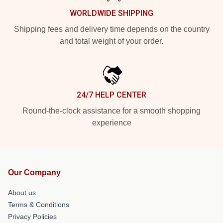
WORLDWIDE SHIPPING
Shipping fees and delivery time depends on the country
and total weight of your order.
24/7 HELP CENTER
Round-the-clock assistance for a smooth shopping
experience
Our Company
About us
Terms & Conditions
Privacy Policies