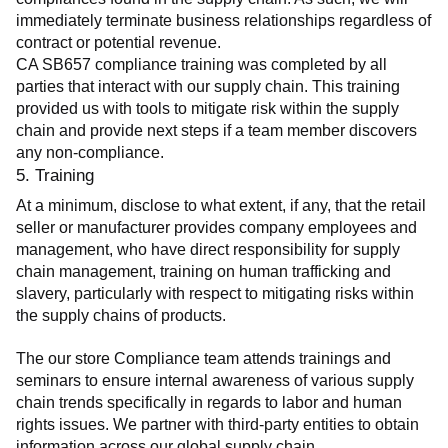
immediately terminate business relationships regardless of 
contract or potential revenue.
CA SB657 compliance training was completed by all 
parties that interact with our supply chain. This training 
provided us with tools to mitigate risk within the supply 
chain and provide next steps if a team member discovers 
any non-compliance.
5. Training
At a minimum, disclose to what extent, if any, that the retail 
seller or manufacturer provides company employees and 
management, who have direct responsibility for supply 
chain management, training on human trafficking and 
slavery, particularly with respect to mitigating risks within 
the supply chains of products.
The our store Compliance team attends trainings and 
seminars to ensure internal awareness of various supply 
chain trends specifically in regards to labor and human 
rights issues. We partner with third-party entities to obtain 
information across our global supply chain.