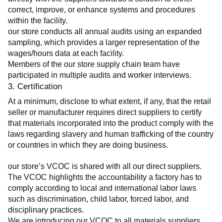
correct, improve, or enhance systems and procedures 
within the facility.
our store conducts all annual audits using an expanded 
sampling, which provides a larger representation of the 
wages/hours data at each facility.
Members of the our store supply chain team have 
participated in multiple audits and worker interviews.
3. Certification
At a minimum, disclose to what extent, if any, that the retail 
seller or manufacturer requires direct suppliers to certify 
that materials incorporated into the product comply with the 
laws regarding slavery and human trafficking of the country 
or countries in which they are doing business.
our store’s VCOC is shared with all our direct suppliers. 
The VCOC highlights the accountability a factory has to 
comply according to local and international labor laws 
such as discrimination, child labor, forced labor, and 
disciplinary practices.
We are introducing our VCOC to all materials suppliers 