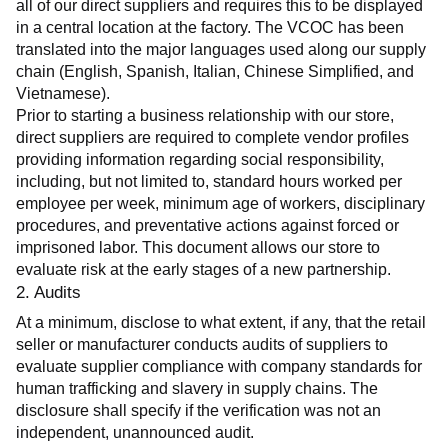
all of our direct suppliers and requires this to be displayed 
in a central location at the factory. The VCOC has been 
translated into the major languages used along our supply 
chain (English, Spanish, Italian, Chinese Simplified, and 
Vietnamese).
Prior to starting a business relationship with our store, 
direct suppliers are required to complete vendor profiles 
providing information regarding social responsibility, 
including, but not limited to, standard hours worked per 
employee per week, minimum age of workers, disciplinary 
procedures, and preventative actions against forced or 
imprisoned labor. This document allows our store to 
evaluate risk at the early stages of a new partnership.
2. Audits
At a minimum, disclose to what extent, if any, that the retail 
seller or manufacturer conducts audits of suppliers to 
evaluate supplier compliance with company standards for 
human trafficking and slavery in supply chains. The 
disclosure shall specify if the verification was not an 
independent, unannounced audit.