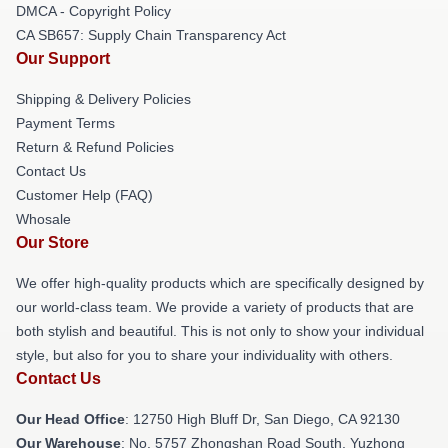
DMCA - Copyright Policy
CA SB657: Supply Chain Transparency Act
Our Support
Shipping & Delivery Policies
Payment Terms
Return & Refund Policies
Contact Us
Customer Help (FAQ)
Whosale
Our Store
We offer high-quality products which are specifically designed by
our world-class team. We provide a variety of products that are
both stylish and beautiful. This is not only to show your individual
style, but also for you to share your individuality with others.
Contact Us
Our Head Office
: 12750 High Bluff Dr, San Diego, CA 92130
Our Warehouse
: No. 5757 Zhongshan Road South, Yuzhong