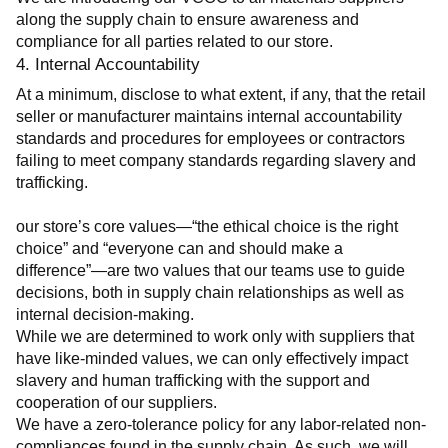
along the supply chain to ensure awareness and 
compliance for all parties related to our store.
4. Internal Accountability
At a minimum, disclose to what extent, if any, that the retail 
seller or manufacturer maintains internal accountability 
standards and procedures for employees or contractors 
failing to meet company standards regarding slavery and 
trafficking.
our store’s core values—“the ethical choice is the right 
choice” and “everyone can and should make a 
difference”—are two values that our teams use to guide 
decisions, both in supply chain relationships as well as 
internal decision-making.
While we are determined to work only with suppliers that 
have like-minded values, we can only effectively impact 
slavery and human trafficking with the support and 
cooperation of our suppliers.
We have a zero-tolerance policy for any labor-related non-
compliances found in the supply chain. As such, we will 