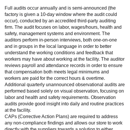
Full audits occur annually and is semi-announced (the 
factory is given a 10-day window where the audit could 
occur), conducted by an accredited third-party auditing 
firm. The audit focuses on labor, wages/hours, health and 
safety, management systems and environment. The 
auditors perform in-person interviews, both one-on-one 
and in groups in the local language in order to better 
understand the working conditions and feedback that 
workers may have about working at the facility. The auditor 
reviews payroll and attendance records in order to ensure 
that compensation both meets legal minimums and 
workers are paid for the correct hours & overtime.
Additional quarterly unannounced observational audits are 
performed based solely on visual observation, focusing on 
labor and health and safety requirements. Observation 
audits provide good insight into daily and routine practices 
at the facility.
CAPs (Corrective Action Plans) are required to address 
any non-compliance findings and allows our store to work 
directly with the suppliers towards a solution to either 