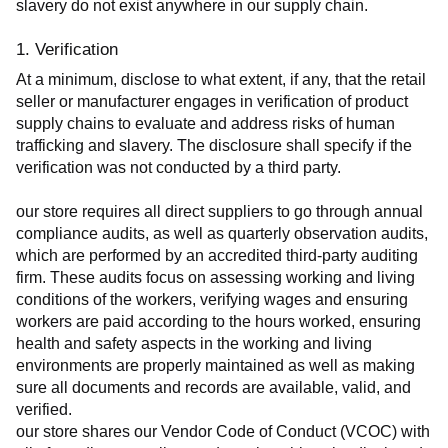
slavery do not exist anywhere in our supply chain.
1. Verification
At a minimum, disclose to what extent, if any, that the retail 
seller or manufacturer engages in verification of product 
supply chains to evaluate and address risks of human 
trafficking and slavery. The disclosure shall specify if the 
verification was not conducted by a third party.
our store requires all direct suppliers to go through annual 
compliance audits, as well as quarterly observation audits, 
which are performed by an accredited third-party auditing 
firm. These audits focus on assessing working and living 
conditions of the workers, verifying wages and ensuring 
workers are paid according to the hours worked, ensuring 
health and safety aspects in the working and living 
environments are properly maintained as well as making 
sure all documents and records are available, valid, and 
verified.
our store shares our Vendor Code of Conduct (VCOC) with 