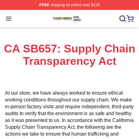
FREE
shipping on orders over $100
Thuso Mbedu Shop ⚡️ Officially Licensed Thuso Mbedu
Open menu
CA SB657: Supply Chain
Transparency Act
At our store, we have always worked to ensure ethical 
working conditions throughout our supply chain. We make 
in-person factory visits and require independent, third-party 
audits to verify that the environment is as safe and healthy 
as it was presented to us. In accordance with the California 
Supply Chain Transparency Act, the following are the 
actions we take to ensure that human trafficking and 