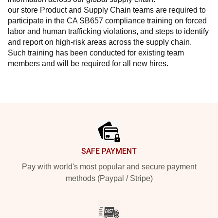
our store Product and Supply Chain teams are required to 
participate in the CA SB657 compliance training on forced 
labor and human trafficking violations, and steps to identify 
and report on high-risk areas across the supply chain. 
Such training has been conducted for existing team 
members and will be required for all new hires.
Footer
SAFE PAYMENT
Pay with world's most popular and secure payment
methods (Paypal / Stripe)