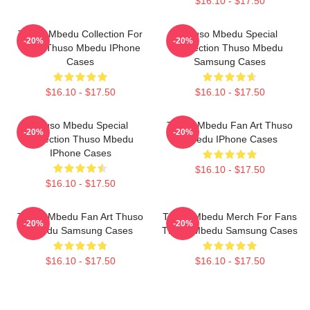
$16.10 - $17.50
Thuso Mbedu Collection For
Thuso Mbedu Special
-20%
-20%
Fans Thuso Mbedu IPhone
Collection Thuso Mbedu
Cases
Samsung Cases
$16.10 - $17.50
$16.10 - $17.50
Thuso Mbedu Special
Thuso Mbedu Fan Art Thuso
-20%
-20%
Collection Thuso Mbedu
Mbedu IPhone Cases
IPhone Cases
$16.10 - $17.50
$16.10 - $17.50
Thuso Mbedu Fan Art Thuso
Thuso Mbedu Merch For Fans
-20%
-20%
Mbedu Samsung Cases
Thuso Mbedu Samsung Cases
$16.10 - $17.50
$16.10 - $17.50