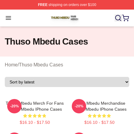
FREE
shipping on orders over $100
Thuso Mbedu Shop ⚡️ Officially Licensed Thuso Mbedu
Open menu
Thuso Mbedu Cases
Home
/
Thuso Mbedu Cases
Thuso Mbedu Merch For Fans
Thuso Mbedu Merchandise
-20%
-20%
Thuso Mbedu IPhone Cases
Thuso Mbedu IPhone Cases
$16.10 - $17.50
$16.10 - $17.50