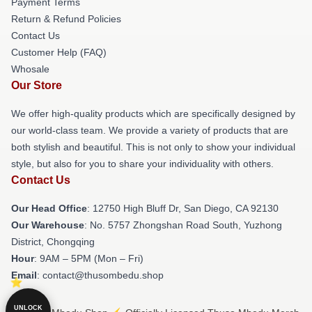
Payment Terms
Return & Refund Policies
Contact Us
Customer Help (FAQ)
Whosale
Our Store
We offer high-quality products which are specifically designed by
our world-class team. We provide a variety of products that are
both stylish and beautiful. This is not only to show your individual
style, but also for you to share your individuality with others.
Contact Us
Our Head Office
: 12750 High Bluff Dr, San Diego, CA 92130
Our Warehouse
: No. 5757 Zhongshan Road South, Yuzhong
District, Chongqing
Hour
: 9AM – 5PM (Mon – Fri)
Email
: contact@thusombedu.shop
UNLOCK