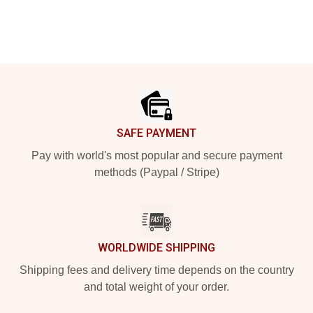
Footer
SAFE PAYMENT
Pay with world's most popular and secure payment
methods (Paypal / Stripe)
WORLDWIDE SHIPPING
Shipping fees and delivery time depends on the country
and total weight of your order.