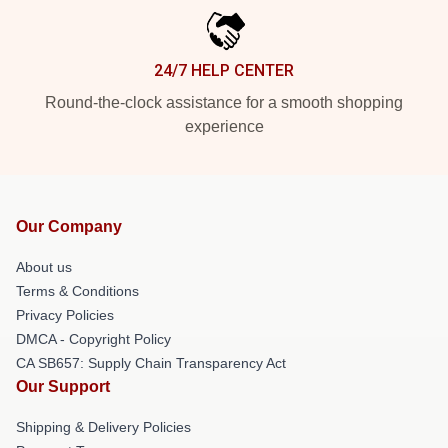
24/7 HELP CENTER
Round-the-clock assistance for a smooth shopping
experience
Our Company
About us
Terms & Conditions
Privacy Policies
DMCA - Copyright Policy
CA SB657: Supply Chain Transparency Act
Our Support
Shipping & Delivery Policies