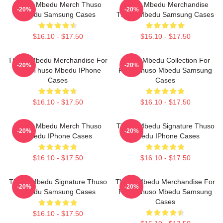
Thuso Mbedu Merch Thuso
Thuso Mbedu Merchandise
-20%
-20%
Mbedu Samsung Cases
Thuso Mbedu Samsung Cases
$16.10 - $17.50
$16.10 - $17.50
Thuso Mbedu Merchandise For
Thuso Mbedu Collection For
-20%
-20%
Fans Thuso Mbedu IPhone
Fans Thuso Mbedu Samsung
Cases
Cases
$16.10 - $17.50
$16.10 - $17.50
Thuso Mbedu Merch Thuso
Thuso Mbedu Signature Thuso
-20%
-20%
Mbedu IPhone Cases
Mbedu IPhone Cases
$16.10 - $17.50
$16.10 - $17.50
Thuso Mbedu Signature Thuso
Thuso Mbedu Merchandise For
-20%
-20%
Mbedu Samsung Cases
Fans Thuso Mbedu Samsung
Cases
$16.10 - $17.50