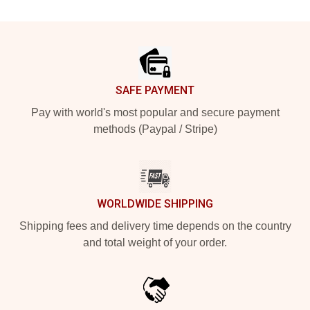
Footer
SAFE PAYMENT
Pay with world's most popular and secure payment
methods (Paypal / Stripe)
WORLDWIDE SHIPPING
Shipping fees and delivery time depends on the country
and total weight of your order.