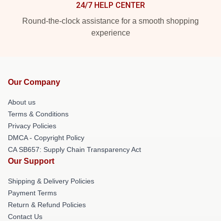
24/7 HELP CENTER
Round-the-clock assistance for a smooth shopping
experience
Our Company
About us
Terms & Conditions
Privacy Policies
DMCA - Copyright Policy
CA SB657: Supply Chain Transparency Act
Our Support
Shipping & Delivery Policies
Payment Terms
Return & Refund Policies
Contact Us