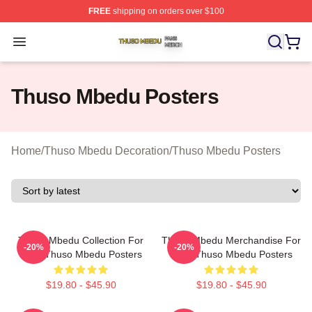
FREE
shipping on orders over $100
Thuso Mbedu Shop ⚡️ Officially Licensed Thuso Mbedu
Open menu
Thuso Mbedu Posters
Home
/
Thuso Mbedu Decoration
/
Thuso Mbedu Posters
Thuso Mbedu Collection For
Thuso Mbedu Merchandise For
-20%
-20%
Fans Thuso Mbedu Posters
Fans Thuso Mbedu Posters
$19.80 - $45.90
$19.80 - $45.90