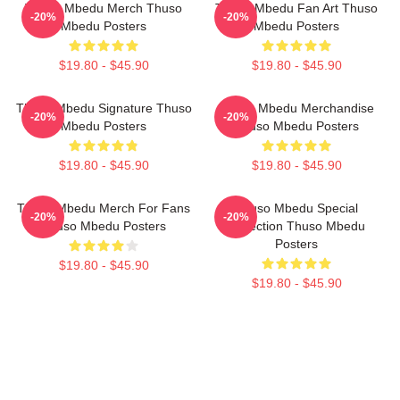
Thuso Mbedu Merch Thuso
Thuso Mbedu Fan Art Thuso
-20%
-20%
Mbedu Posters
Mbedu Posters
$19.80 - $45.90
$19.80 - $45.90
Thuso Mbedu Signature Thuso
Thuso Mbedu Merchandise
-20%
-20%
Mbedu Posters
Thuso Mbedu Posters
$19.80 - $45.90
$19.80 - $45.90
Thuso Mbedu Merch For Fans
Thuso Mbedu Special
-20%
-20%
Thuso Mbedu Posters
Collection Thuso Mbedu
Posters
$19.80 - $45.90
$19.80 - $45.90