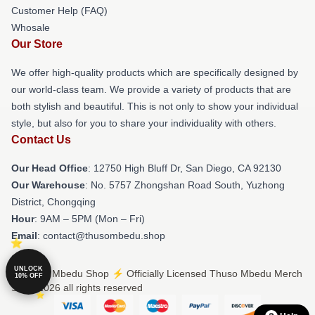
Customer Help (FAQ)
Whosale
Our Store
We offer high-quality products which are specifically designed by
our world-class team. We provide a variety of products that are
both stylish and beautiful. This is not only to show your individual
style, but also for you to share your individuality with others.
Contact Us
Our Head Office
: 12750 High Bluff Dr, San Diego, CA 92130
Our Warehouse
: No. 5757 Zhongshan Road South, Yuzhong
District, Chongqing
Hour
: 9AM – 5PM (Mon – Fri)
Email
: contact@thusombedu.shop
UNLOCK
© Thuso Mbedu Shop ⚡️ Officially Licensed Thuso Mbedu Merch
10% OFF
Store 2026 all rights reserved