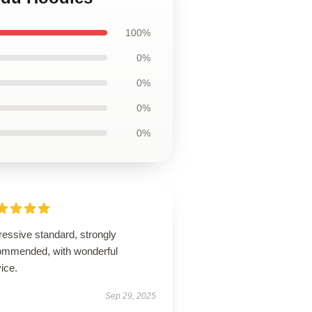
100%
0%
0%
0%
0%
ressive standard, strongly
ommended, with wonderful
ice.
Sep 29, 2025