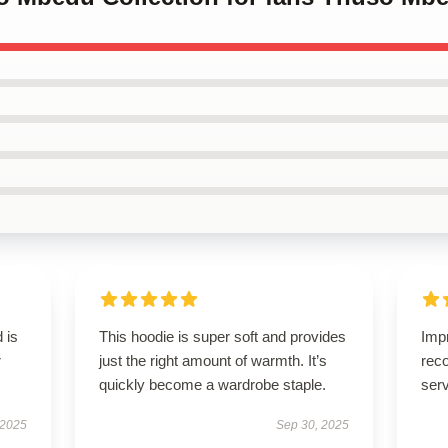
 is
This hoodie is super soft and provides
Imp
r
just the right amount of warmth. It’s
rec
quickly become a wardrobe staple.
serv
 2025
Sep 30, 2025