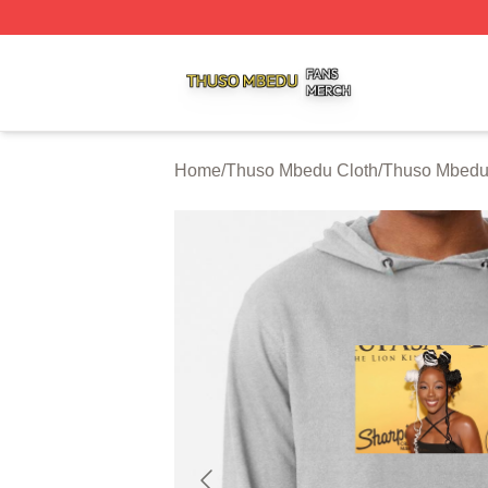
Thuso Mbedu Shop ⚡️ Officially Licensed Thuso Mbedu M
Home
/
Thuso Mbedu Cloth
/
Thuso Mbedu