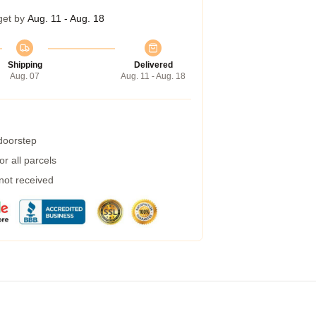
get by
Aug. 11 - Aug. 18
Shipping
Delivered
Aug. 07
Aug. 11 - Aug. 18
 doorstep
r all parcels
 not received