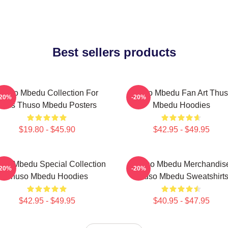
Best sellers products
huso Mbedu Collection For
Thuso Mbedu Fan Art Thu
-20%
-20%
Fans Thuso Mbedu Posters
Mbedu Hoodies
$19.80 - $45.90
$42.95 - $49.95
so Mbedu Special Collection
Thuso Mbedu Merchandis
-20%
-20%
Thuso Mbedu Hoodies
Thuso Mbedu Sweatshirt
$42.95 - $49.95
$40.95 - $47.95