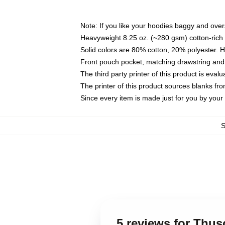
Note: If you like your hoodies baggy and over
Heavyweight 8.25 oz. (~280 gsm) cotton-rich 
Solid colors are 80% cotton, 20% polyester. 
Front pouch pocket, matching drawstring and 
The third party printer of this product is eva
The printer of this product sources blanks fr
Since every item is made just for you by your l
5 reviews for Thu