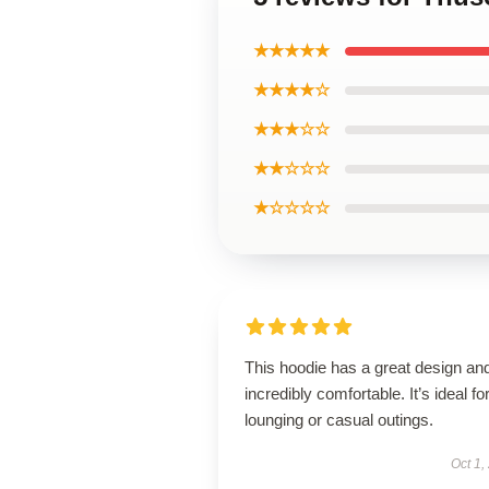
★★★★★
★★★★☆
★★★☆☆
★★☆☆☆
★☆☆☆☆
This hoodie has a great design and
incredibly comfortable. It’s ideal fo
lounging or casual outings.
Oct 1,