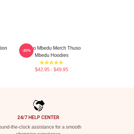
tion
Thuso Mbedu Merch Thuso
-20%
Mbedu Hoodies
$42.95 - $49.95
24/7 HELP CENTER
und-the-clock assistance for a smooth