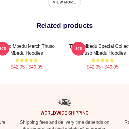
VIEW MORE
Related products
Thuso Mbedu Merch Thuso
Thuso Mbedu Special Collec
-20%
-20%
Mbedu Hoodies
Thuso Mbedu Hoodies
$42.95 - $49.95
$42.95 - $49.95
WORLDWIDE SHIPPING
ure
Shipping fees and delivery time depends on
Ro