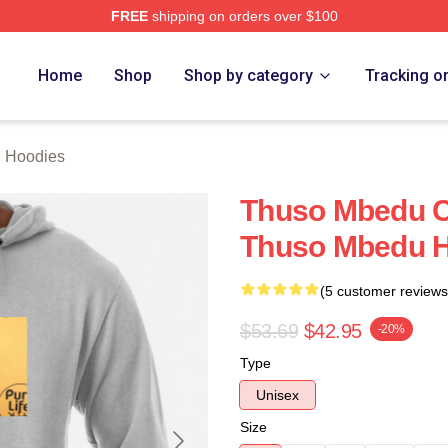
FREE
shipping on orders over $100
erch Store
Home
Shop
Shop by category
Tracking o
 Hoodies
Thuso Mbedu Co
Thuso Mbedu 
(5 customer reviews
$53.69
$42.95
-20%
Type
Unisex
Size