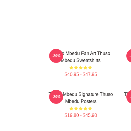
Thuso Mbedu Fan Art Thuso
T
-20%
Mbedu Sweatshirts
$40.95 - $47.95
Thuso Mbedu Signature Thuso
Thu
-20%
Mbedu Posters
$19.80 - $45.90