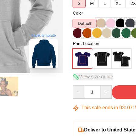
S
M
L
XL
2X
Color
Default
blank template
Print Location
View size guide
Quantity
This sale ends in
03
:
07
:
Deliver to United State