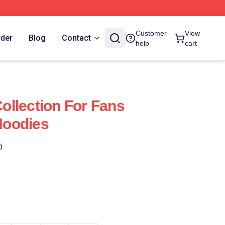
Customer
View
rder
Blog
Contact
help
cart
llection For Fans
Hoodies
)