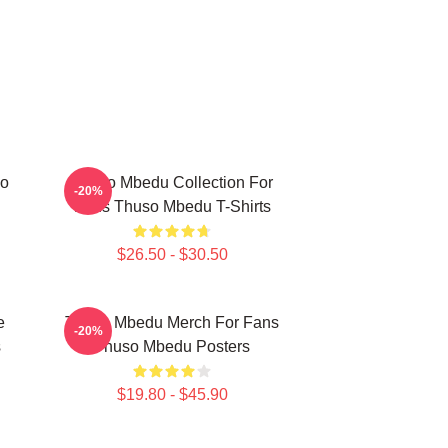
so
Thuso Mbedu Collection For
-20%
Fans Thuso Mbedu T-Shirts
$26.50 - $30.50
e
Thuso Mbedu Merch For Fans
-20%
s
Thuso Mbedu Posters
$19.80 - $45.90