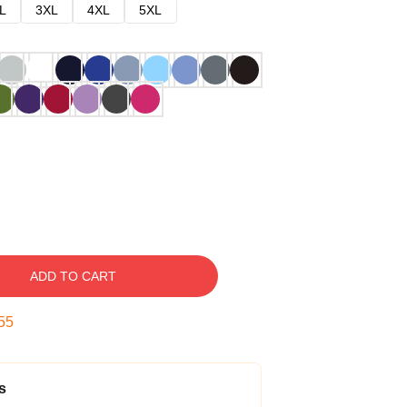
L
3XL
4XL
5XL
ADD TO CART
54
s