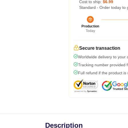
Cost to ship:
$6.99
Standard - Order today to 
Production
Today
Secure transaction
Worldwide delivery to your
Tracking number provided fo
Full refund if the product is
Description