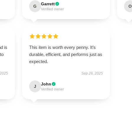
Garrett
G
O
Verified owner
d is
This item is worth every penny. It’s
to
durable, efficient, and performs just as
expected.
 2025
Sep 26, 2025
John
J
Verified owner