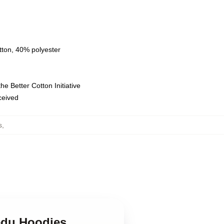
tton, 40% polyester
e Better Cotton Initiative
eceived
s
,
edu Hoodies