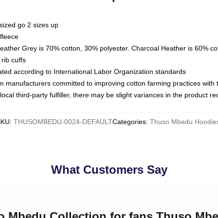
sized go 2 sizes up
fleece
Heather Grey is 70% cotton, 30% polyester. Charcoal Heather is 60% co
rib cuffs
luated according to International Labor Organization standards
om manufacturers committed to improving cotton farming practices with th
ocal third-party fulfiller, there may be slight variances in the product r
SKU
:
THUSOMBEDU-0024-DEFAULT
Categories
:
Thuso Mbedu Hoodie
What Customers Say
so Mbedu Collection for fans Thuso Mb