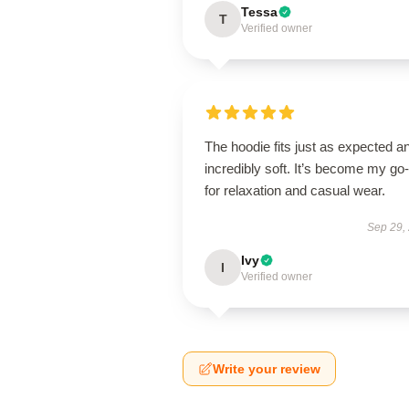
Tessa
T
Verified owner
The hoodie fits just as expected an
incredibly soft. It’s become my go-
for relaxation and casual wear.
Sep 29,
Ivy
I
Verified owner
Write your review