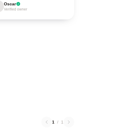
Oscar
Verified owner
1
/
1