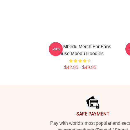
Thuso Mbedu Merch For Fans
-20%
Thuso Mbedu Hoodies
$42.95 - $49.95
Footer
SAFE PAYMENT
Pay with world's most popular and sec