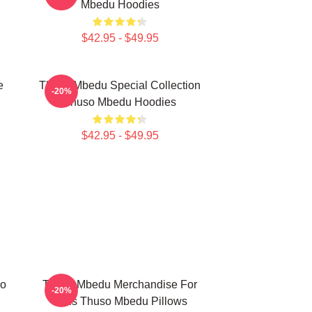
Mbedu Hoodies
$42.95 - $49.95
e
Thuso Mbedu Special Collection
-20%
Thuso Mbedu Hoodies
$42.95 - $49.95
so
Thuso Mbedu Merchandise For
-20%
Fans Thuso Mbedu Pillows