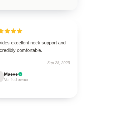
vides excellent neck support and
ncredibly comfortable.
Sep 28, 2025
Maeve
Verified owner