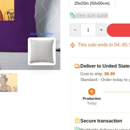
20x20in (50x50cm)
View size guide
Quantity
blank template
This sale ends in
04
:
45
:
Deliver to United State
Cost to ship:
$6.99
Standard - Order today to 
Production
Today
Secure transaction
Worldwide delivery to your