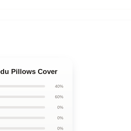
edu Pillows Cover
40%
60%
0%
0%
0%