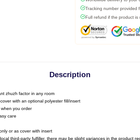
Tracking number provided fo
Full refund if the product is
Description
tant zhuzh factor in any room
ver with an optional polyester fill/insert
u when you order
asy care
only or as cover with insert
ocal third-party fulfiller, there may be slight variances in the product r