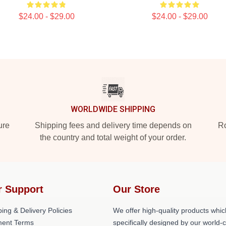
$24.00 - $29.00
$24.00 - $29.00
WORLDWIDE SHIPPING
ure
Shipping fees and delivery time depends on
Ro
the country and total weight of your order.
r Support
Our Store
ing & Delivery Policies
We offer high-quality products whic
ent Terms
specifically designed by our world-