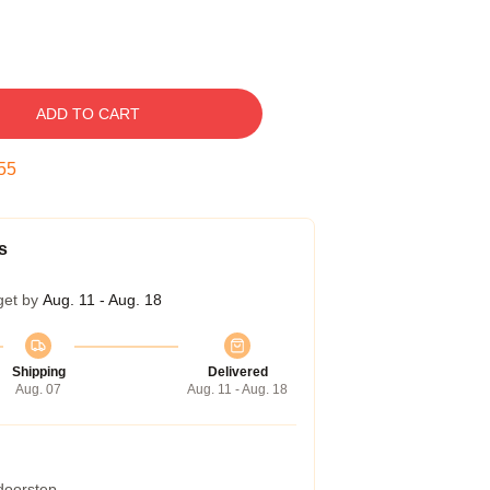
ADD TO CART
54
s
get by
Aug. 11 - Aug. 18
Shipping
Delivered
Aug. 07
Aug. 11 - Aug. 18
 doorstep