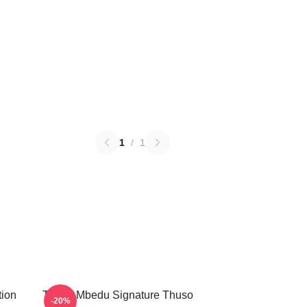
1
/
1
tion
Thuso Mbedu Signature Thuso
-20%