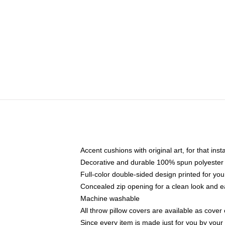
Accent cushions with original art, for that ins
Decorative and durable 100% spun polyester co
Full-color double-sided design printed for yo
Concealed zip opening for a clean look and e
Machine washable
All throw pillow covers are available as cover 
Since every item is made just for you by your l