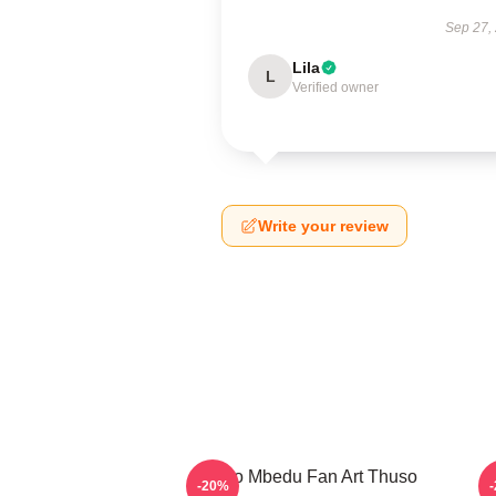
Sep 27,
Lila
L
Verified owner
Write your review
Thuso Mbedu Fan Art Thuso
T
-20%