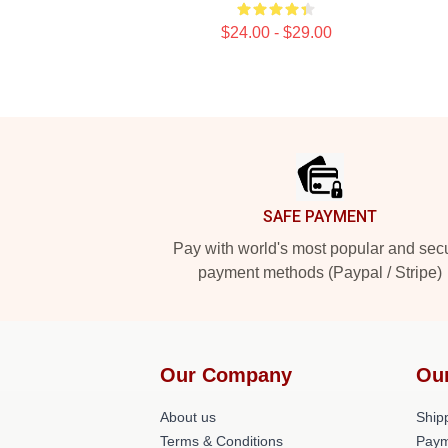
$24.00 - $29.00
Footer
SAFE PAYMENT
Pay with world's most popular and sec
payment methods (Paypal / Stripe)
Our Company
Ou
About us
Shipp
Terms & Conditions
Paym