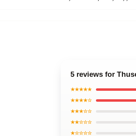
5 reviews for Thu
★★★★★
★★★★☆
★★★☆☆
★★☆☆☆
★☆☆☆☆