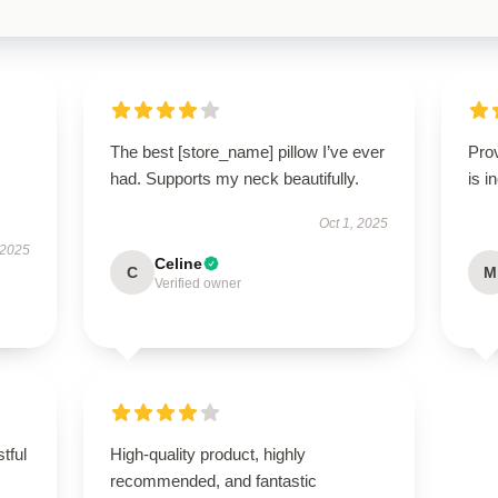
The best [store_name] pillow I’ve ever
Pro
had. Supports my neck beautifully.
is i
Oct 1, 2025
 2025
Celine
C
M
Verified owner
tful
High-quality product, highly
recommended, and fantastic