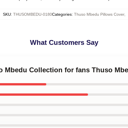
SKU
:
THUSOMBEDU-0180
Categories
:
Thuso Mbedu Pillows Cover
,
What Customers Say
so Mbedu Collection for fans Thuso Mb