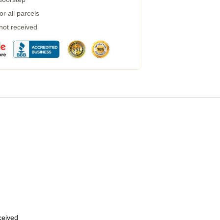
r all parcels
 not received
eceived