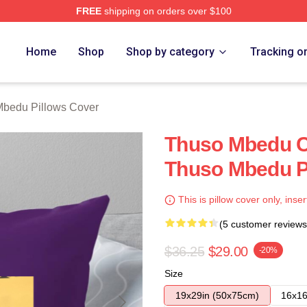
FREE
shipping on orders over $100
erch Store
Home
Shop
Shop by category
Tracking o
bedu Pillows Cover
Thuso Mbedu Co
Thuso Mbedu P
This is pillow cover only, inser
(5 customer reviews
$36.25
$29.00
-20%
Size
19x29in (50x75cm)
16x16