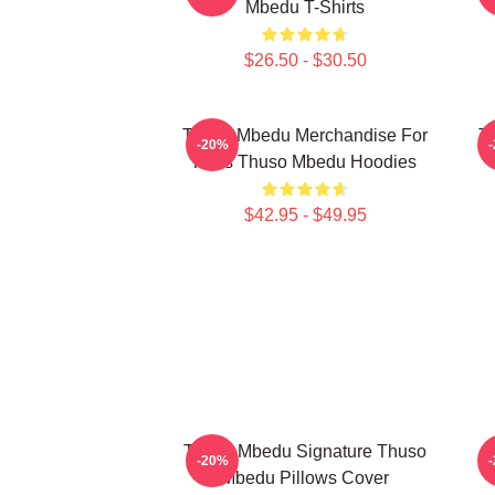
Mbedu T-Shirts
$26.50 - $30.50
Thuso Mbedu Merchandise For
T
-20%
Fans Thuso Mbedu Hoodies
$42.95 - $49.95
Thuso Mbedu Signature Thuso
-20%
Mbedu Pillows Cover