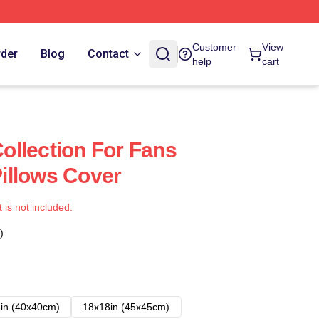
Customer
View
rder
Blog
Contact
help
cart
llection For Fans
illows Cover
t is not included.
)
in (40x40cm)
18x18in (45x45cm)