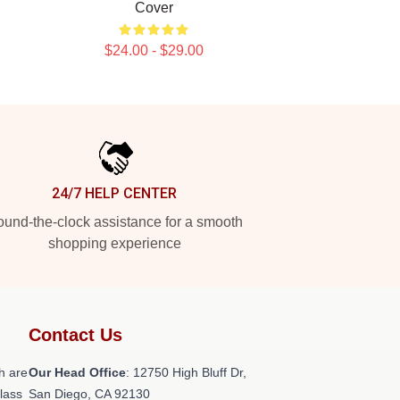
Cover
$24.00 - $29.00
24/7 HELP CENTER
und-the-clock assistance for a smooth
shopping experience
Contact Us
h are
Our Head Office
: 12750 High Bluff Dr,
class
San Diego, CA 92130