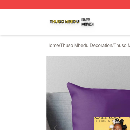
Thuso Mbedu Shop ⚡️ Officially Licensed Thuso Mbedu M
Home
/
Thuso Mbedu Decoration
/
Thuso M