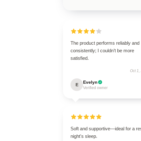
The product performs reliably and
consistently; I couldn’t be more
satisfied.
Oct 1,
Evelyn
E
Verified owner
Soft and supportive—ideal for a res
night's sleep.