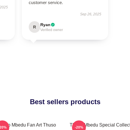
customer service.
 2025
Sep 26, 2025
Ryan
R
Verified owner
Best sellers products
huso Mbedu Fan Art Thuso
Thuso Mbedu Special Collec
-20%
-20%