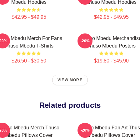
Mbedu Hoodies
Thuso Mbedu Hoodies
$42.95 - $49.95
$42.95 - $49.95
huso Mbedu Merch For Fans
Thuso Mbedu Merchandis
-20%
-20%
Thuso Mbedu T-Shirts
Thuso Mbedu Posters
$26.50 - $30.50
$19.80 - $45.90
VIEW MORE
Related products
Thuso Mbedu Merch Thuso
Thuso Mbedu Fan Art Thu
-20%
-20%
Mbedu Pillows Cover
Mbedu Pillows Cover