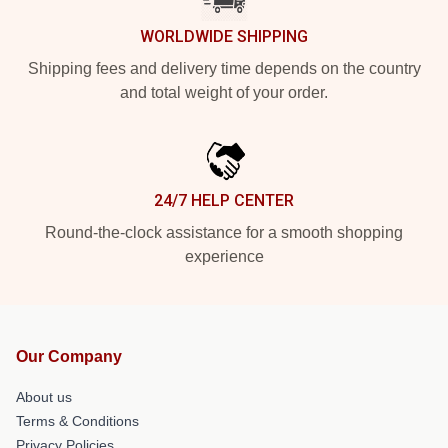
WORLDWIDE SHIPPING
Shipping fees and delivery time depends on the country
and total weight of your order.
24/7 HELP CENTER
Round-the-clock assistance for a smooth shopping
experience
Our Company
About us
Terms & Conditions
Privacy Policies