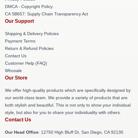
DMCA - Copyright Policy
CA SB657: Supply Chain Transparency Act
Our Support
Shipping & Delivery Policies
Payment Terms
Return & Refund Policies
Contact Us
Customer Help (FAQ)
Whosale
Our Store
We offer high-quality products which are specifically designed by
our world-class team. We provide a variety of products that are
both stylish and beautiful. This is not only to show your individual
style, but also for you to share your individuality with others.
Contact Us
Our Head Office
: 12750 High Bluff Dr, San Diego, CA 92130