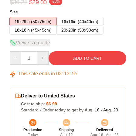
$36.25
$29.00
-20%
Size
19x29in (50x75cm)
16x16in (40x40cm)
18x18in (45x45cm)
20x20in (50x50cm)
View size guide
Quantity
ADD TO CART
This sale ends in
03
:
13
:
54
Deliver to United States
Cost to ship:
$6.99
Standard - Order today to get by
Aug. 16 - Aug. 23
Production
Shipping
Delivered
Today
Aug. 12
Aug. 16 - Aug. 23