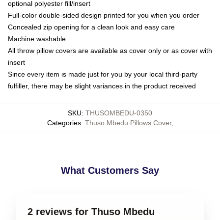
optional polyester fill/insert
Full-color double-sided design printed for you when you order
Concealed zip opening for a clean look and easy care
Machine washable
All throw pillow covers are available as cover only or as cover with
insert
Since every item is made just for you by your local third-party
fulfiller, there may be slight variances in the product received
SKU
:
THUSOMBEDU-0350
Categories
:
Thuso Mbedu Pillows Cover
,
What Customers Say
2 reviews for Thuso Mbedu