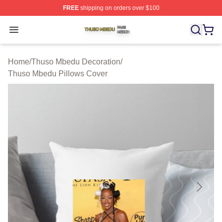
FREE
shipping on orders over $100
Thuso Mbedu Shop ⚡️ Officially Licensed Thuso Mbedu
Open menu
Home
/
Thuso Mbedu Decoration
/
Thuso Mbedu Pillows Cover