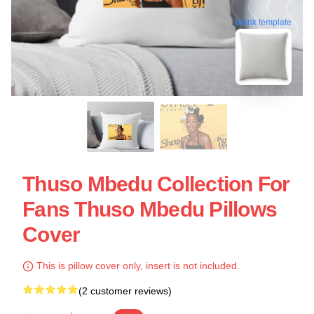
blank template
Thuso Mbedu Collection For
Fans Thuso Mbedu Pillows
Cover
This is pillow cover only, insert is not included.
(2 customer reviews)