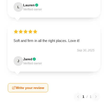
Lauren
L
Verified owner
Soft and firm in all the right places. Love it!
Sep 30, 2025
Jared
J
Verified owner
Write your review
1
/
1