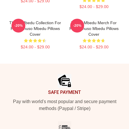
$24.00 - $29.00
$24.00 - $29.00
Thuso Mbedu Collection For
Thuso Mbedu Merch For
-20%
-20%
Fans Thuso Mbedu Pillows
Fans Thuso Mbedu Pillows
Cover
Cover
$24.00 - $29.00
$24.00 - $29.00
Footer
SAFE PAYMENT
Pay with world's most popular and secure payment
methods (Paypal / Stripe)