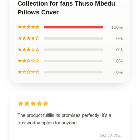
Collection for fans Thuso Mbedu
Pillows Cover
★★★★★
100%
★★★★☆
0%
★★★☆☆
0%
★★☆☆☆
0%
★☆☆☆☆
0%
The product fulfills its promises perfectly; it's a
trustworthy option for anyone.
Sep 30, 2025