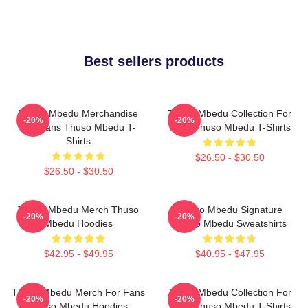
Best sellers products
Thuso Mbedu Merchandise
Thuso Mbedu Collection For
-20%
-20%
For Fans Thuso Mbedu T-
Fans Thuso Mbedu T-Shirts
Shirts
$26.50 - $30.50
$26.50 - $30.50
Thuso Mbedu Merch Thuso
Thuso Mbedu Signature
-20%
-20%
Mbedu Hoodies
Thuso Mbedu Sweatshirts
$42.95 - $49.95
$40.95 - $47.95
Thuso Mbedu Merch For Fans
Thuso Mbedu Collection For
-20%
-20%
Thuso Mbedu Hoodies
Fans Thuso Mbedu T-Shirts