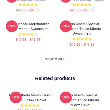
$42.95 - $49.95
$26.50 - $30.50
Thuso Mbedu Merchandise
Thuso Mbedu Special
-20%
-20%
Thuso Mbedu Sweatshirts
Collection Thuso Mbedu
Sweatshirts
$40.95 - $47.95
$40.95 - $47.95
VIEW MORE
Related products
Thuso Mbedu Merch Thuso
Thuso Mbedu Special
-20%
-20%
Mbedu Pillows Cover
Collection Thuso Mbedu
Pillows Cover