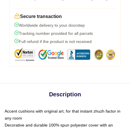
Secure transaction
Worldwide delivery to your doorstep
Tracking number provided for all parcels
Full refund if the product is not received
Description
Accent cushions with original art, for that instant zhuzh factor in
any room
Decorative and durable 100% spun polyester cover with an