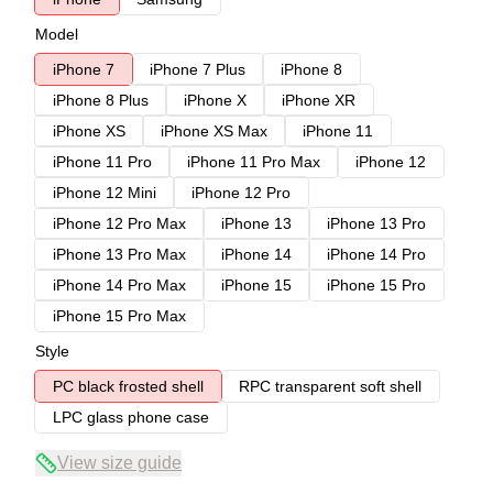
Model
iPhone 7
iPhone 7 Plus
iPhone 8
iPhone 8 Plus
iPhone X
iPhone XR
iPhone XS
iPhone XS Max
iPhone 11
iPhone 11 Pro
iPhone 11 Pro Max
iPhone 12
iPhone 12 Mini
iPhone 12 Pro
iPhone 12 Pro Max
iPhone 13
iPhone 13 Pro
iPhone 13 Pro Max
iPhone 14
iPhone 14 Pro
iPhone 14 Pro Max
iPhone 15
iPhone 15 Pro
iPhone 15 Pro Max
Style
PC black frosted shell
RPC transparent soft shell
LPC glass phone case
View size guide