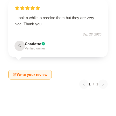
It took a while to receive them but they are very
nice. Thank you
Sep 28, 2025
Charlotte
C
Verified owner
Write your review
1
/
1