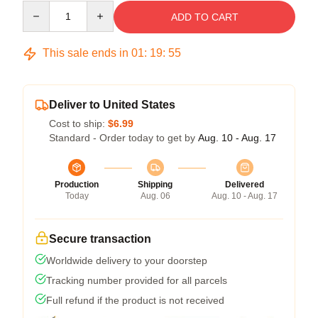
Quantity
ADD TO CART
This sale ends in
01
:
19
:
54
Deliver to United States
Cost to ship:
$6.99
Standard - Order today to get by
Aug. 10 - Aug. 17
Production
Shipping
Delivered
Today
Aug. 06
Aug. 10 - Aug. 17
Secure transaction
Worldwide delivery to your doorstep
Tracking number provided for all parcels
Full refund if the product is not received