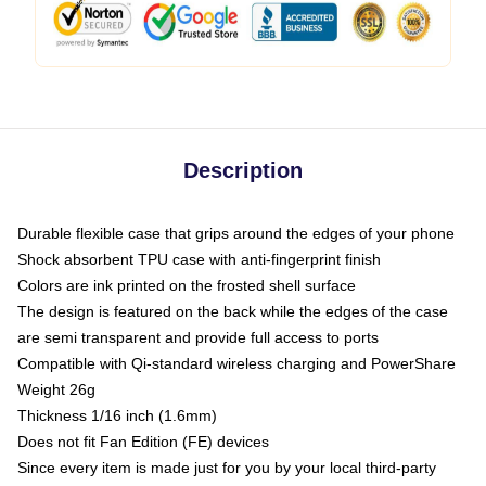
Description
Durable flexible case that grips around the edges of your phone
Shock absorbent TPU case with anti-fingerprint finish
Colors are ink printed on the frosted shell surface
The design is featured on the back while the edges of the case
are semi transparent and provide full access to ports
Compatible with Qi-standard wireless charging and PowerShare
Weight 26g
Thickness 1/16 inch (1.6mm)
Does not fit Fan Edition (FE) devices
Since every item is made just for you by your local third-party