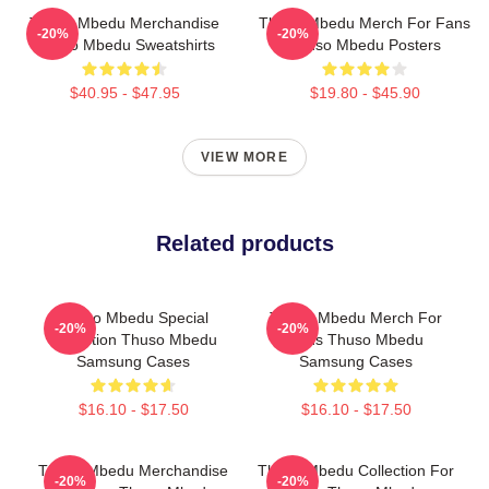
Thuso Mbedu Merchandise
Thuso Mbedu Merch For Fans
-20%
-20%
Thuso Mbedu Sweatshirts
Thuso Mbedu Posters
$40.95 - $47.95
$19.80 - $45.90
VIEW MORE
Related products
Thuso Mbedu Special
Thuso Mbedu Merch For
-20%
-20%
Collection Thuso Mbedu
Fans Thuso Mbedu
Samsung Cases
Samsung Cases
$16.10 - $17.50
$16.10 - $17.50
Thuso Mbedu Merchandise
Thuso Mbedu Collection For
-20%
-20%