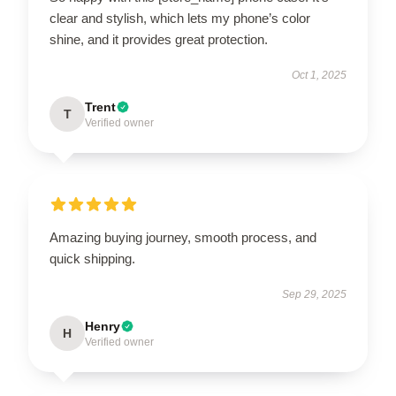
clear and stylish, which lets my phone’s color
shine, and it provides great protection.
Oct 1, 2025
Trent
T
Verified owner
Amazing buying journey, smooth process, and
quick shipping.
Sep 29, 2025
Henry
H
Verified owner