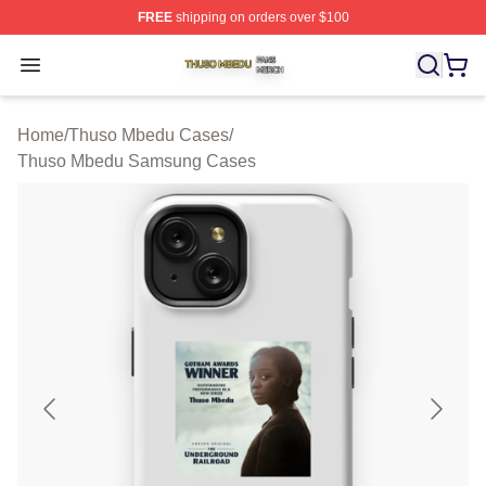
FREE
shipping on orders over $100
Thuso Mbedu Shop ⚡️ Officially Licensed Thuso Mbedu
Open menu
Home
/
Thuso Mbedu Cases
/
Thuso Mbedu Samsung Cases