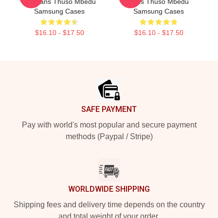
For Fans Thuso Mbedu
Fans Thuso Mbedu
Samsung Cases
Samsung Cases
$16.10 - $17.50
$16.10 - $17.50
Footer
SAFE PAYMENT
Pay with world's most popular and secure payment
methods (Paypal / Stripe)
WORLDWIDE SHIPPING
Shipping fees and delivery time depends on the country
and total weight of your order.