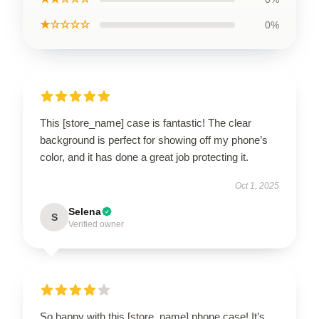
★☆☆☆☆
0%
This [store_name] case is fantastic! The clear
background is perfect for showing off my phone’s
color, and it has done a great job protecting it.
Oct 1, 2025
Selena
S
Verified owner
So happy with this [store_name] phone case! It’s