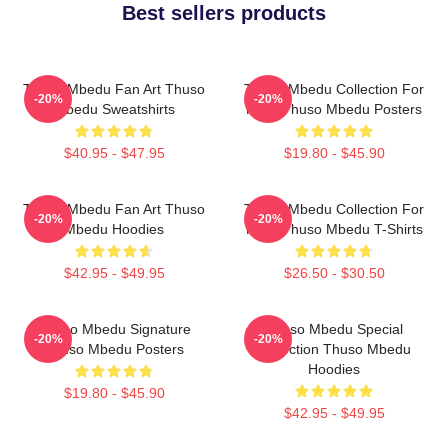
Best sellers products
Thuso Mbedu Fan Art Thuso
Thuso Mbedu Collection For
-20%
-20%
Mbedu Sweatshirts
Fans Thuso Mbedu Posters
$40.95 - $47.95
$19.80 - $45.90
Thuso Mbedu Fan Art Thuso
Thuso Mbedu Collection For
-20%
-20%
Mbedu Hoodies
Fans Thuso Mbedu T-Shirts
$42.95 - $49.95
$26.50 - $30.50
Thuso Mbedu Signature
Thuso Mbedu Special
-20%
-20%
Thuso Mbedu Posters
Collection Thuso Mbedu
Hoodies
$19.80 - $45.90
$42.95 - $49.95