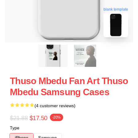
blank template
Thuso Mbedu Fan Art Thuso
Mbedu Samsung Cases
(4 customer reviews)
$21.88
$17.50
-20%
Type
iPhone
Samsung