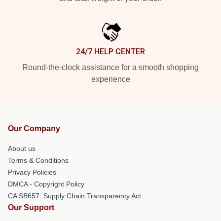
24/7 HELP CENTER
Round-the-clock assistance for a smooth shopping
experience
Our Company
About us
Terms & Conditions
Privacy Policies
DMCA - Copyright Policy
CA SB657: Supply Chain Transparency Act
Our Support