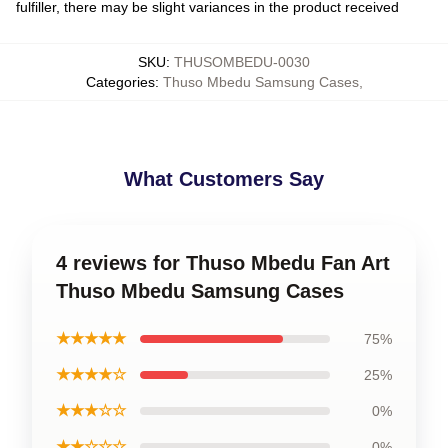
fulfiller, there may be slight variances in the product received
SKU
:
THUSOMBEDU-0030
Categories
:
Thuso Mbedu Samsung Cases
,
What Customers Say
4 reviews for Thuso Mbedu Fan Art
Thuso Mbedu Samsung Cases
★★★★★
75%
★★★★☆
25%
★★★☆☆
0%
★★☆☆☆
0%