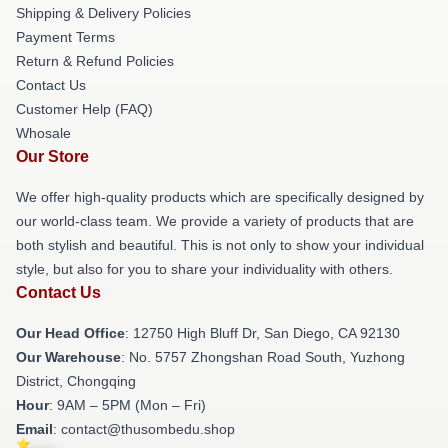
Shipping & Delivery Policies
Payment Terms
Return & Refund Policies
Contact Us
Customer Help (FAQ)
Whosale
Our Store
We offer high-quality products which are specifically designed by
our world-class team. We provide a variety of products that are
both stylish and beautiful. This is not only to show your individual
style, but also for you to share your individuality with others.
Contact Us
Our Head Office
: 12750 High Bluff Dr, San Diego, CA 92130
Our Warehouse
: No. 5757 Zhongshan Road South, Yuzhong
District, Chongqing
Hour
: 9AM – 5PM (Mon – Fri)
Email
: contact@thusombedu.shop