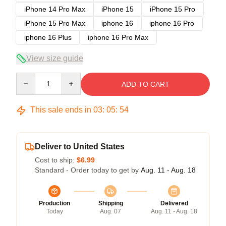
iPhone 14 Pro Max
iPhone 15
iPhone 15 Pro
iPhone 15 Pro Max
iphone 16
iphone 16 Pro
iphone 16 Plus
iphone 16 Pro Max
View size guide
Quantity
ADD TO CART
This sale ends in
03
:
05
:
54
Deliver to United States
Cost to ship:
$6.99
Standard - Order today to get by
Aug. 11 - Aug. 18
Production
Shipping
Delivered
Today
Aug. 07
Aug. 11 - Aug. 18