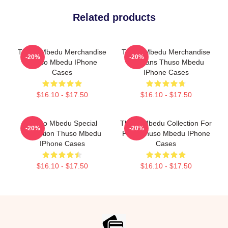
Related products
Thuso Mbedu Merchandise
Thuso Mbedu Merchandise
-20%
-20%
Thuso Mbedu IPhone
For Fans Thuso Mbedu
Cases
IPhone Cases
$16.10 - $17.50
$16.10 - $17.50
Thuso Mbedu Special
Thuso Mbedu Collection For
-20%
-20%
Collection Thuso Mbedu
Fans Thuso Mbedu IPhone
IPhone Cases
Cases
$16.10 - $17.50
$16.10 - $17.50
Footer