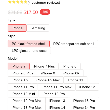
(4 customer reviews)
$21.88
$17.50
-20%
Type
iPhone
Samsung
Style
PC black frosted shell
RPC transparent soft shell
LPC glass phone case
Model
iPhone 7
iPhone 7 Plus
iPhone 8
iPhone 8 Plus
iPhone X
iPhone XR
iPhone XS
iPhone XS Max
iPhone 11
iPhone 11 Pro
iPhone 11 Pro Max
iPhone 12
iPhone 12 Mini
iPhone 12 Pro
iPhone 12 Pro Max
iPhone 13
iPhone 13 Pro
iPhone 13 Pro Max
iPhone 14
iPhone 14 Pro