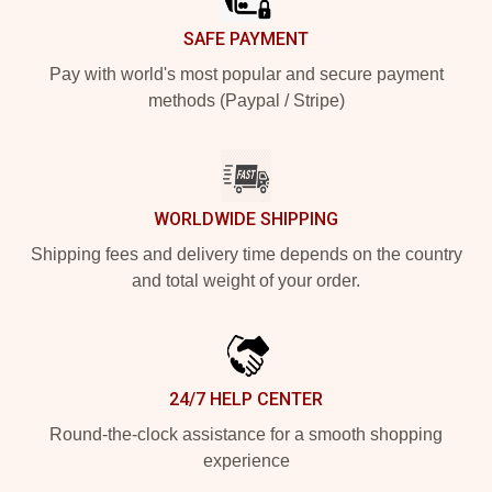
SAFE PAYMENT
Pay with world's most popular and secure payment
methods (Paypal / Stripe)
WORLDWIDE SHIPPING
Shipping fees and delivery time depends on the country
and total weight of your order.
24/7 HELP CENTER
Round-the-clock assistance for a smooth shopping
experience