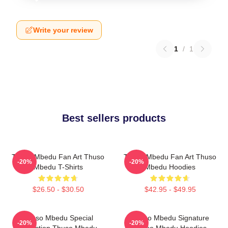
Write your review
1
/
1
Best sellers products
Thuso Mbedu Fan Art Thuso
Thuso Mbedu Fan Art Thuso
-20%
-20%
Mbedu T-Shirts
Mbedu Hoodies
$26.50 - $30.50
$42.95 - $49.95
Thuso Mbedu Special
Thuso Mbedu Signature
-20%
-20%