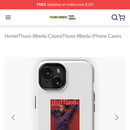
FREE
shipping on orders over $100
Thuso Mbedu Shop ⚡️ Officially Licensed Thuso Mbedu
Open menu
Home
/
Thuso Mbedu Cases
/
Thuso Mbedu iPhone Cases