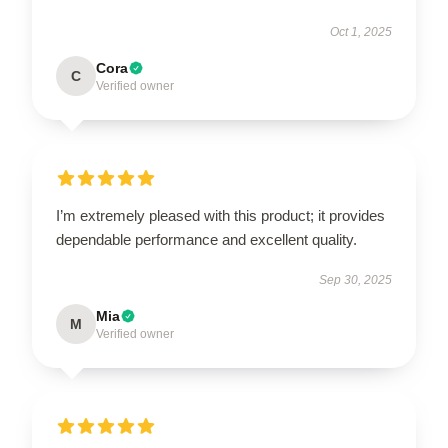
Oct 1, 2025
Cora
C
Verified owner
I’m extremely pleased with this product; it provides
dependable performance and excellent quality.
Sep 30, 2025
Mia
M
Verified owner