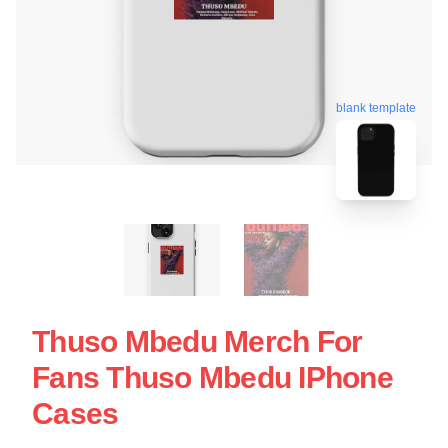
blank template
Thuso Mbedu Merch For
Fans Thuso Mbedu IPhone
Cases