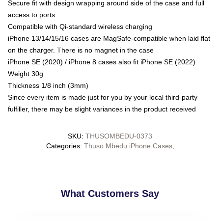
Secure fit with design wrapping around side of the case and full
access to ports
Compatible with Qi-standard wireless charging
iPhone 13/14/15/16 cases are MagSafe-compatible when laid flat
on the charger. There is no magnet in the case
iPhone SE (2020) / iPhone 8 cases also fit iPhone SE (2022)
Weight 30g
Thickness 1/8 inch (3mm)
Since every item is made just for you by your local third-party
fulfiller, there may be slight variances in the product received
SKU
:
THUSOMBEDU-0373
Categories
:
Thuso Mbedu iPhone Cases
,
What Customers Say