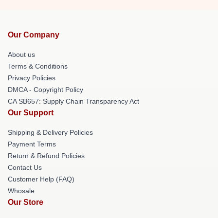
Our Company
About us
Terms & Conditions
Privacy Policies
DMCA - Copyright Policy
CA SB657: Supply Chain Transparency Act
Our Support
Shipping & Delivery Policies
Payment Terms
Return & Refund Policies
Contact Us
Customer Help (FAQ)
Whosale
Our Store