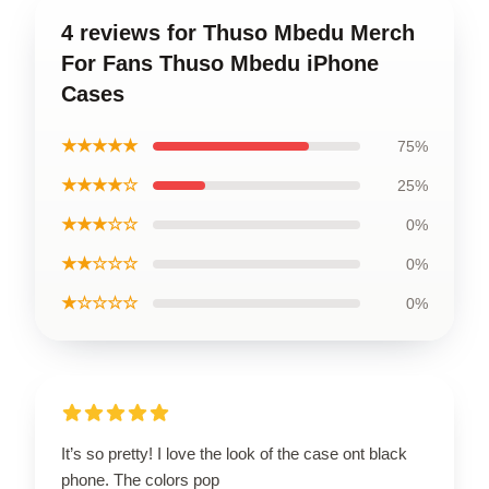
4 reviews for Thuso Mbedu Merch
For Fans Thuso Mbedu iPhone
Cases
★★★★★
75%
★★★★☆
25%
★★★☆☆
0%
★★☆☆☆
0%
★☆☆☆☆
0%
It’s so pretty! I love the look of the case ont black
phone. The colors pop