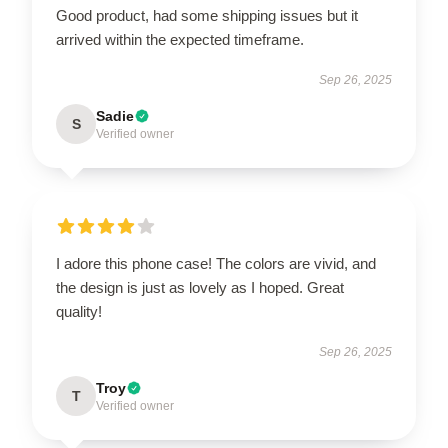
Good product, had some shipping issues but it
arrived within the expected timeframe.
Sep 26, 2025
Sadie
S
Verified owner
I adore this phone case! The colors are vivid, and
the design is just as lovely as I hoped. Great
quality!
Sep 26, 2025
Troy
T
Verified owner