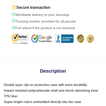
Secure transaction
Worldwide delivery to your doorstep
Tracking number provided for all parcels
Full refund if the product is not received
Description
Double layer clip-on protective case with extra durability
Impact resistant polycarbonate shell and shock absorbing inner
TPU liner
Super-bright colors embedded directly into the case