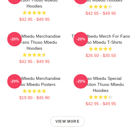
Collection Thuso Mbedu
Thuso Mbedu Hoodies
Hoodies
$42.95 - $49.95
$42.95 - $49.95
Thuso Mbedu Merchandise
Thuso Mbedu Merch For Fans
-20%
-20%
For Fans Thuso Mbedu
Thuso Mbedu T-Shirts
Hoodies
$26.50 - $30.50
$42.95 - $49.95
Thuso Mbedu Merchandise
Thuso Mbedu Special
-20%
-20%
Thuso Mbedu Posters
Collection Thuso Mbedu
Hoodies
$19.80 - $45.90
$42.95 - $49.95
VIEW MORE