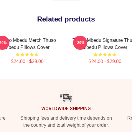
Related products
Thuso Mbedu Merch Thuso
Thuso Mbedu Signature Th
-20%
-20%
Mbedu Pillows Cover
Mbedu Pillows Cover
$24.00 - $29.00
$24.00 - $29.00
WORLDWIDE SHIPPING
ure
Shipping fees and delivery time depends on
Ro
the country and total weight of your order.