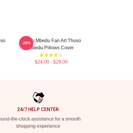
uso
Thuso Mbedu Fan Art Thuso
-20%
Mbedu Pillows Cover
$24.00 - $29.00
24/7 HELP CENTER
und-the-clock assistance for a smooth
shopping experience