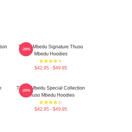
tion
Thuso Mbedu Signature Thuso
-20%
Mbedu Hoodies
$42.95 - $49.95
e
Thuso Mbedu Special Collection
-20%
Thuso Mbedu Hoodies
$42.95 - $49.95