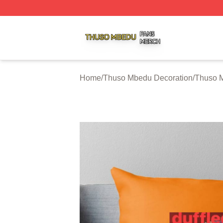
Thuso Mbedu Shop ⚡️ Officially Licensed Thuso Mbedu M
Home
/
Thuso Mbedu Decoration
/
Thuso M