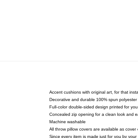
Accent cushions with original art, for that ins
Decorative and durable 100% spun polyester co
Full-color double-sided design printed for yo
Concealed zip opening for a clean look and e
Machine washable
All throw pillow covers are available as cover 
Since every item is made just for you by your l