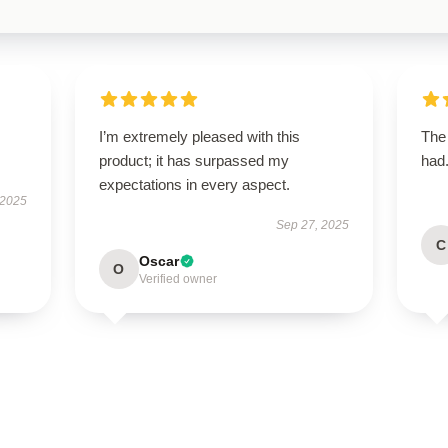
I’m extremely pleased with this
The 
product; it has surpassed my
had.
expectations in every aspect.
 2025
Sep 27, 2025
C
Oscar
O
Verified owner