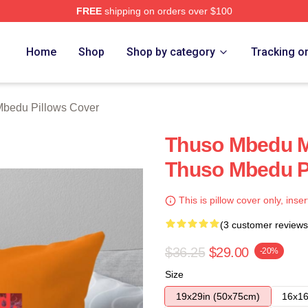
FREE
shipping on orders over $100
erch Store
Home
Shop
Shop by category
Tracking o
bedu Pillows Cover
Thuso Mbedu M
Thuso Mbedu P
This is pillow cover only, inser
(3 customer reviews
$36.25
$29.00
-20%
Size
19x29in (50x75cm)
16x16