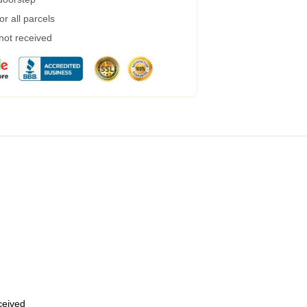
r all parcels
 not received
eceived