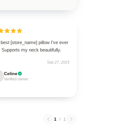
best [store_name] pillow I’ve ever
 Supports my neck beautifully.
Sep 27, 2025
Celine
Verified owner
1
/
1