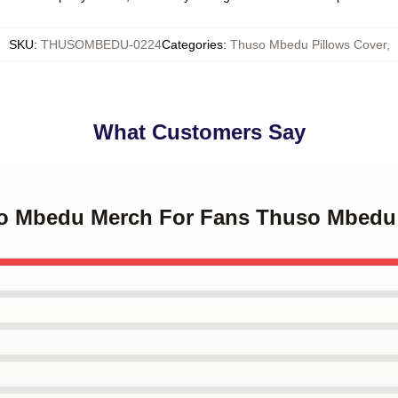
SKU
:
THUSOMBEDU-0224
Categories
:
Thuso Mbedu Pillows Cover
,
What Customers Say
so Mbedu Merch For Fans Thuso Mbedu