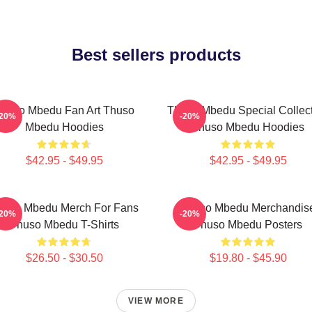
Best sellers products
huso Mbedu Fan Art Thuso
Thuso Mbedu Special Collec
-20%
-20%
Mbedu Hoodies
Thuso Mbedu Hoodies
$42.95 - $49.95
$42.95 - $49.95
huso Mbedu Merch For Fans
Thuso Mbedu Merchandis
-20%
-20%
Thuso Mbedu T-Shirts
Thuso Mbedu Posters
$26.50 - $30.50
$19.80 - $45.90
VIEW MORE