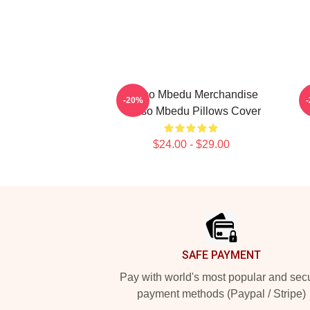
Thuso Mbedu Merchandise
-20%
Thuso Mbedu Pillows Cover
$24.00 - $29.00
Footer
SAFE PAYMENT
Pay with world's most popular and sec
payment methods (Paypal / Stripe)