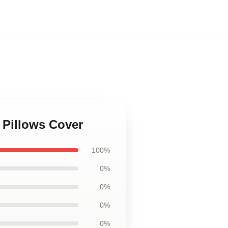
 Pillows Cover
100%
0%
0%
0%
0%