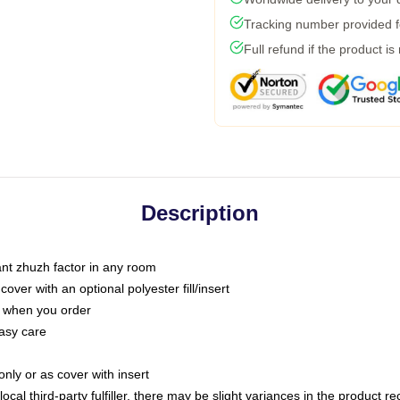
Tracking number provided fo
Full refund if the product is
Description
tant zhuzh factor in any room
ver with an optional polyester fill/insert
u when you order
asy care
only or as cover with insert
ocal third-party fulfiller, there may be slight variances in the product r