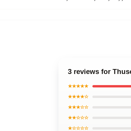
3 reviews for Thu
★★★★★
★★★★☆
★★★☆☆
★★☆☆☆
★☆☆☆☆