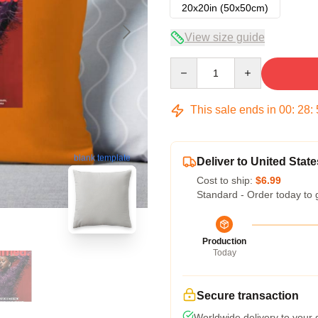
20x20in (50x50cm)
View size guide
Quantity
This sale ends in
00
:
28
:
blank template
Deliver to United State
Cost to ship:
$6.99
Standard - Order today to 
Production
Today
Secure transaction
Worldwide delivery to your