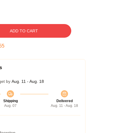
ADD TO CART
54
s
get by
Aug. 11 - Aug. 18
Shipping
Delivered
Aug. 07
Aug. 11 - Aug. 18
 doorstep