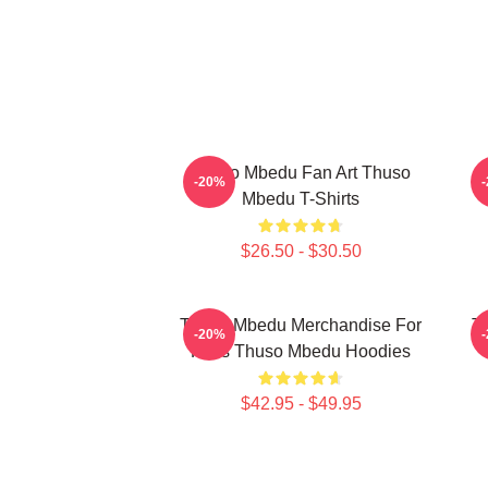
Thuso Mbedu Fan Art Thuso
T
-20%
Mbedu T-Shirts
$26.50 - $30.50
Thuso Mbedu Merchandise For
T
-20%
Fans Thuso Mbedu Hoodies
$42.95 - $49.95