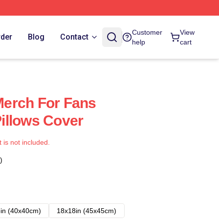
Customer
View
rder
Blog
Contact
help
cart
erch For Fans
illows Cover
t is not included.
)
in (40x40cm)
18x18in (45x45cm)