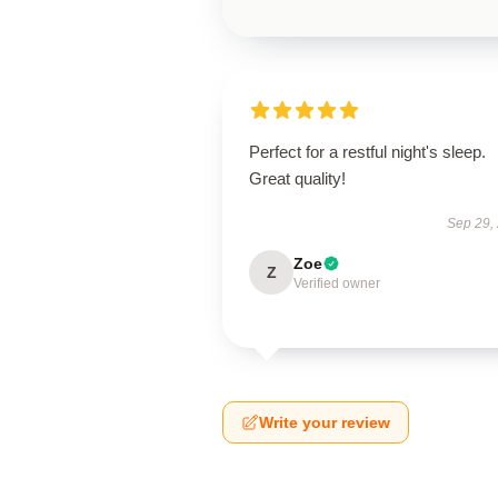
Perfect for a restful night's sleep.
Great quality!
Sep 29,
Zoe
Z
Verified owner
Write your review