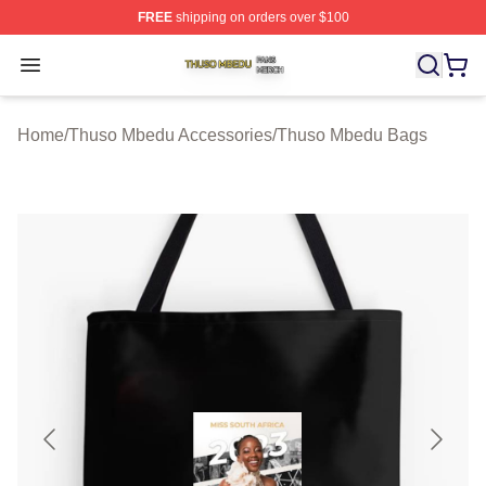
FREE
shipping on orders over $100
Thuso Mbedu Shop ⚡️ Officially Licensed Thuso Mbedu
Open menu
Home
/
Thuso Mbedu Accessories
/
Thuso Mbedu Bags