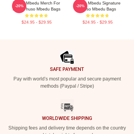
Thuso Mbedu Merch For
Thuso Mbedu Signature
-20%
-20%
Fans Thuso Mbedu Bags
Thuso Mbedu Bags
$24.95 - $29.95
$24.95 - $29.95
Footer
SAFE PAYMENT
Pay with world's most popular and secure payment
methods (Paypal / Stripe)
WORLDWIDE SHIPPING
Shipping fees and delivery time depends on the country