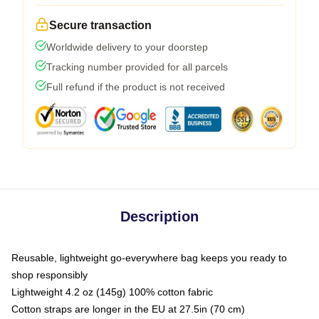
Secure transaction
Worldwide delivery to your doorstep
Tracking number provided for all parcels
Full refund if the product is not received
Description
Reusable, lightweight go-everywhere bag keeps you ready to
shop responsibly
Lightweight 4.2 oz (145g) 100% cotton fabric
Cotton straps are longer in the EU at 27.5in (70 cm)