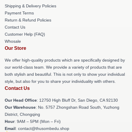
Shipping & Delivery Policies
Payment Terms
Return & Refund Policies
Contact Us
Customer Help (FAQ)
Whosale
Our Store
We offer high-quality products which are specifically designed by
our world-class team. We provide a variety of products that are
both stylish and beautiful. This is not only to show your individual
style, but also for you to share your individuality with others.
Contact Us
Our Head Office
: 12750 High Bluff Dr, San Diego, CA 92130
Our Warehouse
: No. 5757 Zhongshan Road South, Yuzhong
District, Chongqing
Hour
: 9AM – 5PM (Mon – Fri)
Email
: contact@thusombedu.shop