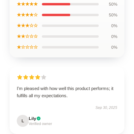
★★★★★
50%
★★★★☆
50%
★★★☆☆
0%
★★☆☆☆
0%
★☆☆☆☆
0%
I’m pleased with how well this product performs; it
fulfills all my expectations.
Sep 30, 2025
Lily
L
Verified owner