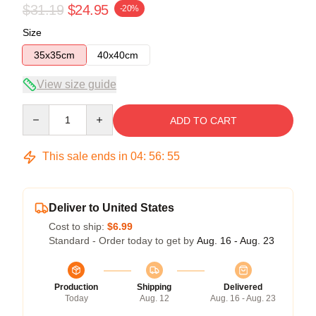
$31.19
$24.95
-20%
Size
35x35cm
40x40cm
View size guide
Quantity
ADD TO CART
This sale ends in
04
:
56
:
54
Deliver to United States
Cost to ship:
$6.99
Standard - Order today to get by
Aug. 16 - Aug. 23
Production
Shipping
Delivered
Today
Aug. 12
Aug. 16 - Aug. 23