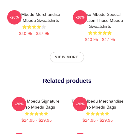
Thuso Mbedu Merchandise
Thuso Mbedu Special
-20%
-20%
Thuso Mbedu Sweatshirts
Collection Thuso Mbedu
Sweatshirts
$40.95 - $47.95
$40.95 - $47.95
VIEW MORE
Related products
Thuso Mbedu Signature
Thuso Mbedu Merchandise
-20%
-20%
Thuso Mbedu Bags
Thuso Mbedu Bags
$24.95 - $29.95
$24.95 - $29.95