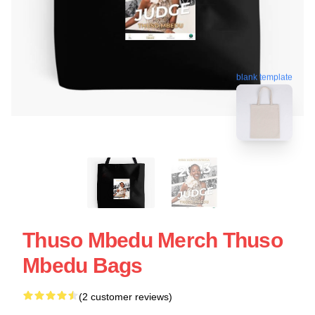
blank template
Thuso Mbedu Merch Thuso
Mbedu Bags
(2 customer reviews)