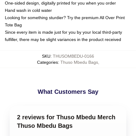
One-sided design, digitally printed for you when you order
Hand wash in cold water
Looking for something sturdier? Try the premium All Over Print
Tote Bag
Since every item is made just for you by your local third-party
fulfiller, there may be slight variances in the product received
SKU
:
THUSOMBEDU-0166
Categories
:
Thuso Mbedu Bags
,
What Customers Say
2 reviews for Thuso Mbedu Merch
Thuso Mbedu Bags