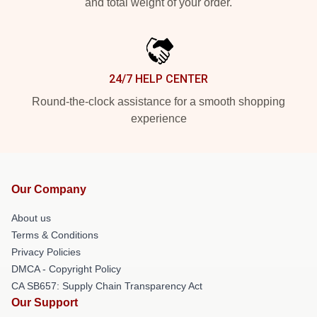
and total weight of your order.
24/7 HELP CENTER
Round-the-clock assistance for a smooth shopping
experience
Our Company
About us
Terms & Conditions
Privacy Policies
DMCA - Copyright Policy
CA SB657: Supply Chain Transparency Act
Our Support