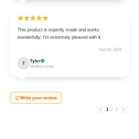
This product is expertly made and works
wonderfully; I’m extremely pleased with it.
Sep 30, 2025
Tyler
T
Verified owner
Write your review
1
/
1