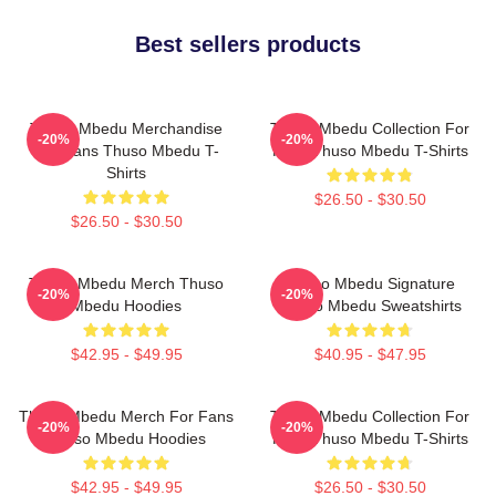
Best sellers products
Thuso Mbedu Merchandise
Thuso Mbedu Collection For
-20%
-20%
For Fans Thuso Mbedu T-
Fans Thuso Mbedu T-Shirts
Shirts
$26.50 - $30.50
$26.50 - $30.50
Thuso Mbedu Merch Thuso
Thuso Mbedu Signature
-20%
-20%
Mbedu Hoodies
Thuso Mbedu Sweatshirts
$42.95 - $49.95
$40.95 - $47.95
Thuso Mbedu Merch For Fans
Thuso Mbedu Collection For
-20%
-20%
Thuso Mbedu Hoodies
Fans Thuso Mbedu T-Shirts
$42.95 - $49.95
$26.50 - $30.50