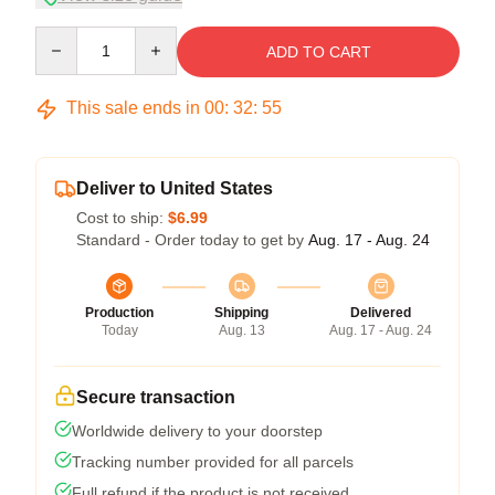
Quantity
ADD TO CART
This sale ends in
00
:
32
:
54
Deliver to United States
Cost to ship:
$6.99
Standard - Order today to get by
Aug. 17 - Aug. 24
Production
Shipping
Delivered
Today
Aug. 13
Aug. 17 - Aug. 24
Secure transaction
Worldwide delivery to your doorstep
Tracking number provided for all parcels
Full refund if the product is not received