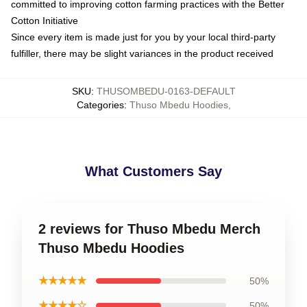
committed to improving cotton farming practices with the Better
Cotton Initiative
Since every item is made just for you by your local third-party
fulfiller, there may be slight variances in the product received
SKU
:
THUSOMBEDU-0163-DEFAULT
Categories
:
Thuso Mbedu Hoodies
,
What Customers Say
2 reviews for Thuso Mbedu Merch
Thuso Mbedu Hoodies
★★★★★
50%
★★★★☆
50%