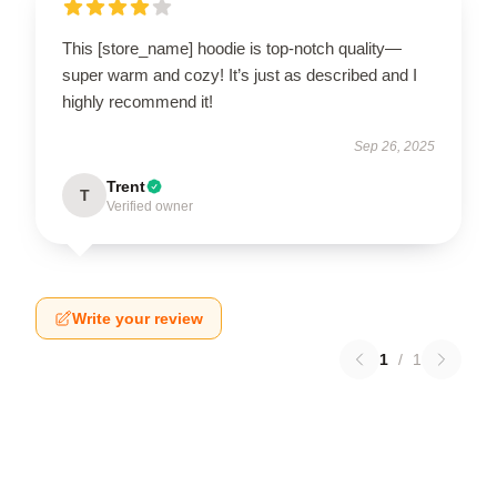
This [store_name] hoodie is top-notch quality—
super warm and cozy! It’s just as described and I
highly recommend it!
Sep 26, 2025
Trent
T
Verified owner
Write your review
1
/
1