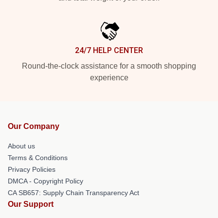
24/7 HELP CENTER
Round-the-clock assistance for a smooth shopping
experience
Our Company
About us
Terms & Conditions
Privacy Policies
DMCA - Copyright Policy
CA SB657: Supply Chain Transparency Act
Our Support