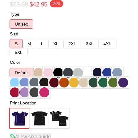
$53.69
$42.95
-20%
Type
Unisex
Size
S
M
L
XL
2XL
3XL
4XL
5XL
Color
Default
Print Location
View size guide