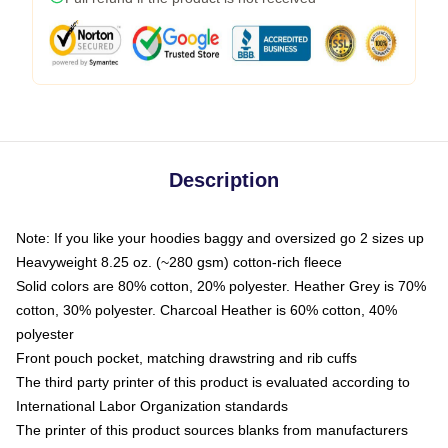
Description
Note: If you like your hoodies baggy and oversized go 2 sizes up
Heavyweight 8.25 oz. (~280 gsm) cotton-rich fleece
Solid colors are 80% cotton, 20% polyester. Heather Grey is 70%
cotton, 30% polyester. Charcoal Heather is 60% cotton, 40%
polyester
Front pouch pocket, matching drawstring and rib cuffs
The third party printer of this product is evaluated according to
International Labor Organization standards
The printer of this product sources blanks from manufacturers