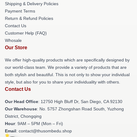
Shipping & Delivery Policies
Payment Terms
Return & Refund Policies
Contact Us
Customer Help (FAQ)
Whosale
Our Store
We offer high-quality products which are specifically designed by
our world-class team. We provide a variety of products that are
both stylish and beautiful. This is not only to show your individual
style, but also for you to share your individuality with others.
Contact Us
Our Head Office
: 12750 High Bluff Dr, San Diego, CA 92130
Our Warehouse
: No. 5757 Zhongshan Road South, Yuzhong
District, Chongqing
Hour
: 9AM – 5PM (Mon – Fri)
Email
: contact@thusombedu.shop