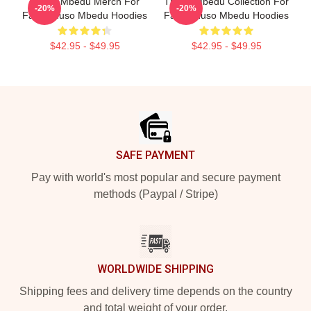
Thuso Mbedu Merch For
Thuso Mbedu Collection For
-20%
-20%
Fans Thuso Mbedu Hoodies
Fans Thuso Mbedu Hoodies
$42.95 - $49.95
$42.95 - $49.95
Footer
SAFE PAYMENT
Pay with world's most popular and secure payment
methods (Paypal / Stripe)
WORLDWIDE SHIPPING
Shipping fees and delivery time depends on the country
and total weight of your order.