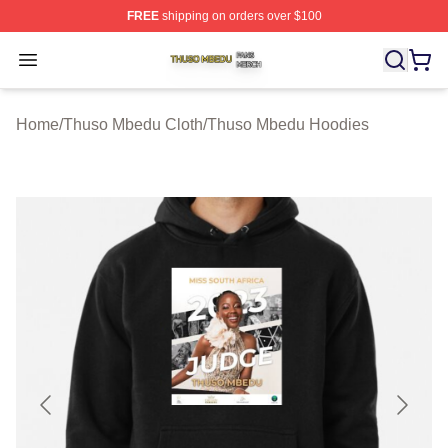
FREE
shipping on orders over $100
Thuso Mbedu Shop ⚡️ Officially Licensed Thuso Mbedu
Open menu
Home
/
Thuso Mbedu Cloth
/
Thuso Mbedu Hoodies