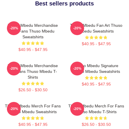
Best sellers products
Thuso Mbedu Merchandise
Thuso Mbedu Fan Art Thuso
-20%
-20%
For Fans Thuso Mbedu
Mbedu Sweatshirts
Sweatshirts
$40.95 - $47.95
$40.95 - $47.95
Thuso Mbedu Merchandise
Thuso Mbedu Signature
-20%
-20%
For Fans Thuso Mbedu T-
Thuso Mbedu Sweatshirts
Shirts
$40.95 - $47.95
$26.50 - $30.50
Thuso Mbedu Merch For Fans
Thuso Mbedu Merch For Fans
-20%
-20%
Thuso Mbedu Sweatshirts
Thuso Mbedu T-Shirts
$40.95 - $47.95
$26.50 - $30.50