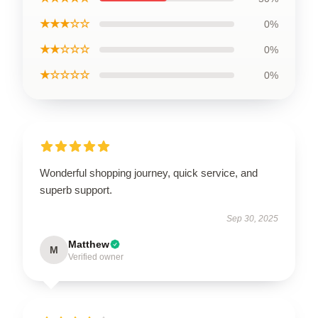
★★★☆☆
0%
★★☆☆☆
0%
★☆☆☆☆
0%
Wonderful shopping journey, quick service, and
superb support.
Sep 30, 2025
Matthew
M
Verified owner