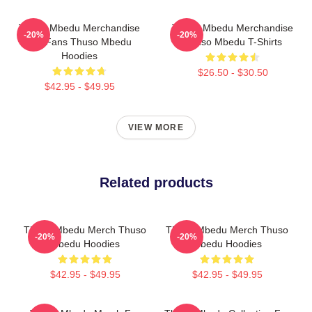
Thuso Mbedu Merchandise
Thuso Mbedu Merchandise
-20%
-20%
For Fans Thuso Mbedu
Thuso Mbedu T-Shirts
Hoodies
$26.50 - $30.50
$42.95 - $49.95
VIEW MORE
Related products
Thuso Mbedu Merch Thuso
Thuso Mbedu Merch Thuso
-20%
-20%
Mbedu Hoodies
Mbedu Hoodies
$42.95 - $49.95
$42.95 - $49.95