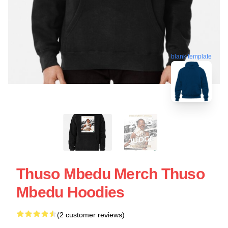
blank template
Thuso Mbedu Merch Thuso
Mbedu Hoodies
(2 customer reviews)