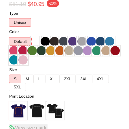
$51.19
$40.95
-20%
Type
Unisex
Color
Default
Size
S
M
L
XL
2XL
3XL
4XL
5XL
Print Location
View size guide