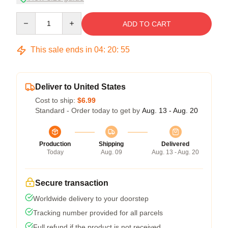
Quantity
ADD TO CART
This sale ends in
04
:
20
:
54
Deliver to United States
Cost to ship:
$6.99
Standard - Order today to get by
Aug. 13 - Aug. 20
Production
Shipping
Delivered
Today
Aug. 09
Aug. 13 - Aug. 20
Secure transaction
Worldwide delivery to your doorstep
Tracking number provided for all parcels
Full refund if the product is not received