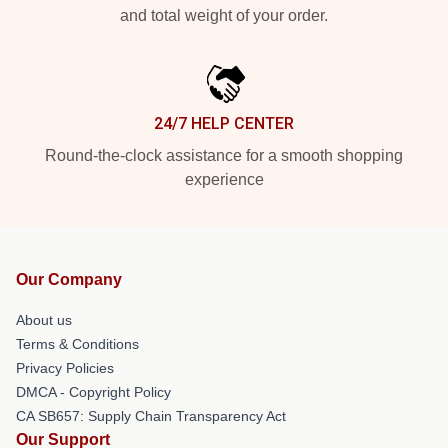
and total weight of your order.
24/7 HELP CENTER
Round-the-clock assistance for a smooth shopping
experience
Our Company
About us
Terms & Conditions
Privacy Policies
DMCA - Copyright Policy
CA SB657: Supply Chain Transparency Act
Our Support