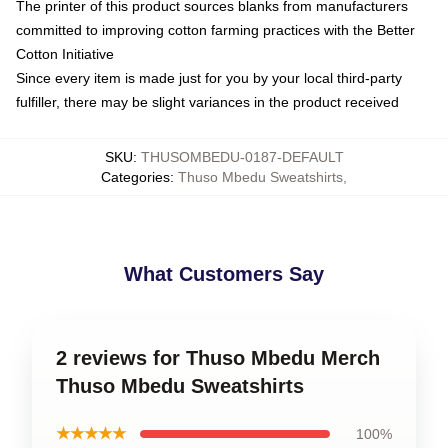
The printer of this product sources blanks from manufacturers
committed to improving cotton farming practices with the Better
Cotton Initiative
Since every item is made just for you by your local third-party
fulfiller, there may be slight variances in the product received
SKU
:
THUSOMBEDU-0187-DEFAULT
Categories
:
Thuso Mbedu Sweatshirts
,
What Customers Say
2 reviews for Thuso Mbedu Merch
Thuso Mbedu Sweatshirts
★★★★★
100%