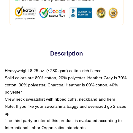
Description
Heavyweight 8.25 oz. (~280 gsm) cotton-rich fleece
Solid colors are 80% cotton, 20% polyester. Heather Grey is 70%
cotton, 30% polyester. Charcoal Heather is 60% cotton, 40%
polyester
Crew neck sweatshirt with ribbed cuffs, neckband and hem
Note: If you like your sweatshirts baggy and oversized go 2 sizes
up
The third party printer of this product is evaluated according to
International Labor Organization standards