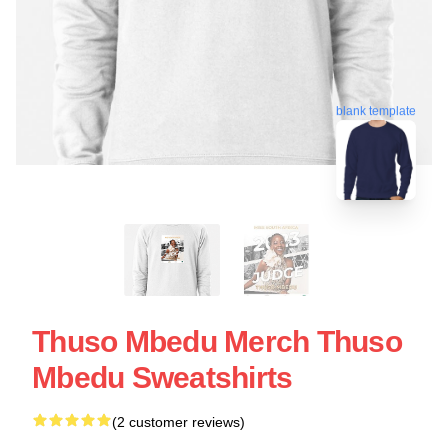
blank template
Thuso Mbedu Merch Thuso
Mbedu Sweatshirts
(2 customer reviews)