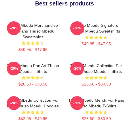
Best sellers products
Thuso Mbedu Merchandise
Thuso Mbedu Signature
-20%
-20%
For Fans Thuso Mbedu
Thuso Mbedu Sweatshirts
Sweatshirts
$40.95 - $47.95
$40.95 - $47.95
Thuso Mbedu Fan Art Thuso
Thuso Mbedu Collection For
-20%
-20%
Mbedu T-Shirts
Fans Thuso Mbedu T-Shirts
$26.50 - $30.50
$26.50 - $30.50
Thuso Mbedu Collection For
Thuso Mbedu Merch For Fans
-20%
-20%
Fans Thuso Mbedu Hoodies
Thuso Mbedu T-Shirts
$42.95 - $49.95
$26.50 - $30.50