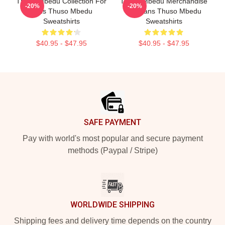
Thuso Mbedu Collection For
Thuso Mbedu Merchandise
-20%
-20%
Fans Thuso Mbedu
For Fans Thuso Mbedu
Sweatshirts
Sweatshirts
$40.95 - $47.95
$40.95 - $47.95
Footer
SAFE PAYMENT
Pay with world's most popular and secure payment
methods (Paypal / Stripe)
WORLDWIDE SHIPPING
Shipping fees and delivery time depends on the country