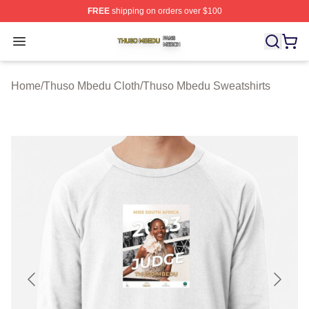
FREE
shipping on orders over $100
Thuso Mbedu Shop ⚡️ Officially Licensed Thuso Mbedu
Open menu
Home
/
Thuso Mbedu Cloth
/
Thuso Mbedu Sweatshirts