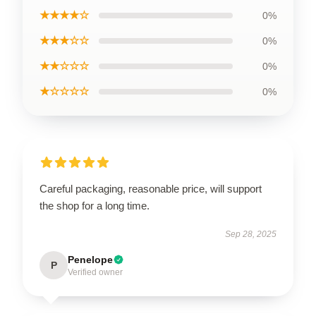
★★★★☆
0%
★★★☆☆
0%
★★☆☆☆
0%
★☆☆☆☆
0%
Careful packaging, reasonable price, will support
the shop for a long time.
Sep 28, 2025
Penelope
P
Verified owner