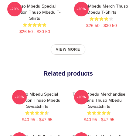
Thuso Mbedu Special
Thuso Mbedu Merch Thuso
-20%
-20%
Collection Thuso Mbedu T-
Mbedu T-Shirts
Shirts
$26.50 - $30.50
$26.50 - $30.50
VIEW MORE
Related products
Thuso Mbedu Special
Thuso Mbedu Merchandise
-20%
-20%
Collection Thuso Mbedu
For Fans Thuso Mbedu
Sweatshirts
Sweatshirts
$40.95 - $47.95
$40.95 - $47.95