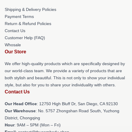
Shipping & Delivery Policies
Payment Terms
Return & Refund Policies
Contact Us
Customer Help (FAQ)
Whosale
Our Store
We offer high-quality products which are specifically designed by
our world-class team. We provide a variety of products that are
both stylish and beautiful. This is not only to show your individual
style, but also for you to share your individuality with others.
Contact Us
Our Head Office
: 12750 High Bluff Dr, San Diego, CA 92130
Our Warehouse
: No. 5757 Zhongshan Road South, Yuzhong
District, Chongqing
Hour
: 9AM – 5PM (Mon – Fri)