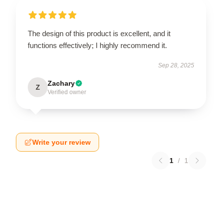
The design of this product is excellent, and it
functions effectively; I highly recommend it.
Sep 28, 2025
Zachary
Z
Verified owner
Write your review
1
/
1