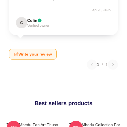
Sep 26, 2025
Colin
C
Verified owner
Write your review
1
/
1
Best sellers products
Thuso Mbedu Fan Art Thuso
Thuso Mbedu Collection For