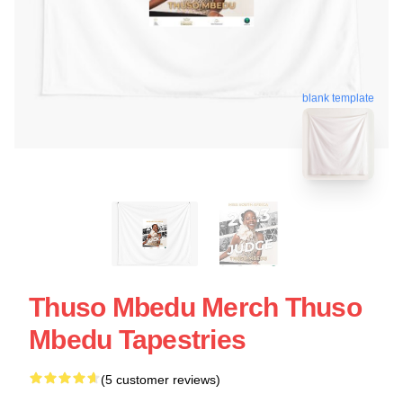
blank template
Thuso Mbedu Merch Thuso
Mbedu Tapestries
(5 customer reviews)