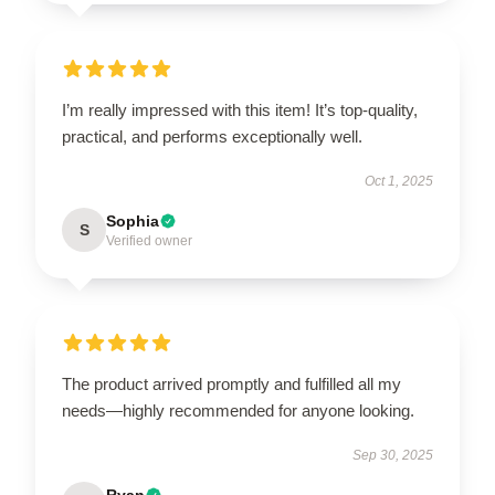
I’m really impressed with this item! It’s top-quality,
practical, and performs exceptionally well.
Oct 1, 2025
Sophia
S
Verified owner
The product arrived promptly and fulfilled all my
needs—highly recommended for anyone looking.
Sep 30, 2025