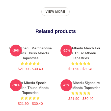
VIEW MORE
Related products
Thuso Mbedu Merchandise
Thuso Mbedu Merch For
-20%
-20%
For Fans Thuso Mbedu
Fans Thuso Mbedu
Tapestries
Tapestries
$21.90 - $30.40
$21.90 - $30.40
Thuso Mbedu Special
Thuso Mbedu Signature
-20%
-20%
Collection Thuso Mbedu
Thuso Mbedu Tapestries
Tapestries
$21.90 - $30.40
$21.90 - $30.40