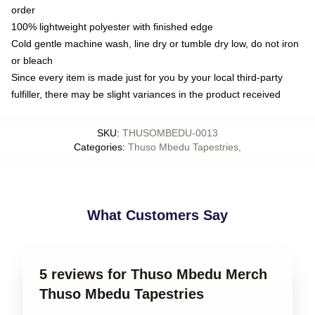
order
100% lightweight polyester with finished edge
Cold gentle machine wash, line dry or tumble dry low, do not iron
or bleach
Since every item is made just for you by your local third-party
fulfiller, there may be slight variances in the product received
SKU
:
THUSOMBEDU-0013
Categories
:
Thuso Mbedu Tapestries
,
What Customers Say
5 reviews for Thuso Mbedu Merch
Thuso Mbedu Tapestries