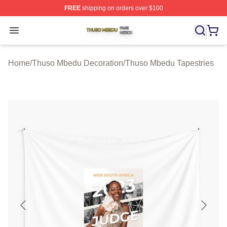
FREE
shipping on orders over $100
Thuso Mbedu Shop ⚡️ Officially Licensed Thuso Mbedu
Open menu
Home
/
Thuso Mbedu Decoration
/
Thuso Mbedu Tapestries