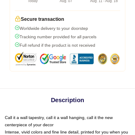
Today
Aug. 07
Aug. 11 - Aug. 18
Secure transaction
Worldwide delivery to your doorstep
Tracking number provided for all parcels
Full refund if the product is not received
Description
Call it a wall tapestry, call it a wall hanging, call it the new
centerpiece of your decor
Intense, vivid colors and fine line detail, printed for you when you