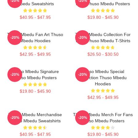
-20%
-20%
Mbedu Sweatshirts
Fans Thuso Mbedu Posters
$40.95 - $47.95
$19.80 - $45.90
Thuso Mbedu Fan Art Thuso
Thuso Mbedu Collection For
-20%
-20%
Mbedu Hoodies
Fans Thuso Mbedu T-Shirts
$42.95 - $49.95
$26.50 - $30.50
Thuso Mbedu Signature
Thuso Mbedu Special
-20%
-20%
Thuso Mbedu Posters
Collection Thuso Mbedu
Hoodies
$19.80 - $45.90
$42.95 - $49.95
Thuso Mbedu Merchandise
Thuso Mbedu Merch For Fans
-20%
-20%
Thuso Mbedu Sweatshirts
Thuso Mbedu Posters
$40.95 - $47.95
$19.80 - $45.90