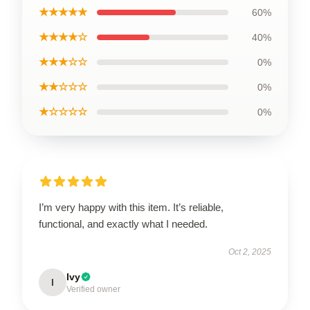
★★★★★
60%
★★★★☆
40%
★★★☆☆
0%
★★☆☆☆
0%
★☆☆☆☆
0%
I’m very happy with this item. It’s reliable,
functional, and exactly what I needed.
Oct 2, 2025
Ivy
I
Verified owner