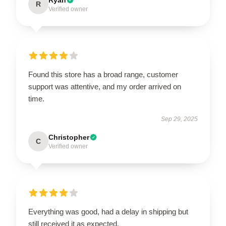
Ryan
R
Verified owner
Found this store has a broad range, customer
support was attentive, and my order arrived on
time.
Sep 29, 2025
Christopher
C
Verified owner
Everything was good, had a delay in shipping but
still received it as expected.