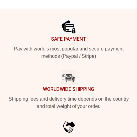
Footer
SAFE PAYMENT
Pay with world's most popular and secure payment
methods (Paypal / Stripe)
WORLDWIDE SHIPPING
Shipping fees and delivery time depends on the country
and total weight of your order.