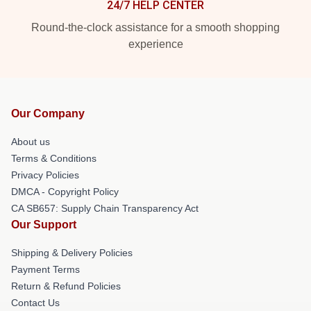
24/7 HELP CENTER
Round-the-clock assistance for a smooth shopping
experience
Our Company
About us
Terms & Conditions
Privacy Policies
DMCA - Copyright Policy
CA SB657: Supply Chain Transparency Act
Our Support
Shipping & Delivery Policies
Payment Terms
Return & Refund Policies
Contact Us