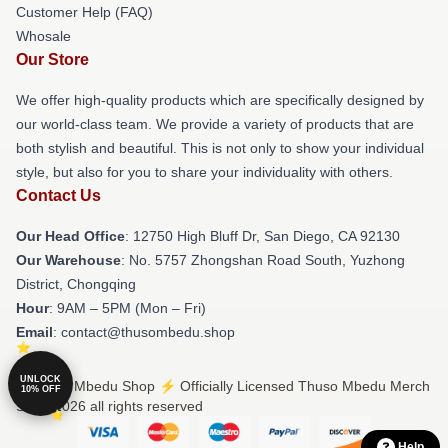
Customer Help (FAQ)
Whosale
Our Store
We offer high-quality products which are specifically designed by
our world-class team. We provide a variety of products that are
both stylish and beautiful. This is not only to show your individual
style, but also for you to share your individuality with others.
Contact Us
Our Head Office
: 12750 High Bluff Dr, San Diego, CA 92130
Our Warehouse
: No. 5757 Zhongshan Road South, Yuzhong
District, Chongqing
Hour
: 9AM – 5PM (Mon – Fri)
Email
: contact@thusombedu.shop
UNLOCK
© Thuso Mbedu Shop ⚡️ Officially Licensed Thuso Mbedu Merch
10% OFF
Store 2026 all rights reserved
Help