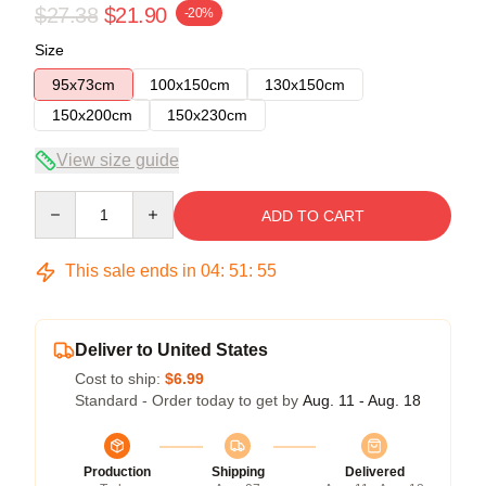
$27.38
$21.90
-20%
Size
95x73cm
100x150cm
130x150cm
150x200cm
150x230cm
View size guide
Quantity
ADD TO CART
This sale ends in
04
:
51
:
54
Deliver to United States
Cost to ship:
$6.99
Standard - Order today to get by
Aug. 11 - Aug. 18
Production
Shipping
Delivered