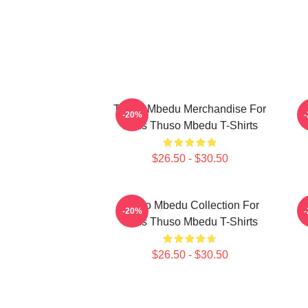
Thuso Mbedu Merchandise For
-20%
Fans Thuso Mbedu T-Shirts
$26.50 - $30.50
Thuso Mbedu Collection For
-20%
Fans Thuso Mbedu T-Shirts
$26.50 - $30.50