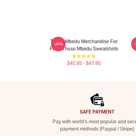
Thuso Mbedu Merchandise For
-20%
Fans Thuso Mbedu Sweatshirts
$40.95 - $47.95
Footer
SAFE PAYMENT
Pay with world's most popular and sec
payment methods (Paypal / Stripe)