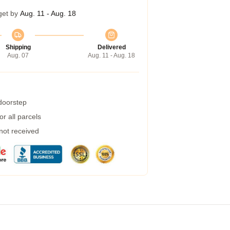
get by
Aug. 11 - Aug. 18
Shipping
Delivered
Aug. 07
Aug. 11 - Aug. 18
 doorstep
r all parcels
 not received