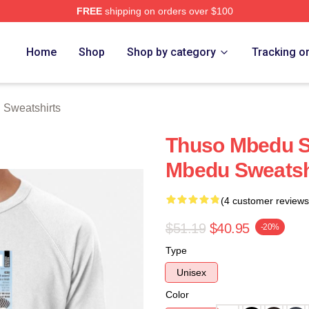
FREE
shipping on orders over $100
erch Store
Home
Shop
Shop by category
Tracking o
Sweatshirts
Thuso Mbedu S
Mbedu Sweatsh
(4 customer reviews
$51.19
$40.95
-20%
Type
Unisex
Color