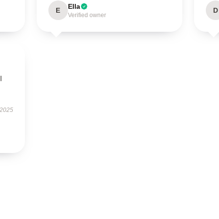
Ella
E
D
Verified owner
I
 2025