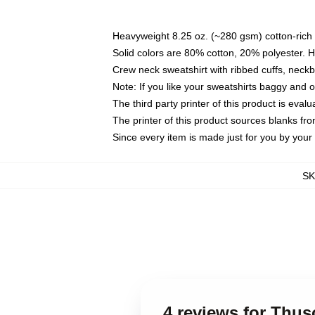
Heavyweight 8.25 oz. (~280 gsm) cotton-rich 
Solid colors are 80% cotton, 20% polyester. 
Crew neck sweatshirt with ribbed cuffs, nec
Note: If you like your sweatshirts baggy and 
The third party printer of this product is eva
The printer of this product sources blanks fr
Since every item is made just for you by your l
S
4 reviews for Thu