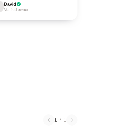
David
Verified owner
1
/
1