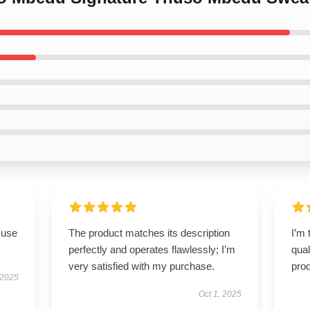
 use
The product matches its description
I’m 
perfectly and operates flawlessly; I’m
qual
very satisfied with my purchase.
prod
 2025
Oct 1, 2025