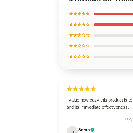
★★★★★
★★★★☆
★★★☆☆
★★☆☆☆
★☆☆☆☆
I value how easy this product is to
and its immediate effectiveness.
Oct 2,
Sarah
S