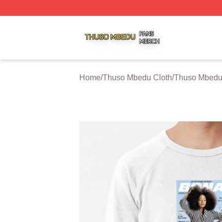
Thuso Mbedu Shop ⚡️ Officially Licensed Thuso Mbedu M
Home
/
Thuso Mbedu Cloth
/
Thuso Mbedu 