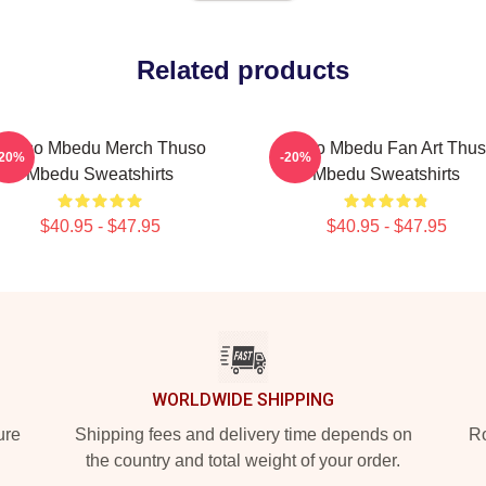
Related products
Thuso Mbedu Merch Thuso
Thuso Mbedu Fan Art Thu
-20%
-20%
Mbedu Sweatshirts
Mbedu Sweatshirts
$40.95 - $47.95
$40.95 - $47.95
WORLDWIDE SHIPPING
ure
Shipping fees and delivery time depends on
Ro
the country and total weight of your order.