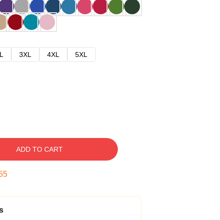
L
3XL
4XL
5XL
ADD TO CART
54
s