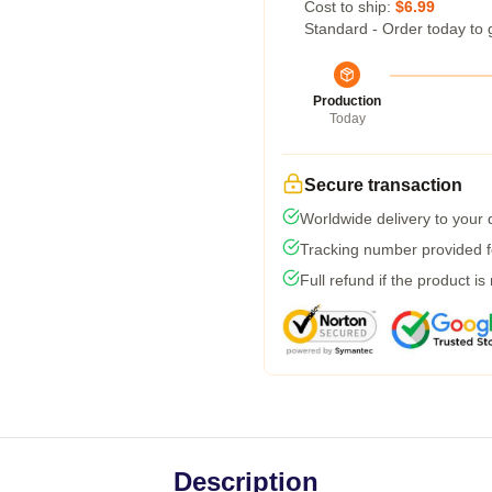
Cost to ship:
$6.99
Standard - Order today to 
Production
Today
Secure transaction
Worldwide delivery to your
Tracking number provided fo
Full refund if the product is
Description