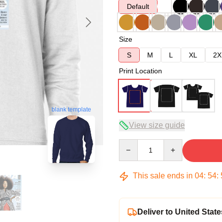
Default
Size
S
M
L
XL
2X
Print Location
blank template
View size guide
Quantity
This sale ends in
04
:
54
:
Deliver to United State