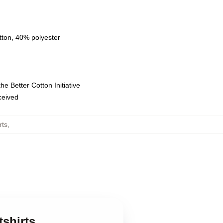
tton, 40% polyester
e Better Cotton Initiative
eceived
rts
,
shirts