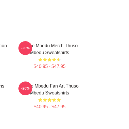
tion
Thuso Mbedu Merch Thuso
-20%
Mbedu Sweatshirts
$40.95 - $47.95
ns
Thuso Mbedu Fan Art Thuso
-20%
Mbedu Sweatshirts
$40.95 - $47.95