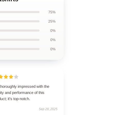
75%
25%
0%
0%
0%
thoroughly impressed with the
ity and performance of this
uct; it’s top-notch.
Sep 29, 2025