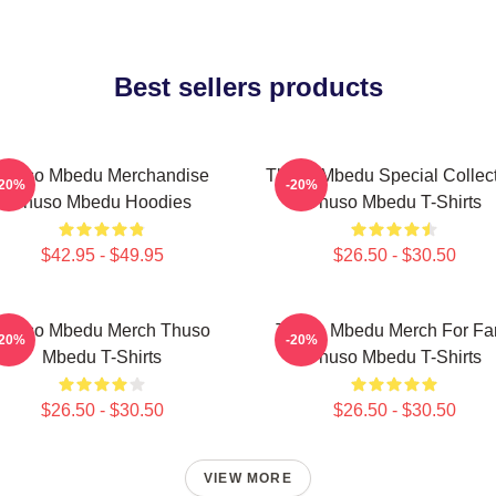
Best sellers products
Thuso Mbedu Merchandise
Thuso Mbedu Special Collec
-20%
-20%
Thuso Mbedu Hoodies
Thuso Mbedu T-Shirts
$42.95 - $49.95
$26.50 - $30.50
Thuso Mbedu Merch Thuso
Thuso Mbedu Merch For Fa
-20%
-20%
Mbedu T-Shirts
Thuso Mbedu T-Shirts
$26.50 - $30.50
$26.50 - $30.50
VIEW MORE