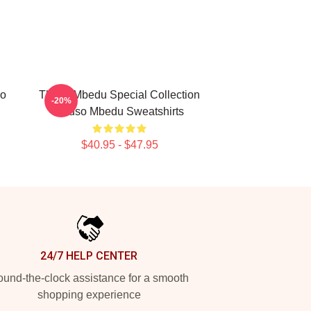
so
Thuso Mbedu Special Collection
-20%
Thuso Mbedu Sweatshirts
$40.95 - $47.95
24/7 HELP CENTER
und-the-clock assistance for a smooth
shopping experience