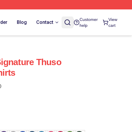
Customer
View
rder
Blog
Contact
help
cart
ignature Thuso
irts
)