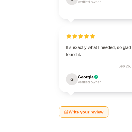
Verified owner
It’s exactly what I needed, so glad 
found it.
Sep 26,
Georgia
G
Verified owner
Write your review