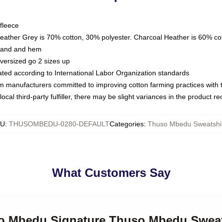
fleece
Heather Grey is 70% cotton, 30% polyester. Charcoal Heather is 60% co
kband and hem
oversized go 2 sizes up
luated according to International Labor Organization standards
om manufacturers committed to improving cotton farming practices with th
ocal third-party fulfiller, there may be slight variances in the product r
KU
:
THUSOMBEDU-0280-DEFAULT
Categories
:
Thuso Mbedu Sweatshi
What Customers Say
so Mbedu Signature Thuso Mbedu Sweat