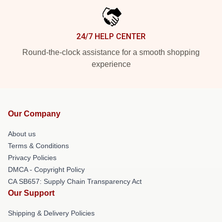
24/7 HELP CENTER
Round-the-clock assistance for a smooth shopping
experience
Our Company
About us
Terms & Conditions
Privacy Policies
DMCA - Copyright Policy
CA SB657: Supply Chain Transparency Act
Our Support
Shipping & Delivery Policies