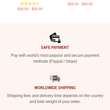
$26.50 - $30.50
$26.50 - $30.50
Footer
SAFE PAYMENT
Pay with world's most popular and secure payment
methods (Paypal / Stripe)
WORLDWIDE SHIPPING
Shipping fees and delivery time depends on the country
and total weight of your order.