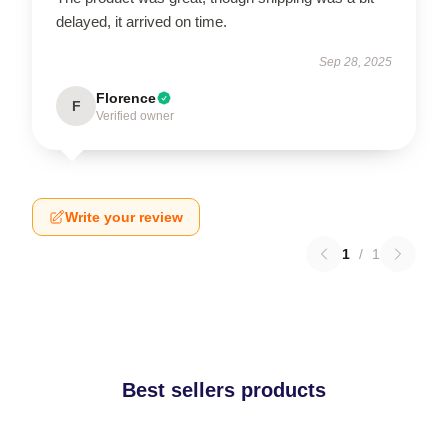
delayed, it arrived on time.
Sep 28, 2025
Florence
F
Verified owner
Write your review
1
/
1
Best sellers products