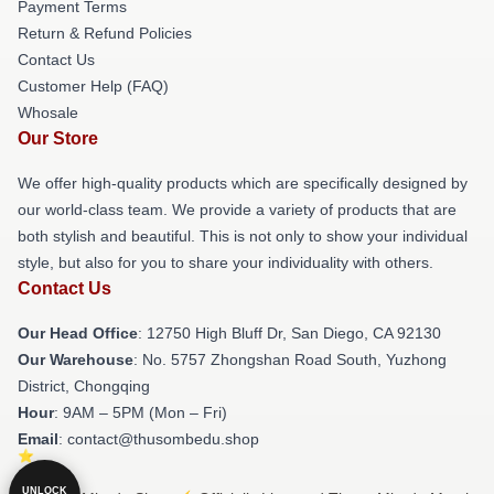
Payment Terms
Return & Refund Policies
Contact Us
Customer Help (FAQ)
Whosale
Our Store
We offer high-quality products which are specifically designed by
our world-class team. We provide a variety of products that are
both stylish and beautiful. This is not only to show your individual
style, but also for you to share your individuality with others.
Contact Us
Our Head Office
: 12750 High Bluff Dr, San Diego, CA 92130
Our Warehouse
: No. 5757 Zhongshan Road South, Yuzhong
District, Chongqing
Hour
: 9AM – 5PM (Mon – Fri)
Email
: contact@thusombedu.shop
UNLOCK