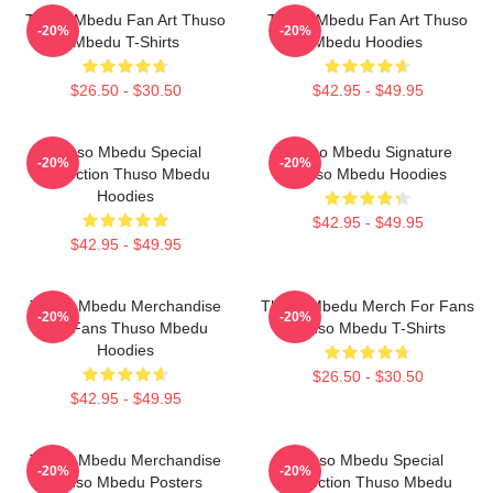
Thuso Mbedu Fan Art Thuso
Thuso Mbedu Fan Art Thuso
-20%
-20%
Mbedu T-Shirts
Mbedu Hoodies
$26.50 - $30.50
$42.95 - $49.95
Thuso Mbedu Special
Thuso Mbedu Signature
-20%
-20%
Collection Thuso Mbedu
Thuso Mbedu Hoodies
Hoodies
$42.95 - $49.95
$42.95 - $49.95
Thuso Mbedu Merchandise
Thuso Mbedu Merch For Fans
-20%
-20%
For Fans Thuso Mbedu
Thuso Mbedu T-Shirts
Hoodies
$26.50 - $30.50
$42.95 - $49.95
Thuso Mbedu Merchandise
Thuso Mbedu Special
-20%
-20%
Thuso Mbedu Posters
Collection Thuso Mbedu