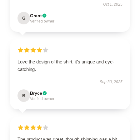
Oct 1, 2025
Grant
G
Verified owner
Love the design of the shirt, it’s unique and eye-
catching.
Sep 30, 2025
Bryce
B
Verified owner
The product was great, though shipping was a bit