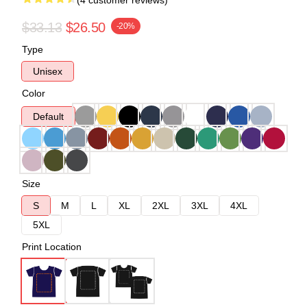
(4 customer reviews)
$33.13
$26.50
-20%
Type
Unisex
Color
Default
Size
S
M
L
XL
2XL
3XL
4XL
5XL
Print Location