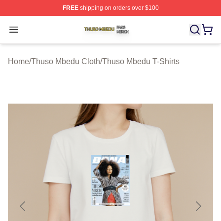
FREE
shipping on orders over $100
Thuso Mbedu Shop ⚡️ Officially Licensed Thuso Mbedu
Open menu
Home
/
Thuso Mbedu Cloth
/
Thuso Mbedu T-Shirts