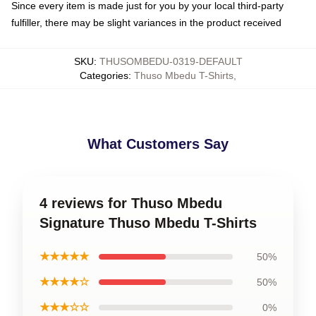
Since every item is made just for you by your local third-party
fulfiller, there may be slight variances in the product received
SKU
:
THUSOMBEDU-0319-DEFAULT
Categories
:
Thuso Mbedu T-Shirts
,
What Customers Say
4 reviews for Thuso Mbedu
Signature Thuso Mbedu T-Shirts
★★★★★
50%
★★★★☆
50%
★★★☆☆
0%