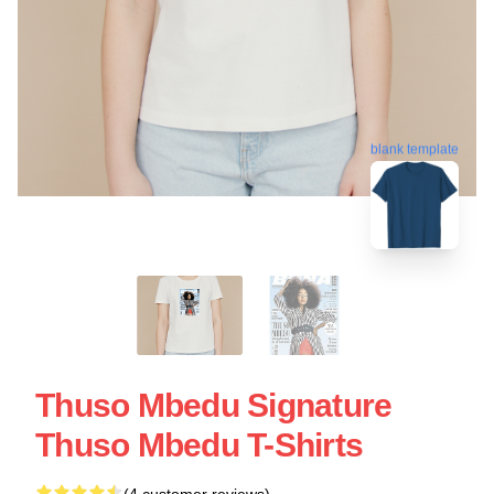
blank template
Thuso Mbedu Signature
Thuso Mbedu T-Shirts