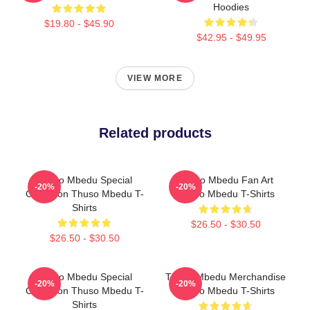
Hoodies
$19.80 - $45.90
$42.95 - $49.95
VIEW MORE
Related products
Thuso Mbedu Special
Thuso Mbedu Fan Art
-20%
-20%
Collection Thuso Mbedu T-
Thuso Mbedu T-Shirts
Shirts
$26.50 - $30.50
$26.50 - $30.50
Thuso Mbedu Special
Thuso Mbedu Merchandise
-20%
-20%
Collection Thuso Mbedu T-
Thuso Mbedu T-Shirts
Shirts