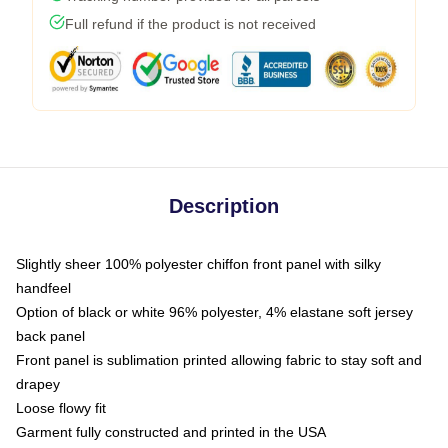
Full refund if the product is not received
Description
Slightly sheer 100% polyester chiffon front panel with silky
handfeel
Option of black or white 96% polyester, 4% elastane soft jersey
back panel
Front panel is sublimation printed allowing fabric to stay soft and
drapey
Loose flowy fit
Garment fully constructed and printed in the USA