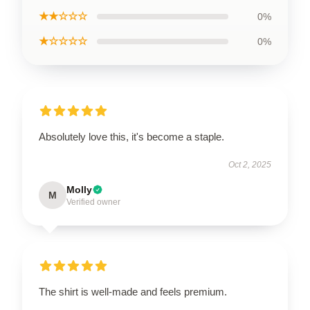
★★☆☆☆
0%
★☆☆☆☆
0%
Absolutely love this, it's become a staple.
Oct 2, 2025
Molly
M
Verified owner
The shirt is well-made and feels premium.