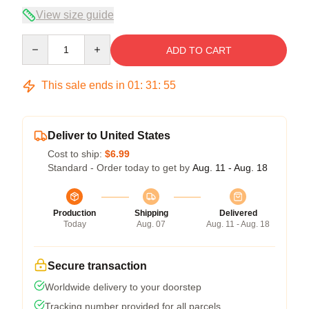
View size guide
Quantity
ADD TO CART
This sale ends in
01
:
31
:
54
Deliver to United States
Cost to ship:
$6.99
Standard - Order today to get by
Aug. 11 - Aug. 18
Production
Shipping
Delivered
Today
Aug. 07
Aug. 11 - Aug. 18
Secure transaction
Worldwide delivery to your doorstep
Tracking number provided for all parcels