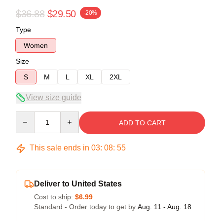
$36.88
$29.50
-20%
Type
Women
Size
S
M
L
XL
2XL
View size guide
Quantity
ADD TO CART
This sale ends in
03
:
08
:
54
Deliver to United States
Cost to ship:
$6.99
Standard - Order today to get by
Aug. 11 - Aug. 18