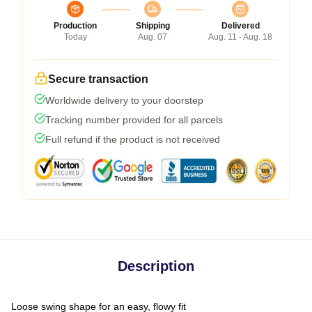
Production
Shipping
Delivered
Today
Aug. 07
Aug. 11 - Aug. 18
Secure transaction
Worldwide delivery to your doorstep
Tracking number provided for all parcels
Full refund if the product is not received
Description
Loose swing shape for an easy, flowy fit