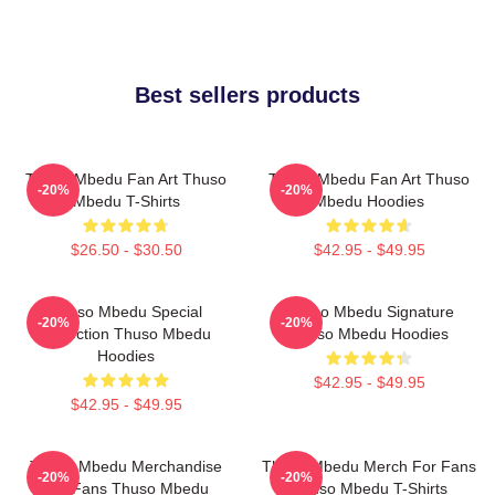
Best sellers products
Thuso Mbedu Fan Art Thuso
Thuso Mbedu Fan Art Thuso
-20%
-20%
Mbedu T-Shirts
Mbedu Hoodies
$26.50 - $30.50
$42.95 - $49.95
Thuso Mbedu Special
Thuso Mbedu Signature
-20%
-20%
Collection Thuso Mbedu
Thuso Mbedu Hoodies
Hoodies
$42.95 - $49.95
$42.95 - $49.95
Thuso Mbedu Merchandise
Thuso Mbedu Merch For Fans
-20%
-20%
For Fans Thuso Mbedu
Thuso Mbedu T-Shirts