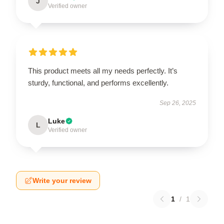
J
Verified owner
This product meets all my needs perfectly. It’s
sturdy, functional, and performs excellently.
Sep 26, 2025
Luke
L
Verified owner
Write your review
1
/
1