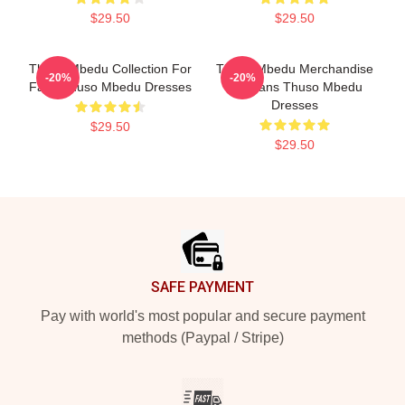
$29.50
$29.50
Thuso Mbedu Collection For
Thuso Mbedu Merchandise
-20%
-20%
Fans Thuso Mbedu Dresses
For Fans Thuso Mbedu
Dresses
$29.50
$29.50
Footer
SAFE PAYMENT
Pay with world's most popular and secure payment
methods (Paypal / Stripe)