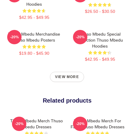
Hoodies
$26.50 - $30.50
$42.95 - $49.95
Thuso Mbedu Merchandise
Thuso Mbedu Special
-20%
-20%
Thuso Mbedu Posters
Collection Thuso Mbedu
Hoodies
$19.80 - $45.90
$42.95 - $49.95
VIEW MORE
Related products
Thuso Mbedu Merch Thuso
Thuso Mbedu Merch For
-20%
-20%
Mbedu Dresses
Fans Thuso Mbedu Dresses