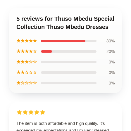
5 reviews for Thuso Mbedu Special
Collection Thuso Mbedu Dresses
★★★★★
80%
★★★★☆
20%
★★★☆☆
0%
★★☆☆☆
0%
★☆☆☆☆
0%
The item is both affordable and high quality. It’s
exceeded my expectations and I’m very pleased