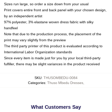
Sizes run large, so order a size down from your usual
Print covers entire front and back panel with your chosen design,
by an independent artist
97% polyester, 3% elastane woven dress fabric with silky
handfeel
Note that due to the production process, the placement of the
print may vary slightly from the preview
The third party printer of this product is evaluated according to
International Labor Organization standards
Since every item is made just for you by your local third-party
fulfiller, there may be slight variances in the product received
SKU
:
THUSOMBEDU-0084
Categories
:
Thuso Mbedu Dresses
,
What Customers Say