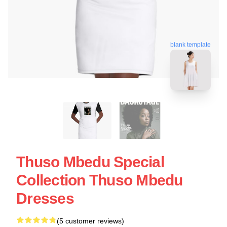
blank template
Thuso Mbedu Special
Collection Thuso Mbedu
Dresses
(5 customer reviews)