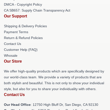
DMCA - Copyright Policy
CA SB657: Supply Chain Transparency Act
Our Support
Shipping & Delivery Policies
Payment Terms
Return & Refund Policies
Contact Us
Customer Help (FAQ)
Whosale
Our Store
We offer high-quality products which are specifically designed by
our world-class team. We provide a variety of products that are
both stylish and beautiful. This is not only to show your individual
style, but also for you to share your individuality with others.
Contact Us
Our Head Office
: 12750 High Bluff Dr, San Diego, CA 92130