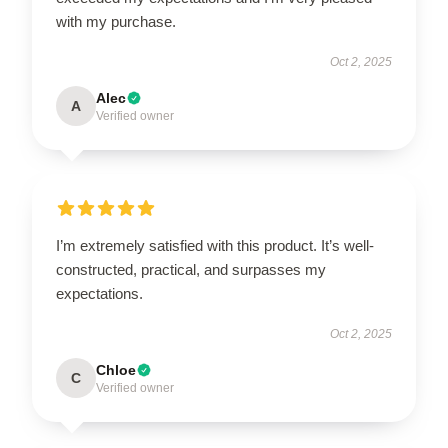
with my purchase.
Oct 2, 2025
Alec
A
Verified owner
I’m extremely satisfied with this product. It’s well-
constructed, practical, and surpasses my
expectations.
Oct 2, 2025
Chloe
C
Verified owner