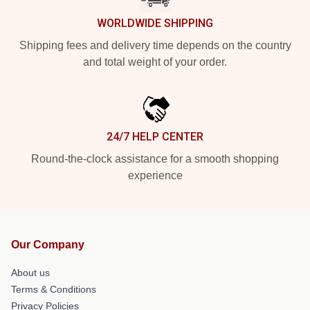
WORLDWIDE SHIPPING
Shipping fees and delivery time depends on the country
and total weight of your order.
24/7 HELP CENTER
Round-the-clock assistance for a smooth shopping
experience
Our Company
About us
Terms & Conditions
Privacy Policies