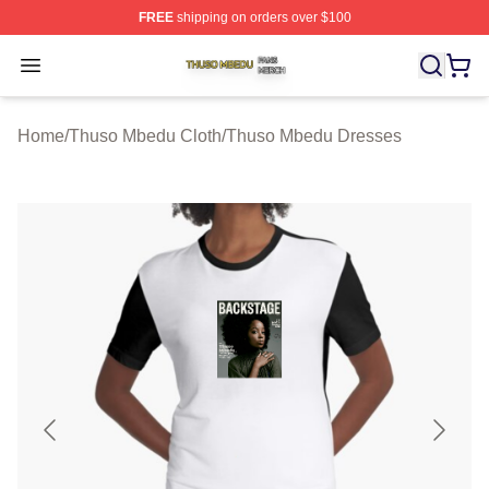
FREE
shipping on orders over $100
Thuso Mbedu Shop ⚡️ Officially Licensed Thuso Mbedu
Open menu
Home
/
Thuso Mbedu Cloth
/
Thuso Mbedu Dresses