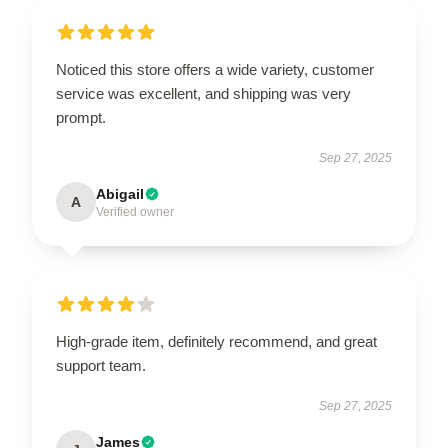
Noticed this store offers a wide variety, customer
service was excellent, and shipping was very
prompt.
Sep 27, 2025
Abigail
A
Verified owner
High-grade item, definitely recommend, and great
support team.
Sep 27, 2025
James