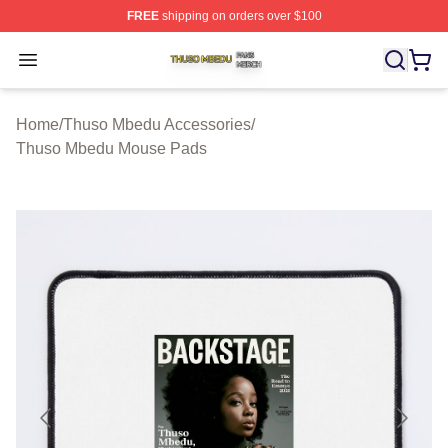
FREE
shipping on orders over $100
Thuso Mbedu Shop ⚡️ Officially Licensed Thuso Mbedu
Open menu
Home
/
Thuso Mbedu Accessories
/
Thuso Mbedu Mouse Pads