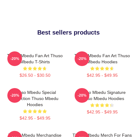
Best sellers products
Thuso Mbedu Fan Art Thuso
Thuso Mbedu Fan Art Thuso
-20%
-20%
Mbedu T-Shirts
Mbedu Hoodies
$26.50 - $30.50
$42.95 - $49.95
Thuso Mbedu Special
Thuso Mbedu Signature
-20%
-20%
Collection Thuso Mbedu
Thuso Mbedu Hoodies
Hoodies
$42.95 - $49.95
$42.95 - $49.95
Thuso Mbedu Merchandise
Thuso Mbedu Merch For Fans