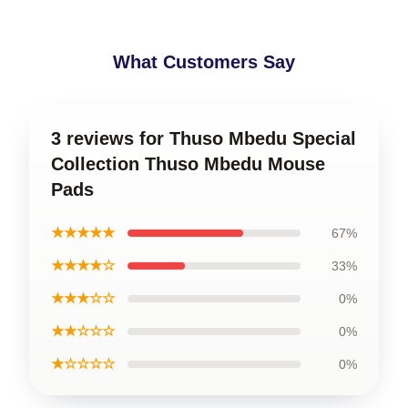
What Customers Say
3 reviews for Thuso Mbedu Special
Collection Thuso Mbedu Mouse
Pads
★★★★★
67%
★★★★☆
33%
★★★☆☆
0%
★★☆☆☆
0%
★☆☆☆☆
0%