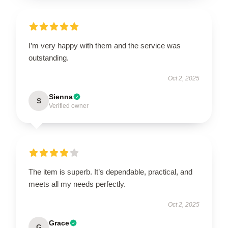
I’m very happy with them and the service was
outstanding.
Oct 2, 2025
Sienna
S
Verified owner
The item is superb. It’s dependable, practical, and
meets all my needs perfectly.
Oct 2, 2025
Grace
G