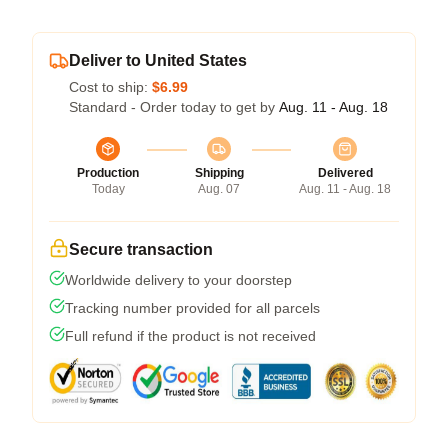
Deliver to United States
Cost to ship:
$6.99
Standard - Order today to get by
Aug. 11 - Aug. 18
Production
Shipping
Delivered
Today
Aug. 07
Aug. 11 - Aug. 18
Secure transaction
Worldwide delivery to your doorstep
Tracking number provided for all parcels
Full refund if the product is not received