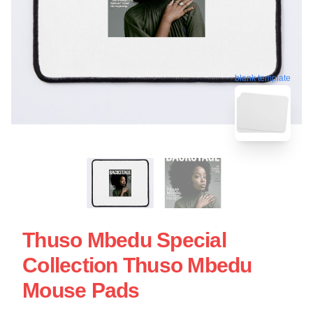
blank template
Thuso Mbedu Special
Collection Thuso Mbedu
Mouse Pads