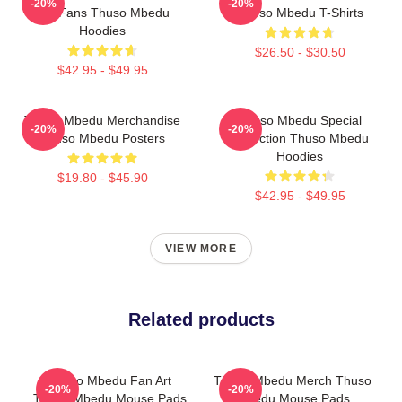
-20%
-20%
For Fans Thuso Mbedu
Thuso Mbedu T-Shirts
Hoodies
$26.50 - $30.50
$42.95 - $49.95
Thuso Mbedu Merchandise
Thuso Mbedu Special
-20%
-20%
Thuso Mbedu Posters
Collection Thuso Mbedu
Hoodies
$19.80 - $45.90
$42.95 - $49.95
VIEW MORE
Related products
Thuso Mbedu Fan Art
Thuso Mbedu Merch Thuso
-20%
-20%
Thuso Mbedu Mouse Pads
Mbedu Mouse Pads