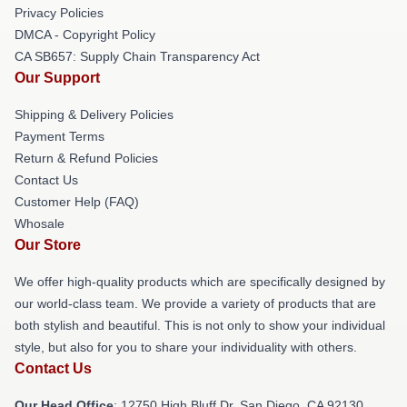
Privacy Policies
DMCA - Copyright Policy
CA SB657: Supply Chain Transparency Act
Our Support
Shipping & Delivery Policies
Payment Terms
Return & Refund Policies
Contact Us
Customer Help (FAQ)
Whosale
Our Store
We offer high-quality products which are specifically designed by
our world-class team. We provide a variety of products that are
both stylish and beautiful. This is not only to show your individual
style, but also for you to share your individuality with others.
Contact Us
Our Head Office
: 12750 High Bluff Dr, San Diego, CA 92130