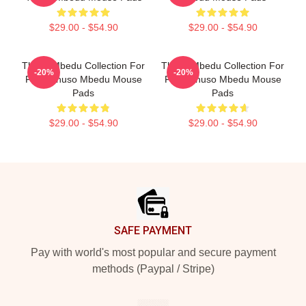
$29.00 - $54.90
$29.00 - $54.90
Thuso Mbedu Collection For
Thuso Mbedu Collection For
-20%
-20%
Fans Thuso Mbedu Mouse
Fans Thuso Mbedu Mouse
Pads
Pads
$29.00 - $54.90
$29.00 - $54.90
Footer
SAFE PAYMENT
Pay with world's most popular and secure payment
methods (Paypal / Stripe)