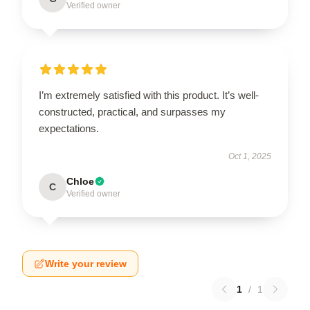
Verified owner
I’m extremely satisfied with this product. It’s well-
constructed, practical, and surpasses my
expectations.
Oct 1, 2025
Chloe
C
Verified owner
Write your review
1
/
1