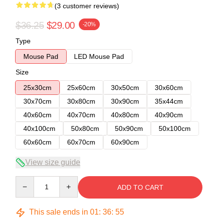
(3 customer reviews)
$36.25
$29.00
-20%
Type
Mouse Pad
LED Mouse Pad
Size
25x30cm
25x60cm
30x50cm
30x60cm
30x70cm
30x80cm
30x90cm
35x44cm
40x60cm
40x70cm
40x80cm
40x90cm
40x100cm
50x80cm
50x90cm
50x100cm
60x60cm
60x70cm
60x90cm
View size guide
Quantity
ADD TO CART
This sale ends in
01
:
36
:
54