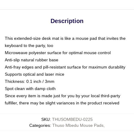
Description
This extended-size desk mat is like a mouse pad that invites the
keyboard to the party, too
Microweave polyester surface for optimal mouse control
Anti-slip natural rubber base
Anti-fray edges and pill-resistant surface for maximum durability
Supports optical and laser mice
Thickness: 0.1 inch / 3mm
Spot clean with damp cloth
Since every item is made just for you by your local third-party
fulfiller, there may be slight variances in the product received
SKU
:
THUSOMBEDU-0225
Categories
:
Thuso Mbedu Mouse Pads
,