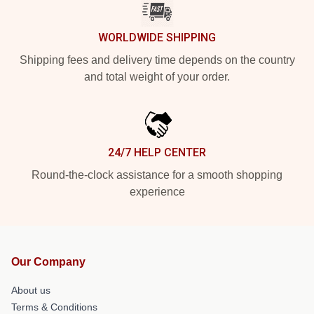
WORLDWIDE SHIPPING
Shipping fees and delivery time depends on the country
and total weight of your order.
24/7 HELP CENTER
Round-the-clock assistance for a smooth shopping
experience
Our Company
About us
Terms & Conditions