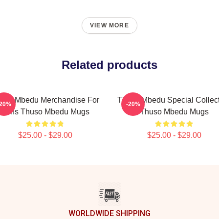
VIEW MORE
Related products
uso Mbedu Merchandise For
Thuso Mbedu Special Collec
-20%
-20%
Fans Thuso Mbedu Mugs
Thuso Mbedu Mugs
$25.00 - $29.00
$25.00 - $29.00
WORLDWIDE SHIPPING