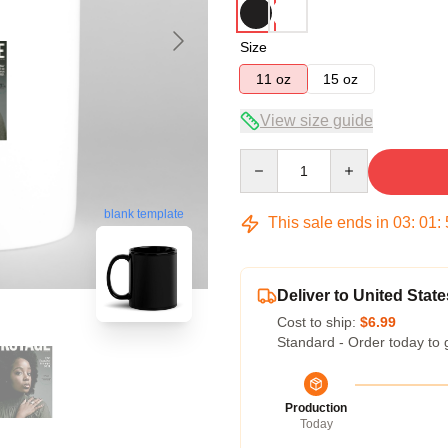
Size
11 oz
15 oz
View size guide
Quantity
blank template
This sale ends in
03
:
01
:
Deliver to United State
Cost to ship:
$6.99
Standard - Order today to 
Production
Today