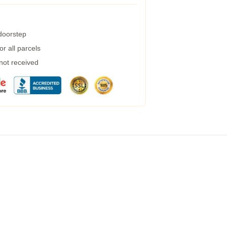
 doorstep
r all parcels
 not received