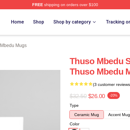
FREE
shipping on orders over $100
erch Store
Home
Shop
Shop by category
Tracking o
 Mbedu Mugs
Thuso Mbedu Sp
Thuso Mbedu 
(3 customer reviews
$32.50
$26.00
-20%
Type
Ceramic Mug
Accent Mug
Color