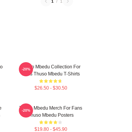
1
/
1
so
Thuso Mbedu Collection For
-20%
Fans Thuso Mbedu T-Shirts
$26.50 - $30.50
e
Thuso Mbedu Merch For Fans
-20%
s
Thuso Mbedu Posters
$19.80 - $45.90