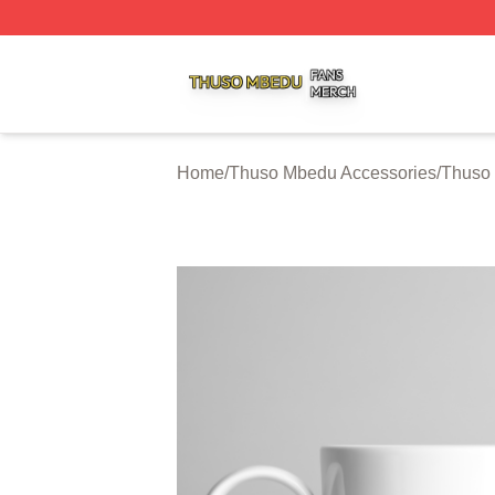
Thuso Mbedu Shop ⚡️ Officially Licensed Thuso Mbedu M
Home
/
Thuso Mbedu Accessories
/
Thuso