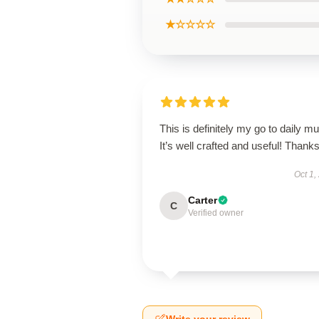
★☆☆☆☆
This is definitely my go to daily mu
It’s well crafted and useful! Thanks
Oct 1,
Carter
C
Verified owner