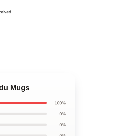
eceived
edu Mugs
100%
0%
0%
0%