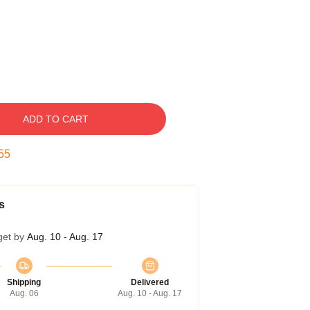
ADD TO CART
54
s
get by
Aug. 10 - Aug. 17
Shipping
Delivered
Aug. 06
Aug. 10 - Aug. 17