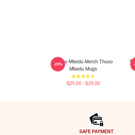
Thuso Mbedu Merch Thuso
Th
-20%
Mbedu Mugs
$25.00 - $29.00
Footer
SAFE PAYMENT