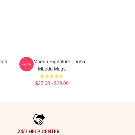
tion
Thuso Mbedu Signature Thuso
-20%
Mbedu Mugs
$25.00 - $29.00
24/7 HELP CENTER