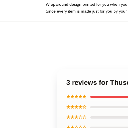
Wraparound design printed for you when you
Since every item is made just for you by your l
3 reviews for Thu
★★★★★
★★★★☆
★★★☆☆
★★☆☆☆