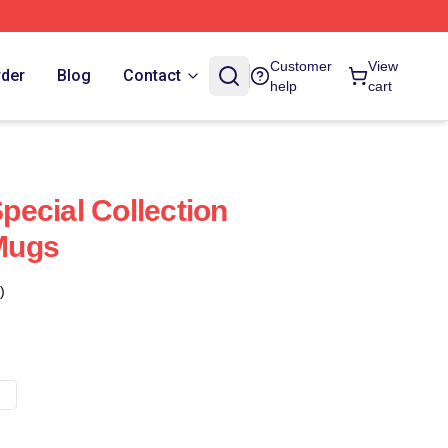
Customer
View
rder
Blog
Contact
help
cart
ecial Collection
Mugs
)