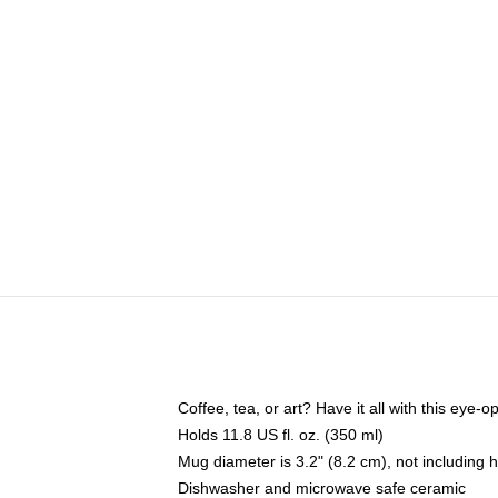
Coffee, tea, or art? Have it all with this eye
Holds 11.8 US fl. oz. (350 ml)
Mug diameter is 3.2" (8.2 cm), not including 
Dishwasher and microwave safe ceramic