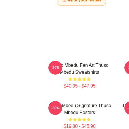
Write your review
Thuso Mbedu Fan Art Thuso
T
-20%
Mbedu Sweatshirts
$40.95 - $47.95
Thuso Mbedu Signature Thuso
Thu
-20%
Mbedu Posters
$19.80 - $45.90