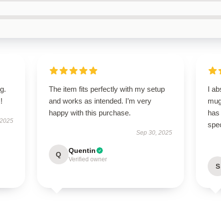
g.
The item fits perfectly with my setup
I ab
!
and works as intended. I’m very
mug!
happy with this purchase.
has
 2025
spec
Sep 30, 2025
Quentin
Q
Verified owner
S