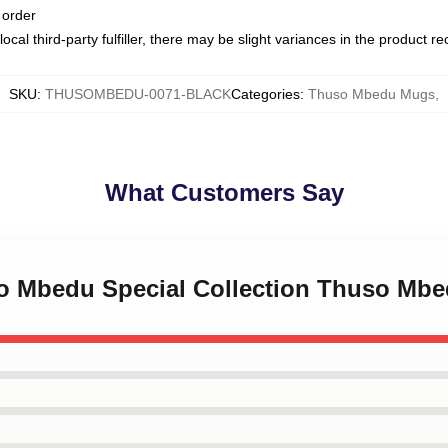
 order
ocal third-party fulfiller, there may be slight variances in the product r
SKU
:
THUSOMBEDU-0071-BLACK
Categories
:
Thuso Mbedu Mugs
,
What Customers Say
so Mbedu Special Collection Thuso Mb