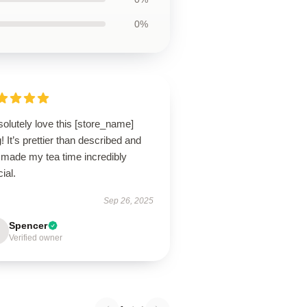
0%
solutely love this [store_name]
 It’s prettier than described and
 made my tea time incredibly
ial.
Sep 26, 2025
Spencer
Verified owner