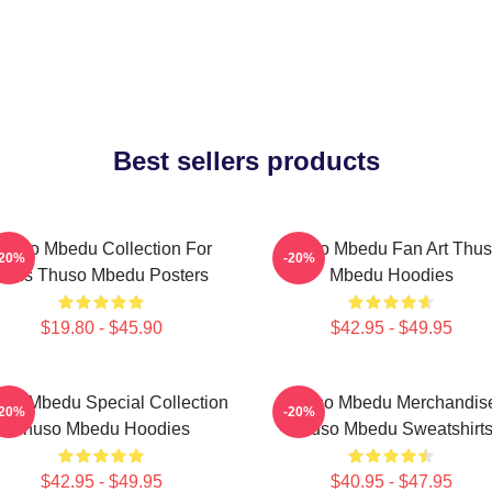
Best sellers products
huso Mbedu Collection For
Thuso Mbedu Fan Art Thu
-20%
-20%
Fans Thuso Mbedu Posters
Mbedu Hoodies
$19.80 - $45.90
$42.95 - $49.95
so Mbedu Special Collection
Thuso Mbedu Merchandis
-20%
-20%
Thuso Mbedu Hoodies
Thuso Mbedu Sweatshirt
$42.95 - $49.95
$40.95 - $47.95