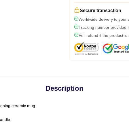
Secure transaction
Worldwide delivery to your
Tracking number provided fo
Full refund if the product is
Description
-opening ceramic mug
handle