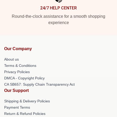
24/7 HELP CENTER
Round-the-clock assistance for a smooth shopping
experience
Our Company
About us
Terms & Conditions
Privacy Policies
DMCA - Copyright Policy
CA SB657: Supply Chain Transparency Act
Our Support
Shipping & Delivery Policies
Payment Terms
Return & Refund Policies