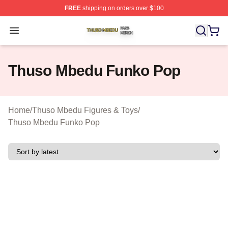
FREE
shipping on orders over $100
Thuso Mbedu Shop ⚡️ Officially Licensed Thuso Mbedu
Open menu
Thuso Mbedu Funko Pop
Home
/
Thuso Mbedu Figures & Toys
/
Thuso Mbedu Funko Pop