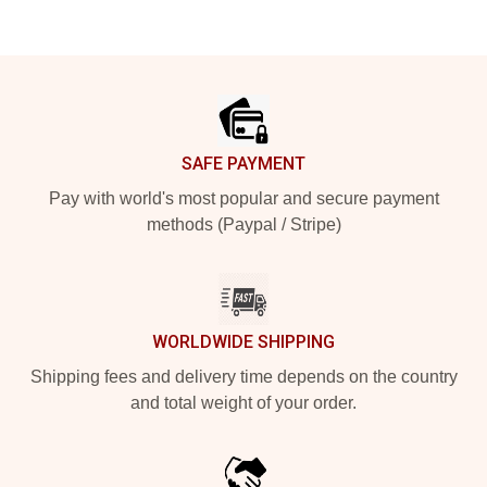
Footer
SAFE PAYMENT
Pay with world's most popular and secure payment
methods (Paypal / Stripe)
WORLDWIDE SHIPPING
Shipping fees and delivery time depends on the country
and total weight of your order.