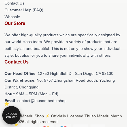
Contact Us
Customer Help (FAQ)
Whosale
Our Store
We offer high-quality products which are specifically designed by
our world-class team. We provide a variety of products that are
both stylish and beautiful. This is not only to show your individual
style, but also for you to share your individuality with others.
Contact Us
Our Head Office
: 12750 High Bluff Dr, San Diego, CA 92130
Our Warehouse
: No. 5757 Zhongshan Road South, Yuzhong
District, Chongqing
Hour
: 9AM – 5PM (Mon – Fri)
Email
: contact@thusombedu.shop
UNLOCK
© Thuso Mbedu Shop ⚡️ Officially Licensed Thuso Mbedu Merch
10% OFF
Store 2026 all rights reserved