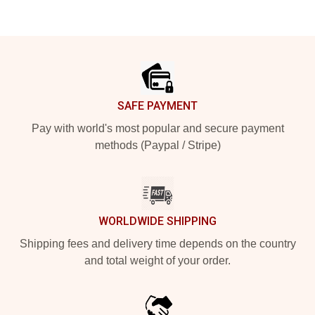
Footer
SAFE PAYMENT
Pay with world's most popular and secure payment
methods (Paypal / Stripe)
WORLDWIDE SHIPPING
Shipping fees and delivery time depends on the country
and total weight of your order.