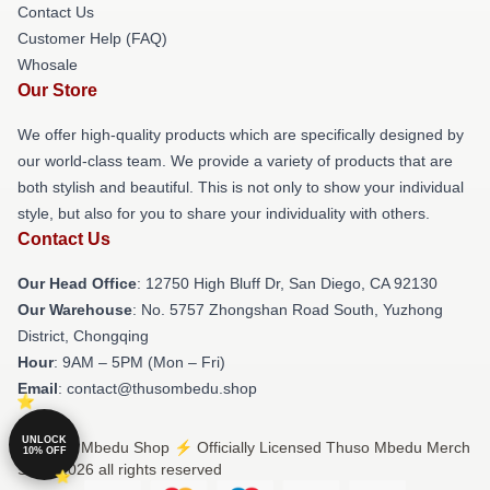
Contact Us
Customer Help (FAQ)
Whosale
Our Store
We offer high-quality products which are specifically designed by
our world-class team. We provide a variety of products that are
both stylish and beautiful. This is not only to show your individual
style, but also for you to share your individuality with others.
Contact Us
Our Head Office
: 12750 High Bluff Dr, San Diego, CA 92130
Our Warehouse
: No. 5757 Zhongshan Road South, Yuzhong
District, Chongqing
Hour
: 9AM – 5PM (Mon – Fri)
Email
: contact@thusombedu.shop
UNLOCK
© Thuso Mbedu Shop ⚡️ Officially Licensed Thuso Mbedu Merch
10% OFF
Store 2026 all rights reserved