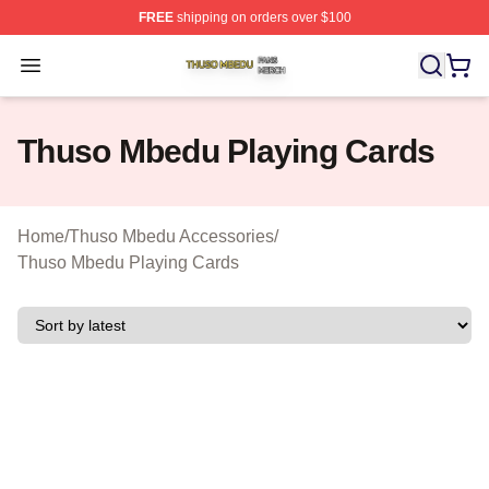
FREE
shipping on orders over $100
Thuso Mbedu Shop ⚡️ Officially Licensed Thuso Mbedu
Open menu
Thuso Mbedu Playing Cards
Home
/
Thuso Mbedu Accessories
/
Thuso Mbedu Playing Cards