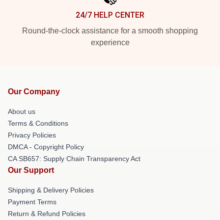
24/7 HELP CENTER
Round-the-clock assistance for a smooth shopping
experience
Our Company
About us
Terms & Conditions
Privacy Policies
DMCA - Copyright Policy
CA SB657: Supply Chain Transparency Act
Our Support
Shipping & Delivery Policies
Payment Terms
Return & Refund Policies