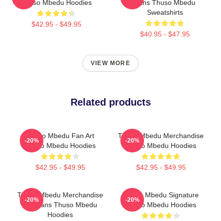
Thuso Mbedu Hoodies
Fans Thuso Mbedu
Sweatshirts
$42.95 - $49.95
$40.95 - $47.95
VIEW MORE
Related products
Thuso Mbedu Fan Art
Thuso Mbedu Merchandise
-20%
-20%
Thuso Mbedu Hoodies
Thuso Mbedu Hoodies
$42.95 - $49.95
$42.95 - $49.95
Thuso Mbedu Merchandise
Thuso Mbedu Signature
-20%
-20%
For Fans Thuso Mbedu
Thuso Mbedu Hoodies
Hoodies