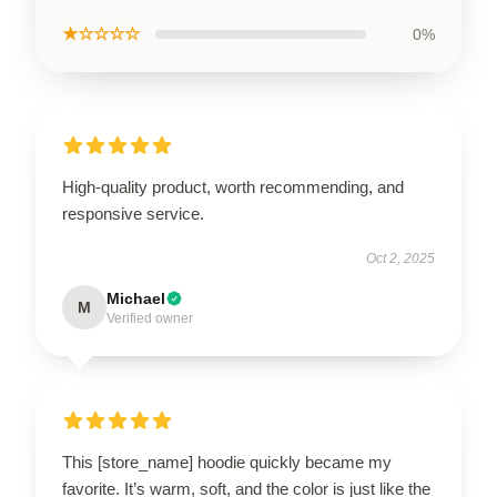
★☆☆☆☆
0%
High-quality product, worth recommending, and
responsive service.
Oct 2, 2025
Michael
M
Verified owner
This [store_name] hoodie quickly became my
favorite. It’s warm, soft, and the color is just like the