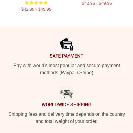
$42.95 - $49.95
$42.95 - $49.95
Footer
SAFE PAYMENT
Pay with world's most popular and secure payment
methods (Paypal / Stripe)
WORLDWIDE SHIPPING
Shipping fees and delivery time depends on the country
and total weight of your order.