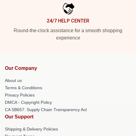
24/7 HELP CENTER
Round-the-clock assistance for a smooth shopping
experience
Our Company
About us
Terms & Conditions
Privacy Policies
DMCA - Copyright Policy
CA SB657: Supply Chain Transparency Act
Our Support
Shipping & Delivery Policies