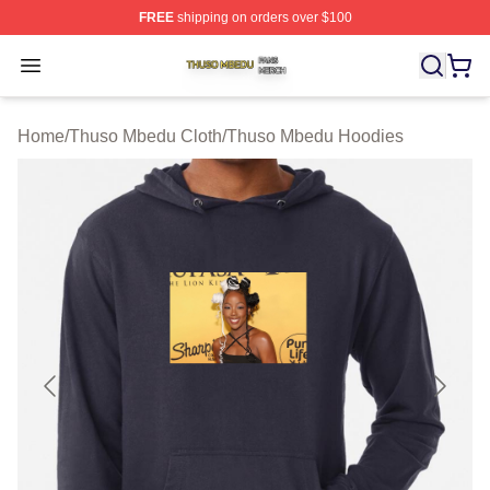
FREE
shipping on orders over $100
Thuso Mbedu Shop ⚡️ Officially Licensed Thuso Mbedu
Open menu
Home
/
Thuso Mbedu Cloth
/
Thuso Mbedu Hoodies