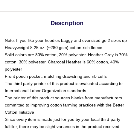
Description
Note: If you like your hoodies baggy and oversized go 2 sizes up
Heavyweight 8.25 oz. (~280 gsm) cotton-rich fleece
Solid colors are 80% cotton, 20% polyester. Heather Grey is 70%
cotton, 30% polyester. Charcoal Heather is 60% cotton, 40%
polyester
Front pouch pocket, matching drawstring and rib cuffs
The third party printer of this product is evaluated according to
International Labor Organization standards
The printer of this product sources blanks from manufacturers
committed to improving cotton farming practices with the Better
Cotton Initiative
Since every item is made just for you by your local third-party
fulfiller, there may be slight variances in the product received