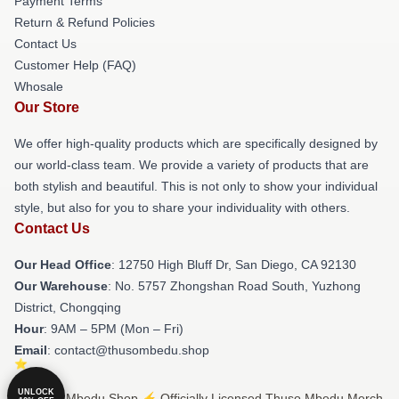
Payment Terms
Return & Refund Policies
Contact Us
Customer Help (FAQ)
Whosale
Our Store
We offer high-quality products which are specifically designed by
our world-class team. We provide a variety of products that are
both stylish and beautiful. This is not only to show your individual
style, but also for you to share your individuality with others.
Contact Us
Our Head Office
: 12750 High Bluff Dr, San Diego, CA 92130
Our Warehouse
: No. 5757 Zhongshan Road South, Yuzhong
District, Chongqing
Hour
: 9AM – 5PM (Mon – Fri)
Email
: contact@thusombedu.shop
UNLOCK
© Thuso Mbedu Shop ⚡️ Officially Licensed Thuso Mbedu Merch