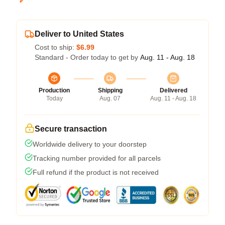
Deliver to United States
Cost to ship:
$6.99
Standard - Order today to get by
Aug. 11 - Aug. 18
Production
Shipping
Delivered
Today
Aug. 07
Aug. 11 - Aug. 18
Secure transaction
Worldwide delivery to your doorstep
Tracking number provided for all parcels
Full refund if the product is not received