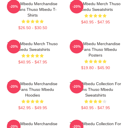
Thuso Mbedu Merchandise
Thuso Mbedu Merch Thuso
-20%
-20%
For Fans Thuso Mbedu T-
Mbedu Sweatshirts
Shirts
$40.95 - $47.95
$26.50 - $30.50
Thuso Mbedu Merch Thuso
Thuso Mbedu Merchandise
-20%
-20%
Mbedu Sweatshirts
For Fans Thuso Mbedu
Posters
$40.95 - $47.95
$19.80 - $45.90
Thuso Mbedu Merchandise
Thuso Mbedu Collection For
-20%
-20%
For Fans Thuso Mbedu
Fans Thuso Mbedu
Hoodies
Sweatshirts
$42.95 - $49.95
$40.95 - $47.95
Thuso Mbedu Merchandise
Thuso Mbedu Collection For
-20%
-20%