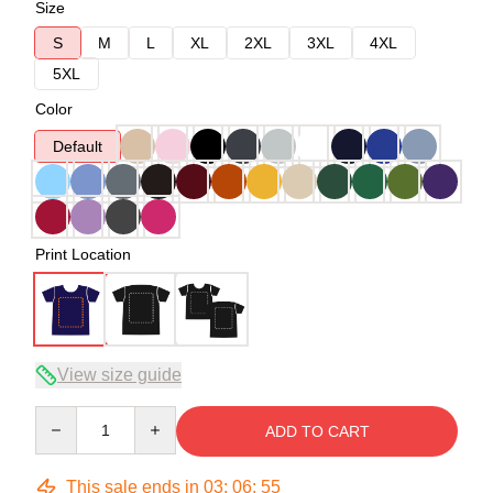
Size
S
M
L
XL
2XL
3XL
4XL
5XL
Color
Default
Print Location
View size guide
Quantity
ADD TO CART
This sale ends in
03
:
06
:
54