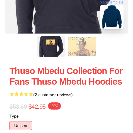
blank template
Thuso Mbedu Collection For
Fans Thuso Mbedu Hoodies
(2 customer reviews)
$53.69
$42.95
-20%
Type
Unisex