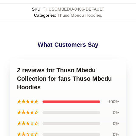
SKU
:
THUSOMBEDU-0406-DEFAULT
Categories
:
Thuso Mbedu Hoodies
,
What Customers Say
2 reviews for Thuso Mbedu
Collection for fans Thuso Mbedu
Hoodies
★★★★★
100%
★★★★☆
0%
★★★☆☆
0%
★★☆☆☆
0%