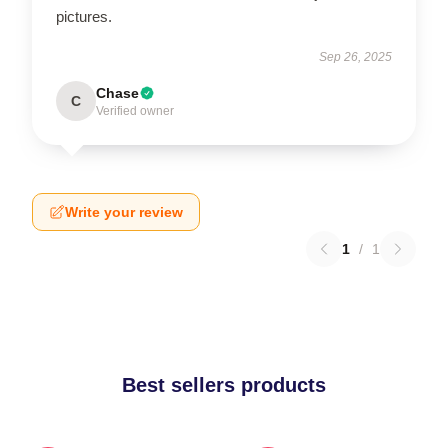
pictures.
Sep 26, 2025
Chase
C
Verified owner
Write your review
1
/
1
Best sellers products