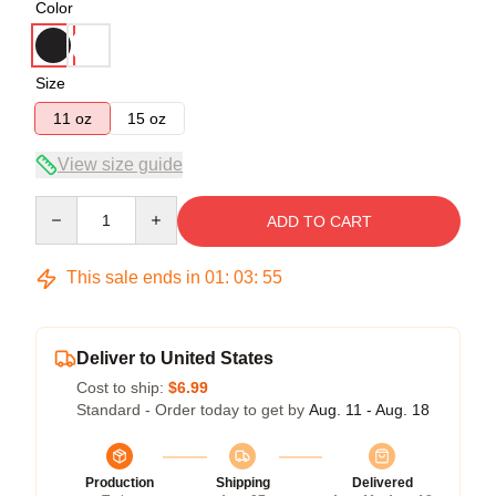
Color
Size
11 oz
15 oz
View size guide
Quantity
ADD TO CART
This sale ends in
01
:
03
:
54
Deliver to United States
Cost to ship:
$6.99
Standard - Order today to get by
Aug. 11 - Aug. 18
Production
Shipping
Delivered