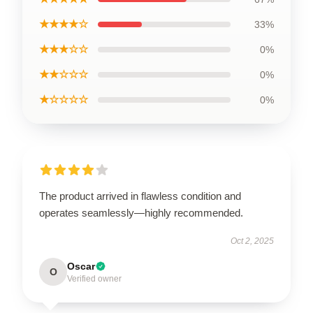
★★★★☆
33%
★★★☆☆
0%
★★☆☆☆
0%
★☆☆☆☆
0%
The product arrived in flawless condition and
operates seamlessly—highly recommended.
Oct 2, 2025
Oscar
O
Verified owner