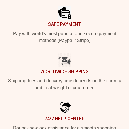
SAFE PAYMENT
Pay with world's most popular and secure payment
methods (Paypal / Stripe)
WORLDWIDE SHIPPING
Shipping fees and delivery time depends on the country
and total weight of your order.
24/7 HELP CENTER
Round-the-clock assistance for a smooth shopping