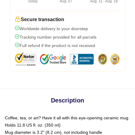
Today
Aug. 07
Aug. 11 - Aug. 18
Secure transaction
Worldwide delivery to your doorstep
Tracking number provided for all parcels
Full refund if the product is not received
Description
Coffee, tea, or art? Have it all with this eye-opening ceramic mug
Holds 11.8 US fl. oz. (350 ml)
Mug diameter is 3.2" (8.2 cm), not including handle