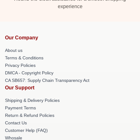
experience
Our Company
About us
Terms & Conditions
Privacy Policies
DMCA - Copyright Policy
CA SB657: Supply Chain Transparency Act
Our Support
Shipping & Delivery Policies
Payment Terms
Return & Refund Policies
Contact Us
Customer Help (FAQ)
Whosale