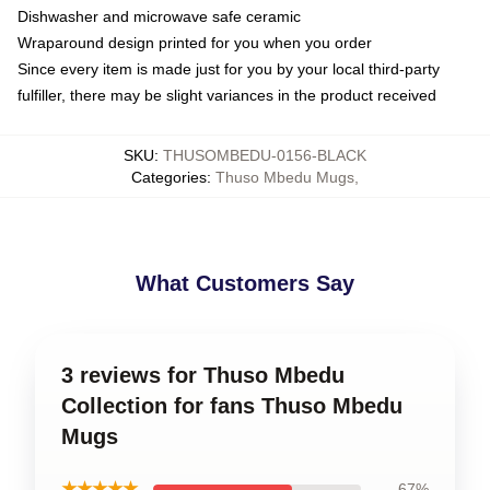
Dishwasher and microwave safe ceramic
Wraparound design printed for you when you order
Since every item is made just for you by your local third-party
fulfiller, there may be slight variances in the product received
SKU
:
THUSOMBEDU-0156-BLACK
Categories
:
Thuso Mbedu Mugs
,
What Customers Say
3 reviews for Thuso Mbedu
Collection for fans Thuso Mbedu
Mugs
★★★★★
67%