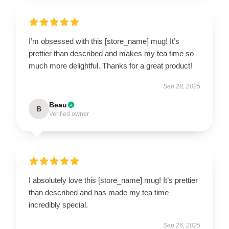
I’m obsessed with this [store_name] mug! It’s
prettier than described and makes my tea time so
much more delightful. Thanks for a great product!
Sep 28, 2025
Beau
B
Verified owner
I absolutely love this [store_name] mug! It’s prettier
than described and has made my tea time
incredibly special.
Sep 26, 2025