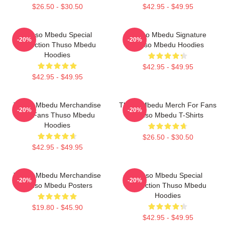
$26.50 - $30.50
$42.95 - $49.95
Thuso Mbedu Special
Thuso Mbedu Signature
-20%
-20%
Collection Thuso Mbedu
Thuso Mbedu Hoodies
Hoodies
$42.95 - $49.95
$42.95 - $49.95
Thuso Mbedu Merchandise
Thuso Mbedu Merch For Fans
-20%
-20%
For Fans Thuso Mbedu
Thuso Mbedu T-Shirts
Hoodies
$26.50 - $30.50
$42.95 - $49.95
Thuso Mbedu Merchandise
Thuso Mbedu Special
-20%
-20%
Thuso Mbedu Posters
Collection Thuso Mbedu
Hoodies
$19.80 - $45.90
$42.95 - $49.95