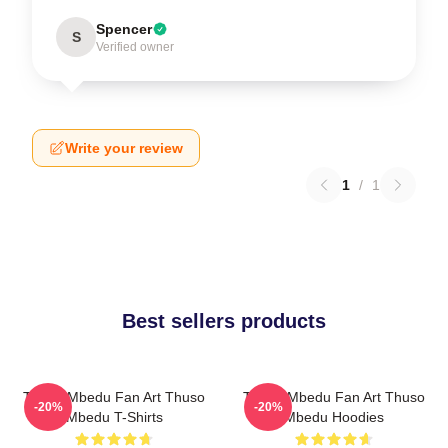
Spencer
S
Verified owner
Write your review
1
/
1
Best sellers products
Thuso Mbedu Fan Art Thuso
Thuso Mbedu Fan Art Thuso
-20%
-20%
Mbedu T-Shirts
Mbedu Hoodies