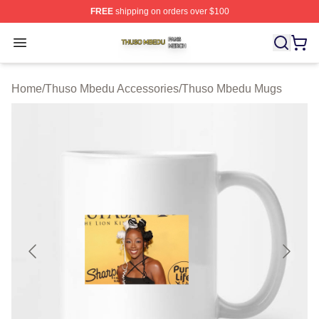
FREE
shipping on orders over $100
Thuso Mbedu Shop ⚡️ Officially Licensed Thuso Mbedu
Open menu
Home
/
Thuso Mbedu Accessories
/
Thuso Mbedu Mugs