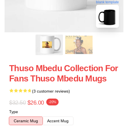
blank template
Thuso Mbedu Collection For
Fans Thuso Mbedu Mugs
(3 customer reviews)
$32.50
$26.00
-20%
Type
Ceramic Mug
Accent Mug