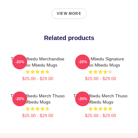
VIEW MORE
Related products
Thuso Mbedu Merchandise
Thuso Mbedu Signature
-20%
-20%
Thuso Mbedu Mugs
Thuso Mbedu Mugs
$25.00 - $29.00
$25.00 - $29.00
Thuso Mbedu Merch Thuso
Thuso Mbedu Merch Thuso
-20%
-20%
Mbedu Mugs
Mbedu Mugs
$25.00 - $29.00
$25.00 - $29.00
Footer