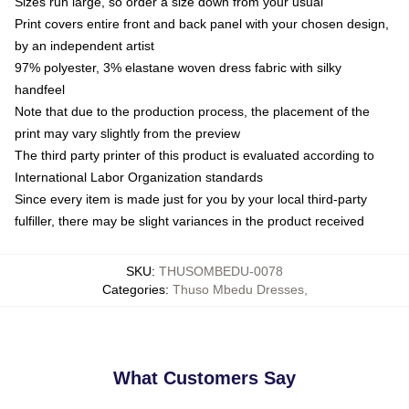
Sizes run large, so order a size down from your usual
Print covers entire front and back panel with your chosen design,
by an independent artist
97% polyester, 3% elastane woven dress fabric with silky
handfeel
Note that due to the production process, the placement of the
print may vary slightly from the preview
The third party printer of this product is evaluated according to
International Labor Organization standards
Since every item is made just for you by your local third-party
fulfiller, there may be slight variances in the product received
SKU
:
THUSOMBEDU-0078
Categories
:
Thuso Mbedu Dresses
,
What Customers Say