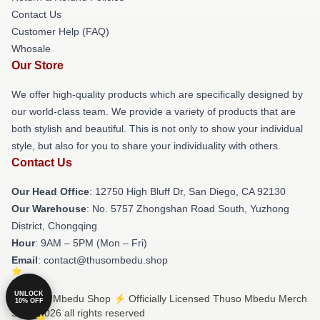
Contact Us
Customer Help (FAQ)
Whosale
Our Store
We offer high-quality products which are specifically designed by
our world-class team. We provide a variety of products that are
both stylish and beautiful. This is not only to show your individual
style, but also for you to share your individuality with others.
Contact Us
Our Head Office
: 12750 High Bluff Dr, San Diego, CA 92130
Our Warehouse
: No. 5757 Zhongshan Road South, Yuzhong
District, Chongqing
Hour
: 9AM – 5PM (Mon – Fri)
Email
: contact@thusombedu.shop
UNLOCK
© Thuso Mbedu Shop ⚡️ Officially Licensed Thuso Mbedu Merch
10% OFF
Store 2026 all rights reserved