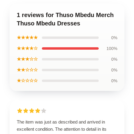
1 reviews for Thuso Mbedu Merch
Thuso Mbedu Dresses
★★★★★
0%
★★★★☆
100%
★★★☆☆
0%
★★☆☆☆
0%
★☆☆☆☆
0%
The item was just as described and arrived in
excellent condition. The attention to detail in its