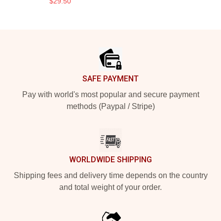
$29.50
Footer
SAFE PAYMENT
Pay with world's most popular and secure payment
methods (Paypal / Stripe)
WORLDWIDE SHIPPING
Shipping fees and delivery time depends on the country
and total weight of your order.