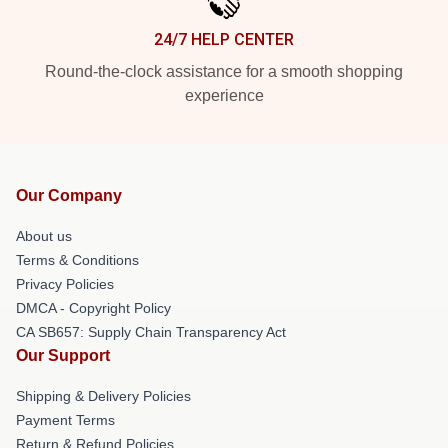
24/7 HELP CENTER
Round-the-clock assistance for a smooth shopping
experience
Our Company
About us
Terms & Conditions
Privacy Policies
DMCA - Copyright Policy
CA SB657: Supply Chain Transparency Act
Our Support
Shipping & Delivery Policies
Payment Terms
Return & Refund Policies