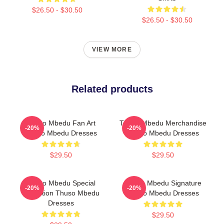
$26.50 - $30.50
$26.50 - $30.50
VIEW MORE
Related products
Thuso Mbedu Fan Art
Thuso Mbedu Merchandise
-20%
-20%
Thuso Mbedu Dresses
Thuso Mbedu Dresses
$29.50
$29.50
Thuso Mbedu Special
Thuso Mbedu Signature
-20%
-20%
Collection Thuso Mbedu
Thuso Mbedu Dresses
Dresses
$29.50