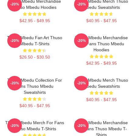
Thuso Mbedu Merchandise
Thuso Mbedu Merch Thuso
-20%
-20%
Thuso Mbedu Hoodies
Mbedu Sweatshirts
$42.95 - $49.95
$40.95 - $47.95
Thuso Mbedu Fan Art Thuso
Thuso Mbedu Merchandise
-20%
-20%
Mbedu T-Shirts
For Fans Thuso Mbedu
Hoodies
$26.50 - $30.50
$42.95 - $49.95
Thuso Mbedu Collection For
Thuso Mbedu Merch Thuso
-20%
-20%
Fans Thuso Mbedu
Mbedu Sweatshirts
Sweatshirts
$40.95 - $47.95
$40.95 - $47.95
Thuso Mbedu Merch For Fans
Thuso Mbedu Merchandise
-20%
-20%
Thuso Mbedu T-Shirts
For Fans Thuso Mbedu T-
Shirts