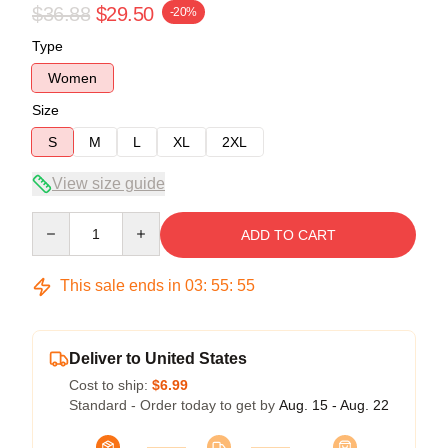
$36.88
$29.50
-20%
Type
Women
Size
S
M
L
XL
2XL
View size guide
Quantity
ADD TO CART
This sale ends in
03
:
55
:
54
Deliver to United States
Cost to ship:
$6.99
Standard - Order today to get by
Aug. 15 - Aug. 22