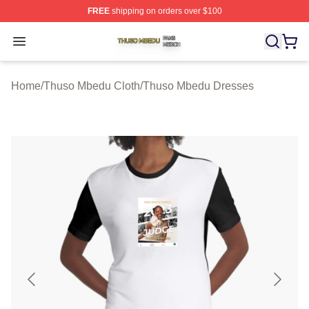
FREE
shipping on orders over $100
Thuso Mbedu Shop ⚡️ Officially Licensed Thuso Mbedu
Open menu
Home
/
Thuso Mbedu Cloth
/
Thuso Mbedu Dresses