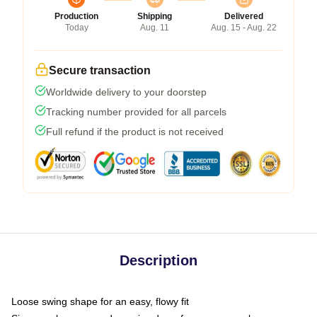
Production
Shipping
Delivered
Today
Aug. 11
Aug. 15 - Aug. 22
Secure transaction
Worldwide delivery to your doorstep
Tracking number provided for all parcels
Full refund if the product is not received
Description
Loose swing shape for an easy, flowy fit