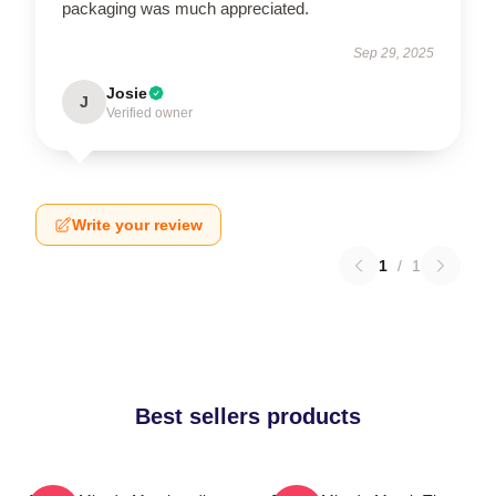
packaging was much appreciated.
Sep 29, 2025
Josie
J
Verified owner
Write your review
1
/
1
Best sellers products