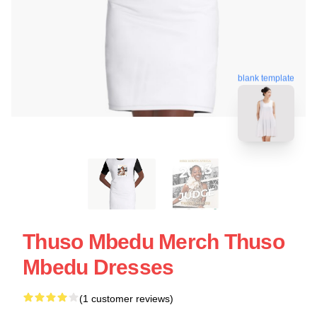
blank template
Thuso Mbedu Merch Thuso
Mbedu Dresses
(1 customer reviews)