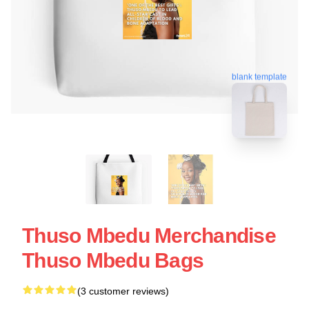
blank template
Thuso Mbedu Merchandise
Thuso Mbedu Bags
(3 customer reviews)