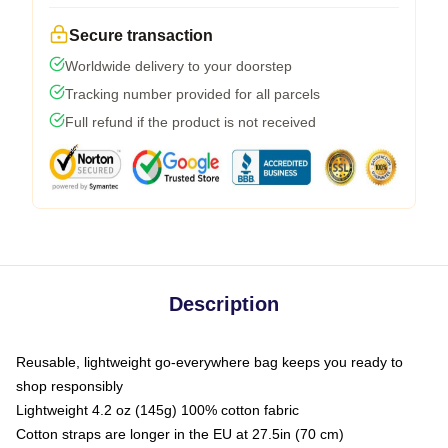
Secure transaction
Worldwide delivery to your doorstep
Tracking number provided for all parcels
Full refund if the product is not received
Description
Reusable, lightweight go-everywhere bag keeps you ready to
shop responsibly
Lightweight 4.2 oz (145g) 100% cotton fabric
Cotton straps are longer in the EU at 27.5in (70 cm)