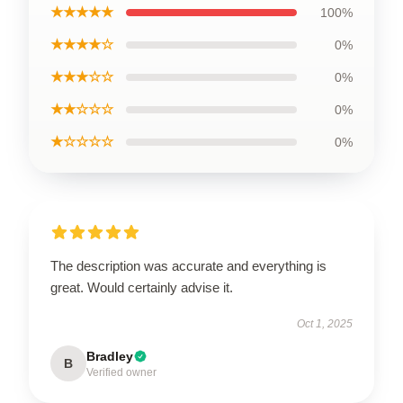
★★★★★
100%
★★★★☆
0%
★★★☆☆
0%
★★☆☆☆
0%
★☆☆☆☆
0%
The description was accurate and everything is
great. Would certainly advise it.
Oct 1, 2025
Bradley
B
Verified owner