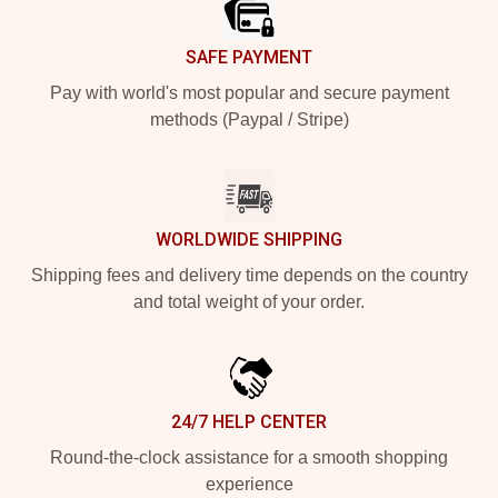
SAFE PAYMENT
Pay with world's most popular and secure payment
methods (Paypal / Stripe)
WORLDWIDE SHIPPING
Shipping fees and delivery time depends on the country
and total weight of your order.
24/7 HELP CENTER
Round-the-clock assistance for a smooth shopping
experience