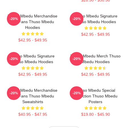
$26.50 - $30.50
Thuso Mbedu Merchandise
Thuso Mbedu Signature
-20%
-20%
For Fans Thuso Mbedu
Thuso Mbedu Hoodies
Hoodies
$42.95 - $49.95
$42.95 - $49.95
Thuso Mbedu Signature
Thuso Mbedu Merch Thuso
-20%
-20%
Thuso Mbedu Hoodies
Mbedu Hoodies
$42.95 - $49.95
$42.95 - $49.95
Thuso Mbedu Merchandise
Thuso Mbedu Special
-20%
-20%
For Fans Thuso Mbedu
Collection Thuso Mbedu
Sweatshirts
Posters
$40.95 - $47.95
$19.80 - $45.90