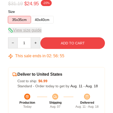
$31.19
$24.95
-20%
Size
35x35cm
40x40cm
View size guide
Quantity
ADD TO CART
This sale ends in
02
:
56
:
54
Deliver to United States
Cost to ship:
$6.99
Standard - Order today to get by
Aug. 11 - Aug. 18
Production
Shipping
Delivered
Today
Aug. 07
Aug. 11 - Aug. 18