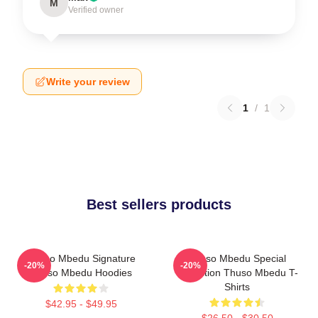
M
Verified owner
Write your review
1
/
1
Best sellers products
Thuso Mbedu Signature
Thuso Mbedu Special
-20%
-20%
Thuso Mbedu Hoodies
Collection Thuso Mbedu T-
Shirts
$42.95 - $49.95