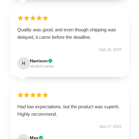
Quality was good, and even though shipping was
delayed, it came before the deadline.
Sep 28, 2025
Harrison
H
Verified owner
Had low expectations, but the product was superb.
Highly recommend.
Sep 27, 2025
Max