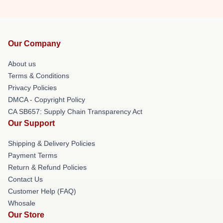
Our Company
About us
Terms & Conditions
Privacy Policies
DMCA - Copyright Policy
CA SB657: Supply Chain Transparency Act
Our Support
Shipping & Delivery Policies
Payment Terms
Return & Refund Policies
Contact Us
Customer Help (FAQ)
Whosale
Our Store