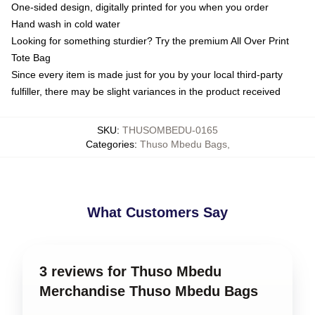
One-sided design, digitally printed for you when you order
Hand wash in cold water
Looking for something sturdier? Try the premium All Over Print
Tote Bag
Since every item is made just for you by your local third-party
fulfiller, there may be slight variances in the product received
SKU
:
THUSOMBEDU-0165
Categories
:
Thuso Mbedu Bags
,
What Customers Say
3 reviews for Thuso Mbedu
Merchandise Thuso Mbedu Bags