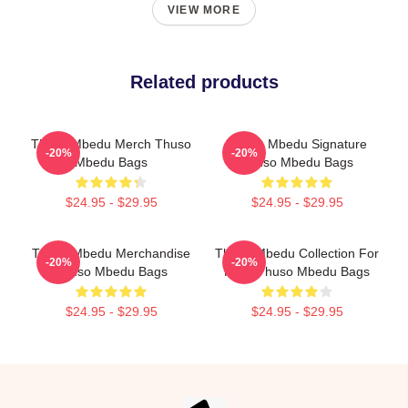
VIEW MORE
Related products
Thuso Mbedu Merch Thuso
Thuso Mbedu Signature
-20%
-20%
Mbedu Bags
Thuso Mbedu Bags
$24.95 - $29.95
$24.95 - $29.95
Thuso Mbedu Merchandise
Thuso Mbedu Collection For
-20%
-20%
Thuso Mbedu Bags
Fans Thuso Mbedu Bags
$24.95 - $29.95
$24.95 - $29.95
Footer