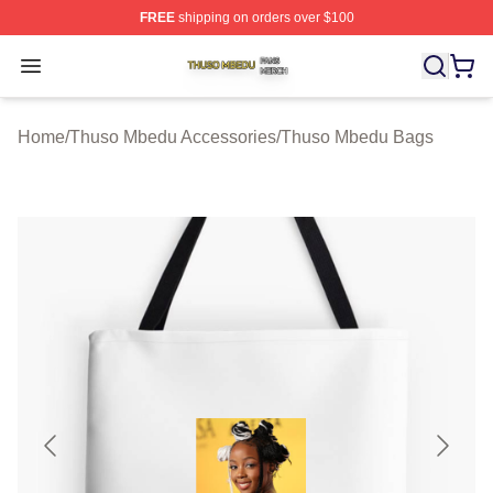
FREE
shipping on orders over $100
Thuso Mbedu Shop ⚡️ Officially Licensed Thuso Mbedu
Open menu
Home
/
Thuso Mbedu Accessories
/
Thuso Mbedu Bags