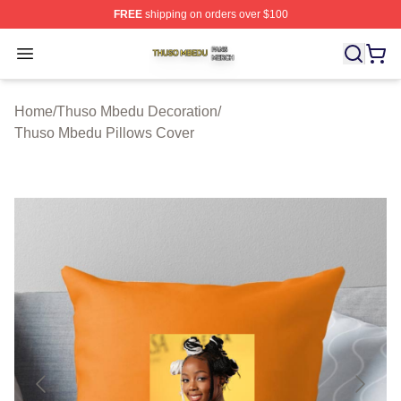
FREE
shipping on orders over $100
Thuso Mbedu Shop ⚡️ Officially Licensed Thuso Mbedu
Open menu
Home
/
Thuso Mbedu Decoration
/
Thuso Mbedu Pillows Cover