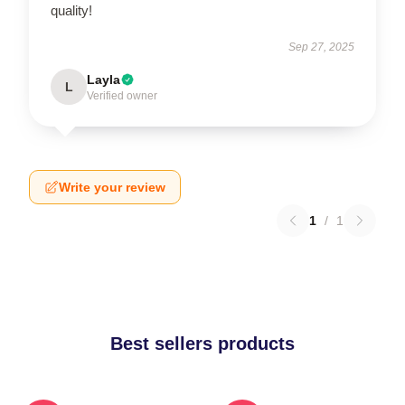
quality!
Sep 27, 2025
Layla
L
Verified owner
Write your review
1
/
1
Best sellers products