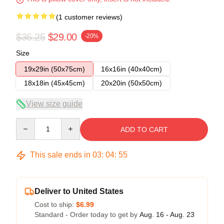
(1 customer reviews)
$36.25
$29.00
-20%
Size
19x29in (50x75cm)
16x16in (40x40cm)
18x18in (45x45cm)
20x20in (50x50cm)
View size guide
Quantity
ADD TO CART
This sale ends in
03
:
04
:
54
Deliver to United States
Cost to ship:
$6.99
Standard - Order today to get by
Aug. 16 - Aug. 23