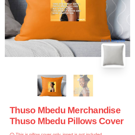
blank template
Thuso Mbedu Merchandise
Thuso Mbedu Pillows Cover
This is pillow cover only, insert is not included.