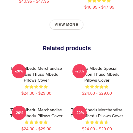
$40.95 - $47.95
$40.95 - $47.95
VIEW MORE
Related products
Thuso Mbedu Merchandise
Thuso Mbedu Special
-20%
-20%
For Fans Thuso Mbedu
Collection Thuso Mbedu
Pillows Cover
Pillows Cover
$24.00 - $29.00
$24.00 - $29.00
Thuso Mbedu Merchandise
Thuso Mbedu Merchandise
-20%
-20%
Thuso Mbedu Pillows Cover
Thuso Mbedu Pillows Cover
$24.00 - $29.00
$24.00 - $29.00