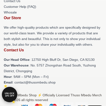
Contact Us
Customer Help (FAQ)
Whosale
Our Store
We offer high-quality products which are specifically designed by
our world-class team. We provide a variety of products that are
both stylish and beautiful. This is not only to show your individual
style, but also for you to share your individuality with others.
Contact Us
Our Head Office
: 12750 High Bluff Dr, San Diego, CA 92130
Our Warehouse
: No. 5757 Zhongshan Road South, Yuzhong
District, Chongqing
Hour
: 9AM – 5PM (Mon – Fri)
Email
: contact@thusombedu.shop
UNLOCK
© Thuso Mbedu Shop ⚡️ Officially Licensed Thuso Mbedu Merch
10% OFF
Store 2026 all rights reserved