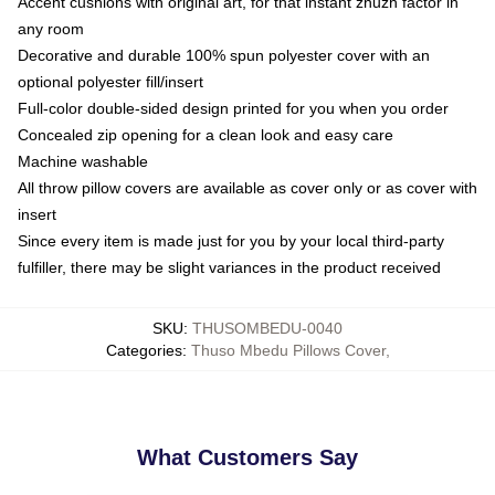
Accent cushions with original art, for that instant zhuzh factor in
any room
Decorative and durable 100% spun polyester cover with an
optional polyester fill/insert
Full-color double-sided design printed for you when you order
Concealed zip opening for a clean look and easy care
Machine washable
All throw pillow covers are available as cover only or as cover with
insert
Since every item is made just for you by your local third-party
fulfiller, there may be slight variances in the product received
SKU
:
THUSOMBEDU-0040
Categories
:
Thuso Mbedu Pillows Cover
,
What Customers Say