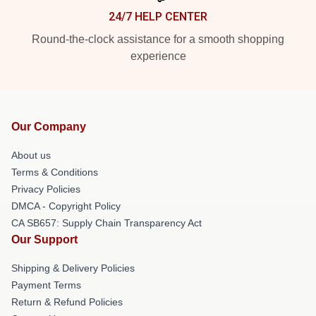
24/7 HELP CENTER
Round-the-clock assistance for a smooth shopping
experience
Our Company
About us
Terms & Conditions
Privacy Policies
DMCA - Copyright Policy
CA SB657: Supply Chain Transparency Act
Our Support
Shipping & Delivery Policies
Payment Terms
Return & Refund Policies