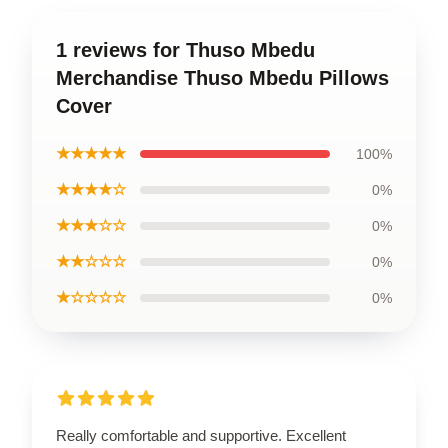
1 reviews for Thuso Mbedu
Merchandise Thuso Mbedu Pillows
Cover
★★★★★
100%
★★★★☆
0%
★★★☆☆
0%
★★☆☆☆
0%
★☆☆☆☆
0%
Really comfortable and supportive. Excellent