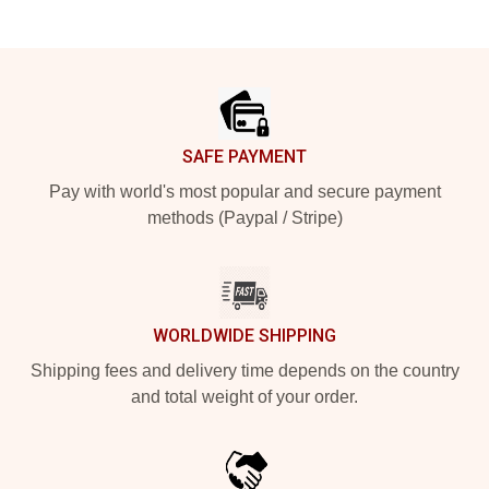
Footer
SAFE PAYMENT
Pay with world's most popular and secure payment
methods (Paypal / Stripe)
WORLDWIDE SHIPPING
Shipping fees and delivery time depends on the country
and total weight of your order.