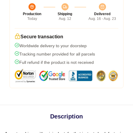
Production
Shipping
Delivered
Today
Aug. 12
Aug. 16 - Aug. 23
Secure transaction
Worldwide delivery to your doorstep
Tracking number provided for all parcels
Full refund if the product is not received
Description