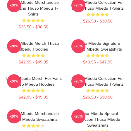
Thuso Mbedu Merchandise
Thuso Mbedu Collection For
-20%
-20%
For Fans Thuso Mbedu T-
Fans Thuso Mbedu T-Shirts
Shirts
$26.50 - $30.50
$26.50 - $30.50
Thuso Mbedu Merch Thuso
Thuso Mbedu Signature
-20%
-20%
Mbedu Hoodies
Thuso Mbedu Sweatshirts
$42.95 - $49.95
$40.95 - $47.95
Thuso Mbedu Merch For Fans
Thuso Mbedu Collection For
-20%
-20%
Thuso Mbedu Hoodies
Fans Thuso Mbedu T-Shirts
$42.95 - $49.95
$26.50 - $30.50
Thuso Mbedu Merchandise
Thuso Mbedu Special
-20%
-20%
Thuso Mbedu Sweatshirts
Collection Thuso Mbedu
Sweatshirts