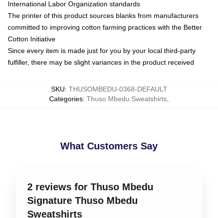
International Labor Organization standards
The printer of this product sources blanks from manufacturers
committed to improving cotton farming practices with the Better
Cotton Initiative
Since every item is made just for you by your local third-party
fulfiller, there may be slight variances in the product received
SKU
:
THUSOMBEDU-0368-DEFAULT
Categories
:
Thuso Mbedu Sweatshirts
,
What Customers Say
2 reviews for Thuso Mbedu
Signature Thuso Mbedu
Sweatshirts