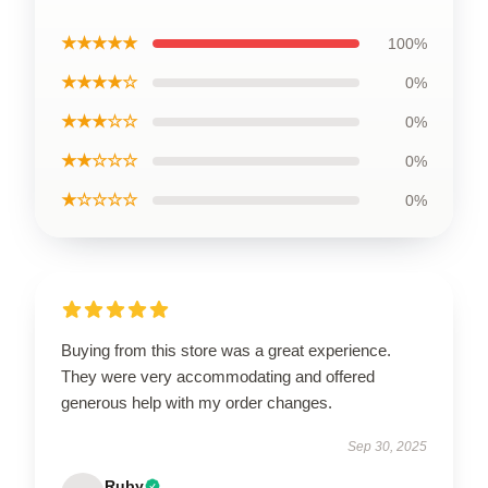
★★★★★
100%
★★★★☆
0%
★★★☆☆
0%
★★☆☆☆
0%
★☆☆☆☆
0%
Buying from this store was a great experience.
They were very accommodating and offered
generous help with my order changes.
Sep 30, 2025
Ruby