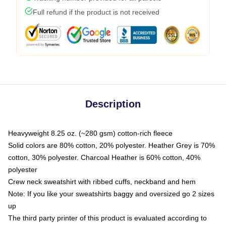
Full refund if the product is not received
Description
Heavyweight 8.25 oz. (~280 gsm) cotton-rich fleece
Solid colors are 80% cotton, 20% polyester. Heather Grey is 70%
cotton, 30% polyester. Charcoal Heather is 60% cotton, 40%
polyester
Crew neck sweatshirt with ribbed cuffs, neckband and hem
Note: If you like your sweatshirts baggy and oversized go 2 sizes
up
The third party printer of this product is evaluated according to