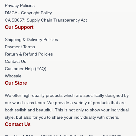
Privacy Policies
DMCA - Copyright Policy
CA SB657: Supply Chain Transparency Act
Our Support
Shipping & Delivery Policies
Payment Terms
Return & Refund Policies
Contact Us
Customer Help (FAQ)
Whosale
Our Store
We offer high-quality products which are specifically designed by
our world-class team. We provide a variety of products that are
both stylish and beautiful. This is not only to show your individual
style, but also for you to share your individuality with others.
Contact Us