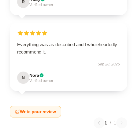
R
Verified owner
Everything was as described and I wholeheartedly
recommend it.
Sep 28, 2025
Nora
N
Verified owner
Write your review
1
/
1