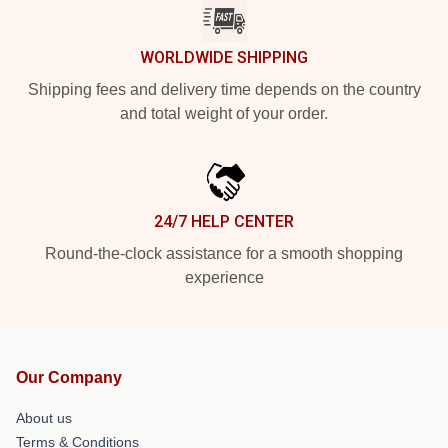
WORLDWIDE SHIPPING
Shipping fees and delivery time depends on the country
and total weight of your order.
24/7 HELP CENTER
Round-the-clock assistance for a smooth shopping
experience
Our Company
About us
Terms & Conditions