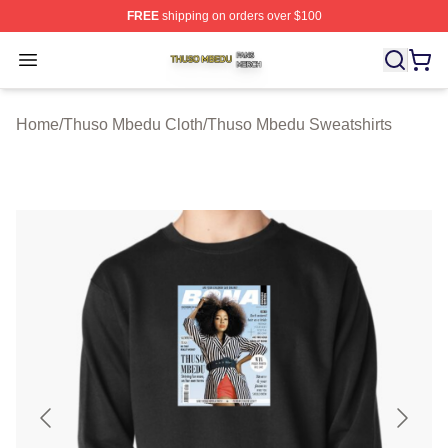
FREE
shipping on orders over $100
Thuso Mbedu Shop ⚡️ Officially Licensed Thuso Mbedu
Open menu
Home
/
Thuso Mbedu Cloth
/
Thuso Mbedu Sweatshirts