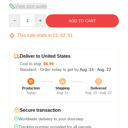
View size guide
Quantity
ADD TO CART
This sale ends in
01
:
42
:
50
Deliver to United States
Cost to ship:
$6.99
Standard - Order today to get by
Aug. 15 - Aug. 22
Production
Shipping
Delivered
Today
Aug. 11
Aug. 15 - Aug. 22
Secure transaction
Worldwide delivery to your doorstep
Tracking number provided for all parcels