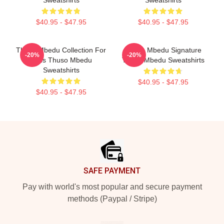
Sweatshirts
Sweatshirts
$40.95 - $47.95
$40.95 - $47.95
Thuso Mbedu Collection For
Thuso Mbedu Signature
-20%
-20%
Fans Thuso Mbedu
Thuso Mbedu Sweatshirts
Sweatshirts
$40.95 - $47.95
$40.95 - $47.95
Footer
SAFE PAYMENT
Pay with world's most popular and secure payment
methods (Paypal / Stripe)