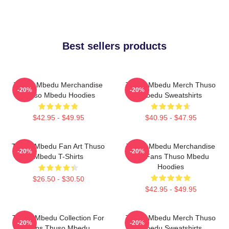
Best sellers products
Thuso Mbedu Merchandise
Thuso Mbedu Merch Thuso
-20%
-20%
Thuso Mbedu Hoodies
Mbedu Sweatshirts
$42.95 - $49.95
$40.95 - $47.95
Thuso Mbedu Fan Art Thuso
Thuso Mbedu Merchandise
-20%
-20%
Mbedu T-Shirts
For Fans Thuso Mbedu
Hoodies
$26.50 - $30.50
$42.95 - $49.95
Thuso Mbedu Collection For
Thuso Mbedu Merch Thuso
-20%
-20%
Fans Thuso Mbedu
Mbedu Sweatshirts