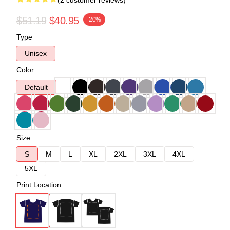
(2 customer reviews)
$51.19
$40.95
-20%
Type
Unisex
Color
Default
Size
S
M
L
XL
2XL
3XL
4XL
5XL
Print Location