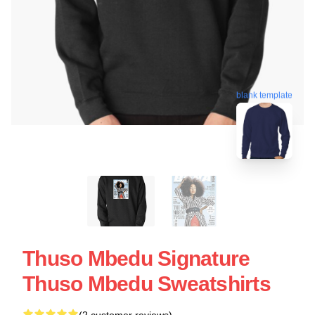
blank template
Thuso Mbedu Signature
Thuso Mbedu Sweatshirts