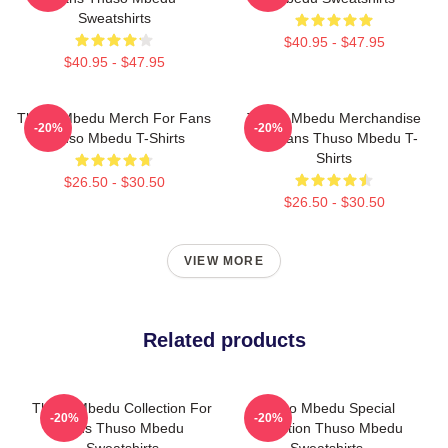
Sweatshirts
$40.95 - $47.95
$40.95 - $47.95
Thuso Mbedu Merch For Fans
Thuso Mbedu Merchandise
-20%
-20%
Thuso Mbedu T-Shirts
For Fans Thuso Mbedu T-
Shirts
$26.50 - $30.50
$26.50 - $30.50
VIEW MORE
Related products
Thuso Mbedu Collection For
Thuso Mbedu Special
-20%
-20%
Fans Thuso Mbedu
Collection Thuso Mbedu