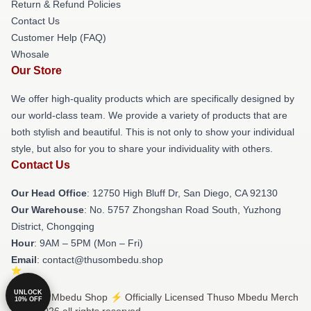
Return & Refund Policies
Contact Us
Customer Help (FAQ)
Whosale
Our Store
We offer high-quality products which are specifically designed by
our world-class team. We provide a variety of products that are
both stylish and beautiful. This is not only to show your individual
style, but also for you to share your individuality with others.
Contact Us
Our Head Office
: 12750 High Bluff Dr, San Diego, CA 92130
Our Warehouse
: No. 5757 Zhongshan Road South, Yuzhong
District, Chongqing
Hour
: 9AM – 5PM (Mon – Fri)
Email
: contact@thusombedu.shop
UNLOCK
© Thuso Mbedu Shop ⚡️ Officially Licensed Thuso Mbedu Merch
10% OFF