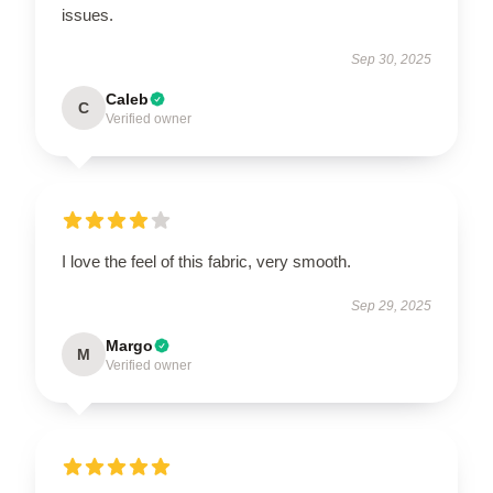
issues.
Sep 30, 2025
Caleb
C
Verified owner
I love the feel of this fabric, very smooth.
Sep 29, 2025
Margo
M
Verified owner