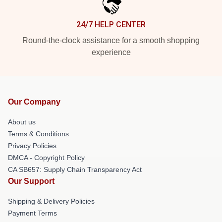
24/7 HELP CENTER
Round-the-clock assistance for a smooth shopping
experience
Our Company
About us
Terms & Conditions
Privacy Policies
DMCA - Copyright Policy
CA SB657: Supply Chain Transparency Act
Our Support
Shipping & Delivery Policies
Payment Terms