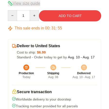
View size guide
Quantity
ADD TO CART
This sale ends in
00
:
31
:
54
Deliver to United States
Cost to ship:
$6.99
Standard - Order today to get by
Aug. 10 - Aug. 17
Production
Shipping
Delivered
Today
Aug. 06
Aug. 10 - Aug. 17
Secure transaction
Worldwide delivery to your doorstep
Tracking number provided for all parcels