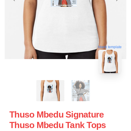
blank template
Thuso Mbedu Signature
Thuso Mbedu Tank Tops