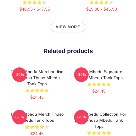
$40.95 - $47.95
$19.80 - $45.90
VIEW MORE
Related products
Thuso Mbedu Merchandise
Thuso Mbedu Signature
-20%
-20%
For Fans Thuso Mbedu
Thuso Mbedu Tank Tops
Tank Tops
$24.45
$24.45
Thuso Mbedu Merch Thuso
Thuso Mbedu Collection For
-20%
-20%
Mbedu Tank Tops
Fans Thuso Mbedu Tank
Tops
$24.45