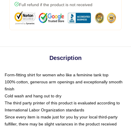
Full refund if the product is not received
Description
Form-fitting shirt for women who like a feminine tank top
100% cotton, generous arm openings and exceptionally smooth
finish
Cold wash and hang out to dry
The third party printer of this product is evaluated according to
International Labor Organization standards
Since every item is made just for you by your local third-party
fulfiller, there may be slight variances in the product received