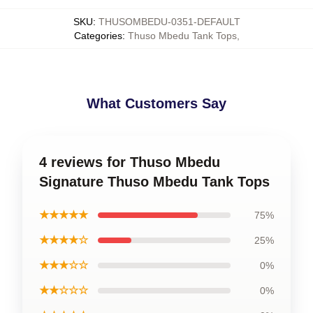
SKU
:
THUSOMBEDU-0351-DEFAULT
Categories
:
Thuso Mbedu Tank Tops
,
What Customers Say
4 reviews for Thuso Mbedu
Signature Thuso Mbedu Tank Tops
★★★★★
75%
★★★★☆
25%
★★★☆☆
0%
★★☆☆☆
0%