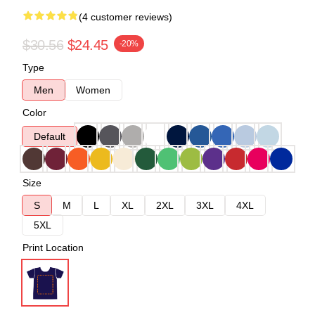
(4 customer reviews)
$30.56
$24.45
-20%
Type
Men
Women
Color
Default
Size
S
M
L
XL
2XL
3XL
4XL
5XL
Print Location