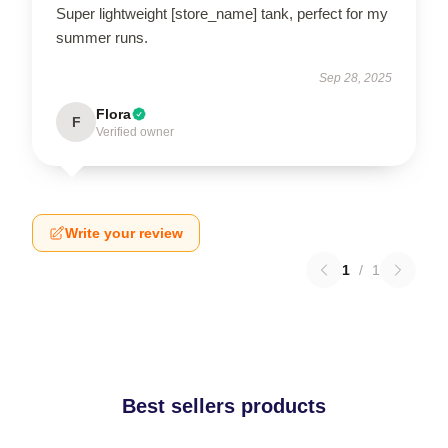
Super lightweight [store_name] tank, perfect for my
summer runs.
Sep 28, 2025
Flora
F
Verified owner
Write your review
1
/
1
Best sellers products