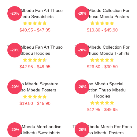
Thuso Mbedu Fan Art Thuso
Thuso Mbedu Collection For
-20%
-20%
Mbedu Sweatshirts
Fans Thuso Mbedu Posters
$40.95 - $47.95
$19.80 - $45.90
Thuso Mbedu Fan Art Thuso
Thuso Mbedu Collection For
-20%
-20%
Mbedu Hoodies
Fans Thuso Mbedu T-Shirts
$42.95 - $49.95
$26.50 - $30.50
Thuso Mbedu Signature
Thuso Mbedu Special
-20%
-20%
Thuso Mbedu Posters
Collection Thuso Mbedu
Hoodies
$19.80 - $45.90
$42.95 - $49.95
Thuso Mbedu Merchandise
Thuso Mbedu Merch For Fans
-20%
-20%
Thuso Mbedu Sweatshirts
Thuso Mbedu Posters