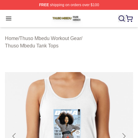
FREE
shipping on orders over $100
Thuso Mbedu Shop ⚡️ Officially Licensed Thuso Mbedu
Open menu
Home
/
Thuso Mbedu Workout Gear
/
Thuso Mbedu Tank Tops