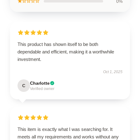
★☆☆☆☆
0%
This product has shown itself to be both
dependable and efficient, making it a worthwhile
investment.
Oct 1, 2025
Charlotte
C
Verified owner
This item is exactly what I was searching for. It
meets all my requirements and works without any