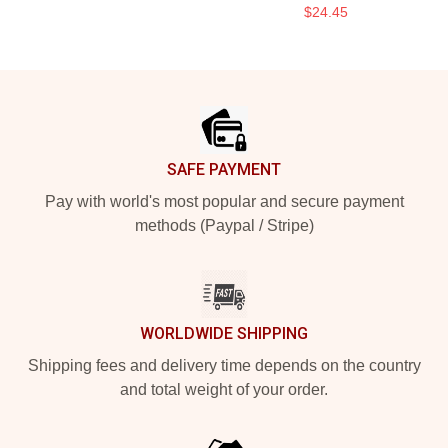
$24.45
Footer
SAFE PAYMENT
Pay with world's most popular and secure payment
methods (Paypal / Stripe)
WORLDWIDE SHIPPING
Shipping fees and delivery time depends on the country
and total weight of your order.