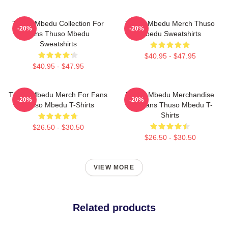
Thuso Mbedu Collection For
Thuso Mbedu Merch Thuso
-20%
-20%
Fans Thuso Mbedu
Mbedu Sweatshirts
Sweatshirts
$40.95 - $47.95
$40.95 - $47.95
Thuso Mbedu Merch For Fans
Thuso Mbedu Merchandise
-20%
-20%
Thuso Mbedu T-Shirts
For Fans Thuso Mbedu T-
Shirts
$26.50 - $30.50
$26.50 - $30.50
VIEW MORE
Related products