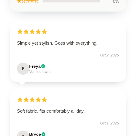
★☆☆☆☆
0%
Simple yet stylish. Goes with everything.
Oct 2, 2025
Freya
F
Verified owner
Soft fabric, fits comfortably all day.
Oct 1, 2025
Bryce