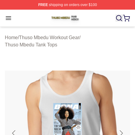
FREE
shipping on orders over $100
Thuso Mbedu Shop ⚡️ Officially Licensed Thuso Mbedu
Open menu
Home
/
Thuso Mbedu Workout Gear
/
Thuso Mbedu Tank Tops