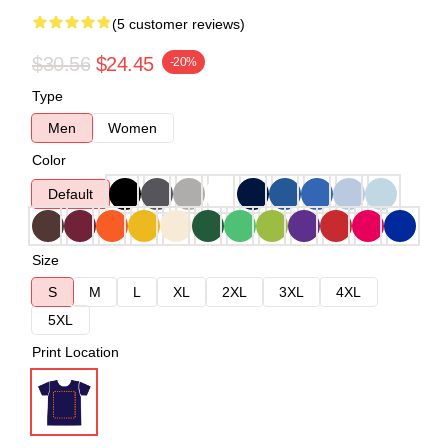
(5 customer reviews)
$30.56
$24.45
-20%
Type
Men
Women
Color
Default
Size
S
M
L
XL
2XL
3XL
4XL
5XL
Print Location