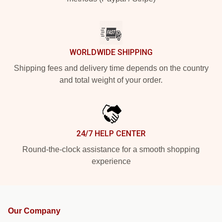
WORLDWIDE SHIPPING
Shipping fees and delivery time depends on the country
and total weight of your order.
24/7 HELP CENTER
Round-the-clock assistance for a smooth shopping
experience
Our Company