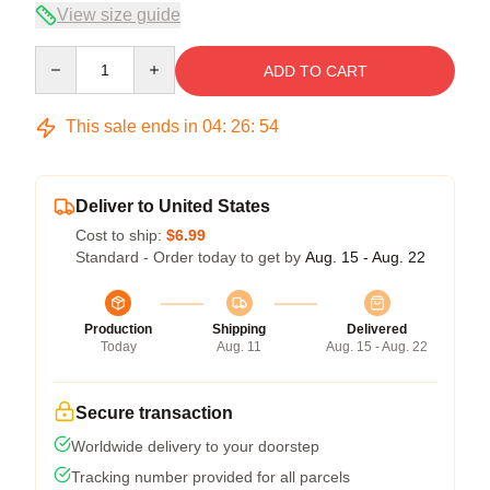
View size guide
Quantity
ADD TO CART
This sale ends in
04
:
26
:
53
Deliver to United States
Cost to ship:
$6.99
Standard - Order today to get by
Aug. 15 - Aug. 22
Production
Shipping
Delivered
Today
Aug. 11
Aug. 15 - Aug. 22
Secure transaction
Worldwide delivery to your doorstep
Tracking number provided for all parcels