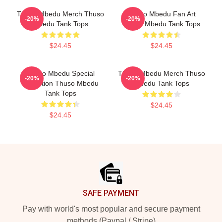
Thuso Mbedu Merch Thuso
Thuso Mbedu Fan Art
-20%
-20%
Mbedu Tank Tops
Thuso Mbedu Tank Tops
$24.45
$24.45
Thuso Mbedu Special
Thuso Mbedu Merch Thuso
-20%
-20%
Collection Thuso Mbedu
Mbedu Tank Tops
Tank Tops
$24.45
$24.45
Footer
SAFE PAYMENT
Pay with world's most popular and secure payment
methods (Paypal / Stripe)