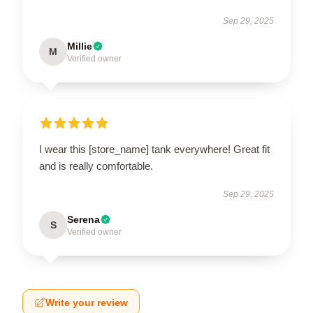
Sep 29, 2025
Millie
M
Verified owner
I wear this [store_name] tank everywhere! Great fit
and is really comfortable.
Sep 29, 2025
Serena
S
Verified owner
Write your review