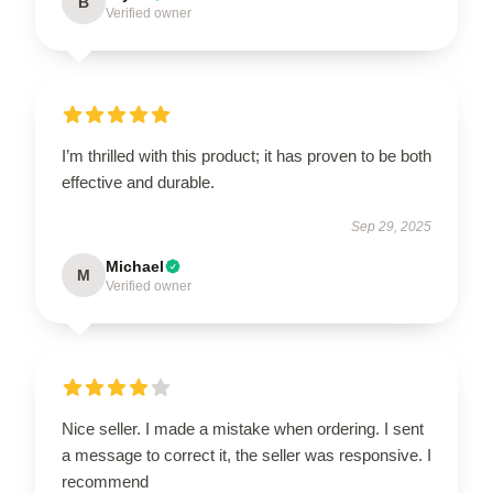
B
Verified owner
I’m thrilled with this product; it has proven to be both
effective and durable.
Sep 29, 2025
Michael
M
Verified owner
Nice seller. I made a mistake when ordering. I sent
a message to correct it, the seller was responsive. I
recommend