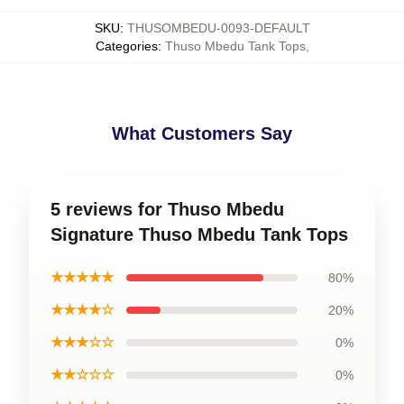
SKU
:
THUSOMBEDU-0093-DEFAULT
Categories
:
Thuso Mbedu Tank Tops
,
What Customers Say
5 reviews for Thuso Mbedu
Signature Thuso Mbedu Tank Tops
★★★★★
80%
★★★★☆
20%
★★★☆☆
0%
★★☆☆☆
0%