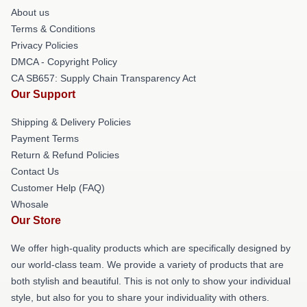
About us
Terms & Conditions
Privacy Policies
DMCA - Copyright Policy
CA SB657: Supply Chain Transparency Act
Our Support
Shipping & Delivery Policies
Payment Terms
Return & Refund Policies
Contact Us
Customer Help (FAQ)
Whosale
Our Store
We offer high-quality products which are specifically designed by
our world-class team. We provide a variety of products that are
both stylish and beautiful. This is not only to show your individual
style, but also for you to share your individuality with others.