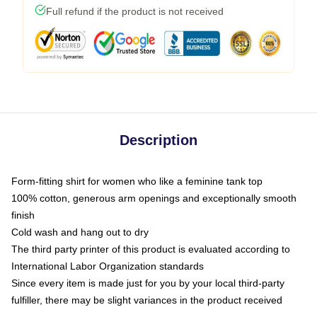
Full refund if the product is not received
Description
Form-fitting shirt for women who like a feminine tank top
100% cotton, generous arm openings and exceptionally smooth
finish
Cold wash and hang out to dry
The third party printer of this product is evaluated according to
International Labor Organization standards
Since every item is made just for you by your local third-party
fulfiller, there may be slight variances in the product received