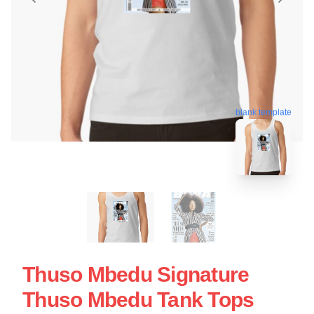
blank template
Thuso Mbedu Signature
Thuso Mbedu Tank Tops