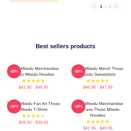
1
/
1
Best sellers products
Thuso Mbedu Merchandise
Thuso Mbedu Merch Thuso
-20%
-20%
Thuso Mbedu Hoodies
Mbedu Sweatshirts
$42.95 - $49.95
$40.95 - $47.95
Thuso Mbedu Fan Art Thuso
Thuso Mbedu Merchandise
-20%
-20%
Mbedu T-Shirts
For Fans Thuso Mbedu
Hoodies
$26.50 - $30.50
$42.95 - $49.95