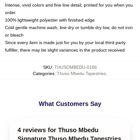
Intense, vivid colors and fine line detail, printed for you when you
order
100% lightweight polyester with finished edge
Cold gentle machine wash, line dry or tumble dry low, do not iron
or bleach
Since every item is made just for you by your local third-party
fulfiller, there may be slight variances in the product received
SKU
:
THUSOMBEDU-0186
Categories
:
Thuso Mbedu Tapestries
,
What Customers Say
4 reviews for Thuso Mbedu
Signature Thuso Mbedu Tapestries