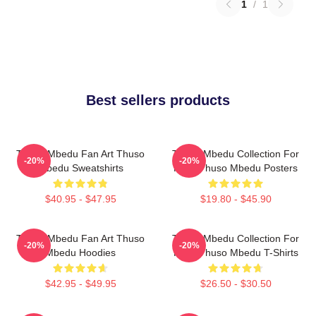
1
/
1
Best sellers products
Thuso Mbedu Fan Art Thuso
Thuso Mbedu Collection For
-20%
-20%
Mbedu Sweatshirts
Fans Thuso Mbedu Posters
$40.95 - $47.95
$19.80 - $45.90
Thuso Mbedu Fan Art Thuso
Thuso Mbedu Collection For
-20%
-20%
Mbedu Hoodies
Fans Thuso Mbedu T-Shirts
$42.95 - $49.95
$26.50 - $30.50