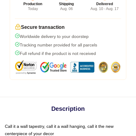
Production
Shipping
Delivered
Today
Aug. 06
Aug. 10 - Aug. 17
Secure transaction
Worldwide delivery to your doorstep
Tracking number provided for all parcels
Full refund if the product is not received
Description
Call it a wall tapestry, call it a wall hanging, call it the new
centerpiece of your decor