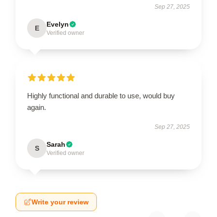
Sep 27, 2025
Evelyn
E
Verified owner
Highly functional and durable to use, would buy
again.
Sep 27, 2025
Sarah
S
Verified owner
Write your review