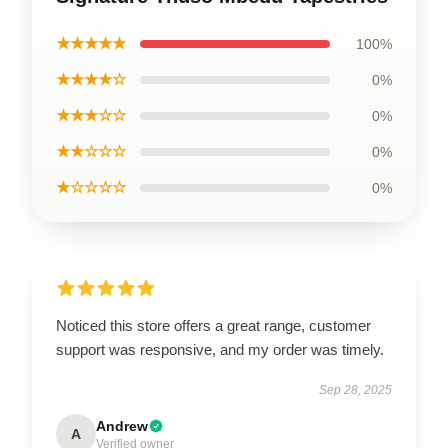
★★★★★
100%
★★★★☆
0%
★★★☆☆
0%
★★☆☆☆
0%
★☆☆☆☆
0%
Noticed this store offers a great range, customer
support was responsive, and my order was timely.
Sep 28, 2025
Andrew
A
Verified owner