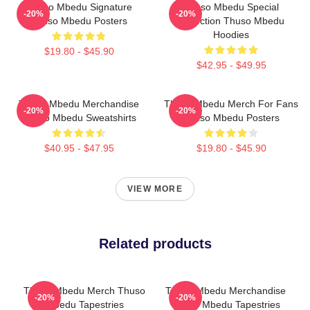
Thuso Mbedu Signature
Thuso Mbedu Special
-20%
-20%
Thuso Mbedu Posters
Collection Thuso Mbedu
Hoodies
$19.80 - $45.90
$42.95 - $49.95
Thuso Mbedu Merchandise
Thuso Mbedu Merch For Fans
-20%
-20%
Thuso Mbedu Sweatshirts
Thuso Mbedu Posters
$40.95 - $47.95
$19.80 - $45.90
VIEW MORE
Related products
Thuso Mbedu Merch Thuso
Thuso Mbedu Merchandise
-20%
-20%
Mbedu Tapestries
Thuso Mbedu Tapestries