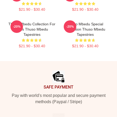
$21.90 - $30.40
$21.90 - $30.40
Thuso Mbedu Collection For
Thuso Mbedu Special
-20%
-20%
Fans Thuso Mbedu
Collection Thuso Mbedu
Tapestries
Tapestries
$21.90 - $30.40
$21.90 - $30.40
Footer
SAFE PAYMENT
Pay with world's most popular and secure payment
methods (Paypal / Stripe)