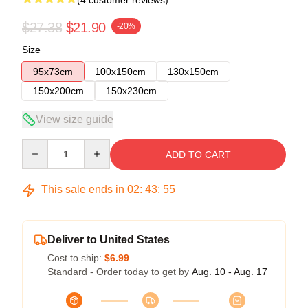
(4 customer reviews)
$27.38
$21.90
-20%
Size
95x73cm
100x150cm
130x150cm
150x200cm
150x230cm
View size guide
Quantity
ADD TO CART
This sale ends in
02
:
43
:
54
Deliver to United States
Cost to ship:
$6.99
Standard - Order today to get by
Aug. 10 - Aug. 17