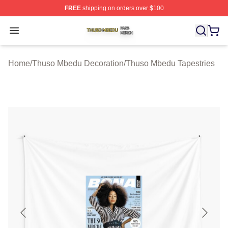
FREE
shipping on orders over $100
Thuso Mbedu Shop ⚡️ Officially Licensed Thuso Mbedu
Open menu
Home
/
Thuso Mbedu Decoration
/
Thuso Mbedu Tapestries