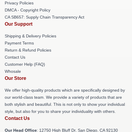
Privacy Policies
DMCA - Copyright Policy
CA SB657: Supply Chain Transparency Act
Our Support
Shipping & Delivery Policies
Payment Terms
Return & Refund Policies
Contact Us
Customer Help (FAQ)
Whosale
Our Store
We offer high-quality products which are specifically designed by
our world-class team. We provide a variety of products that are
both stylish and beautiful. This is not only to show your individual
style, but also for you to share your individuality with others.
Contact Us
Our Head Office
: 12750 High Bluff Dr, San Diego, CA 92130