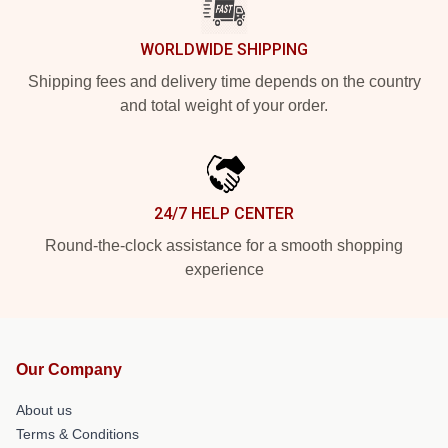
WORLDWIDE SHIPPING
Shipping fees and delivery time depends on the country
and total weight of your order.
24/7 HELP CENTER
Round-the-clock assistance for a smooth shopping
experience
Our Company
About us
Terms & Conditions