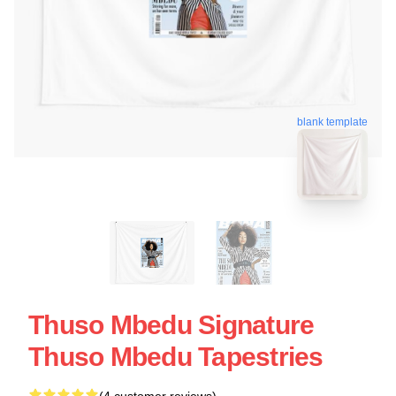
blank template
Thuso Mbedu Signature
Thuso Mbedu Tapestries