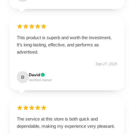
This product is superb and worth the investment.
It’s long-lasting, effective, and performs as
advertised.
Sep 27, 2025
David
D
Verified owner
The service at this store is both quick and
dependable, making my experience very pleasant.