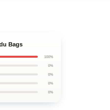
edu Bags
100%
0%
0%
0%
0%