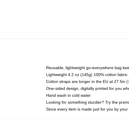
Reusable, lightweight go-everywhere bag kee
Lightweight 4.2 oz (145g) 100% cotton fabric
Cotton straps are longer in the EU at 27.5in 
One-sided design, digitally printed for you w
Hand wash in cold water
Looking for something sturdier? Try the prem
Since every item is made just for you by your l