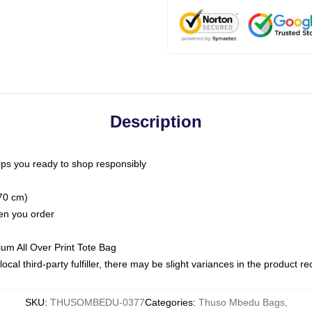
Description
ps you ready to shop responsibly
(70 cm)
hen you order
ium All Over Print Tote Bag
ocal third-party fulfiller, there may be slight variances in the product r
SKU
:
THUSOMBEDU-0377
Categories
:
Thuso Mbedu Bags
,