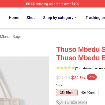
FREE
shipping on orders over $100
erch Store
Home
Shop
Shop by category
Tracking o
 Mbedu Bags
Thuso Mbedu Sp
Thuso Mbedu 
(2 customer reviews
$31.19
$24.95
-20%
Size
35x35cm
40x40cm
View size guide