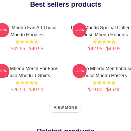
Best sellers products
huso Mbedu Fan Art Thuso
Thuso Mbedu Special Collec
-20%
-20%
Mbedu Hoodies
Thuso Mbedu Hoodies
$42.95 - $49.95
$42.95 - $49.95
huso Mbedu Merch For Fans
Thuso Mbedu Merchandis
-20%
-20%
Thuso Mbedu T-Shirts
Thuso Mbedu Posters
$26.50 - $30.50
$19.80 - $45.90
VIEW MORE