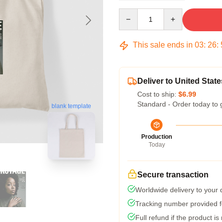
Quantity
This sale ends in
03
:
26
:
Deliver to United State
Cost to ship:
$6.99
Standard - Order today to 
blank template
Production
Today
Secure transaction
Worldwide delivery to your
Tracking number provided fo
Full refund if the product is