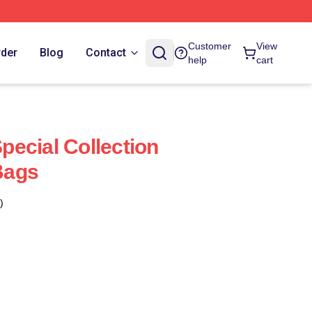
Customer
View
rder
Blog
Contact
help
cart
ecial Collection
Bags
)