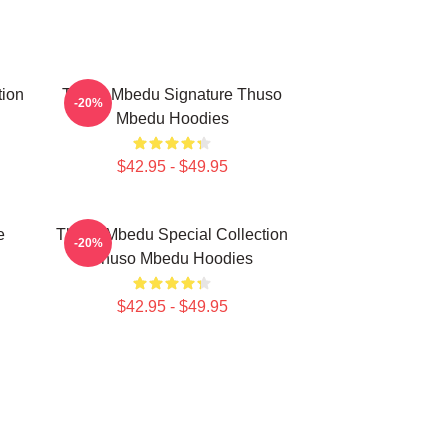
tion
Thuso Mbedu Signature Thuso
-20%
Mbedu Hoodies
$42.95 - $49.95
e
Thuso Mbedu Special Collection
-20%
Thuso Mbedu Hoodies
$42.95 - $49.95