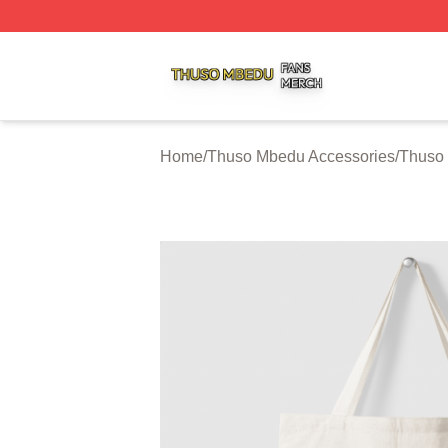
Thuso Mbedu Shop ⚡️ Officially Licensed Thuso Mbedu M
Home
/
Thuso Mbedu Accessories
/
Thuso