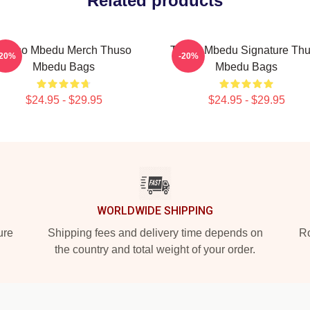
Related products
Thuso Mbedu Merch Thuso
Thuso Mbedu Signature Th
-20%
-20%
Mbedu Bags
Mbedu Bags
$24.95 - $29.95
$24.95 - $29.95
WORLDWIDE SHIPPING
ure
Shipping fees and delivery time depends on
Ro
the country and total weight of your order.