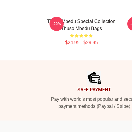
Thuso Mbedu Special Collection
-20%
Thuso Mbedu Bags
$24.95 - $29.95
Footer
SAFE PAYMENT
Pay with world's most popular and sec
payment methods (Paypal / Stripe)