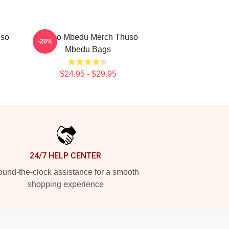
uso
Thuso Mbedu Merch Thuso
-20%
Mbedu Bags
$24.95 - $29.95
24/7 HELP CENTER
und-the-clock assistance for a smooth
shopping experience