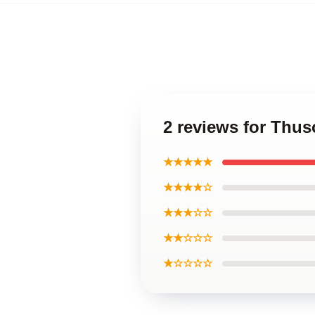
2 reviews for Thu
★★★★★
★★★★☆
★★★☆☆
★★☆☆☆
★☆☆☆☆