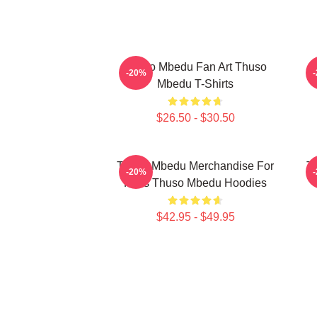
Thuso Mbedu Fan Art Thuso
T
-20%
Mbedu T-Shirts
$26.50 - $30.50
Thuso Mbedu Merchandise For
T
-20%
Fans Thuso Mbedu Hoodies
$42.95 - $49.95