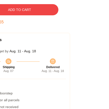
ADD TO CART
54
s
get by
Aug. 11 - Aug. 18
Shipping
Delivered
Aug. 07
Aug. 11 - Aug. 18
 doorstep
r all parcels
 not received