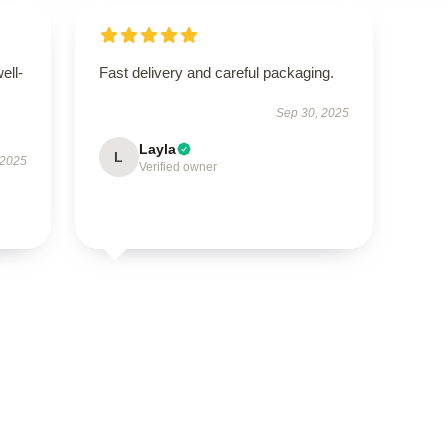
ell-
Fast delivery and careful packaging.
Sep 30, 2025
Layla
L
 2025
Verified owner