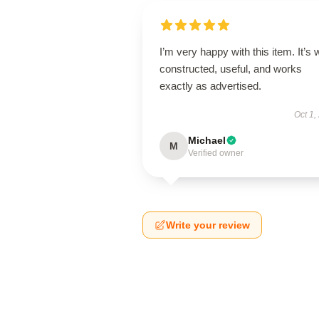
I’m very happy with this item. It’s w
constructed, useful, and works
exactly as advertised.
Oct 1,
Michael
M
Verified owner
Write your review