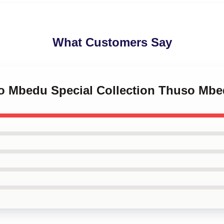
What Customers Say
so Mbedu Special Collection Thuso Mb