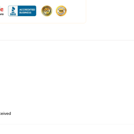
eceived