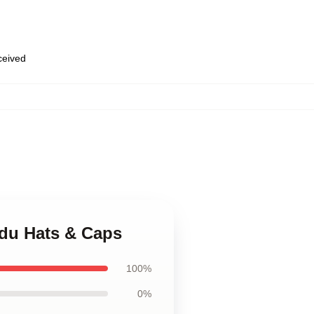
eceived
edu Hats & Caps
100%
0%