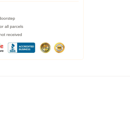
 doorstep
r all parcels
 not received