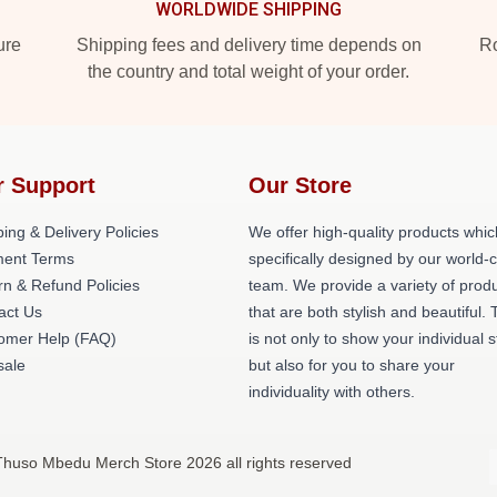
WORLDWIDE SHIPPING
ure
Shipping fees and delivery time depends on
Ro
the country and total weight of your order.
r Support
Our Store
ing & Delivery Policies
We offer high-quality products whic
ent Terms
specifically designed by our world-
rn & Refund Policies
team. We provide a variety of prod
act Us
that are both stylish and beautiful. 
omer Help (FAQ)
is not only to show your individual s
ale
but also for you to share your
individuality with others.
Thuso Mbedu Merch Store 2026 all rights reserved