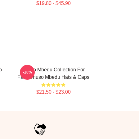
$19.80 - $45.90
o
Thuso Mbedu Collection For
-20%
Fans Thuso Mbedu Hats & Caps
$21.50 - $23.00