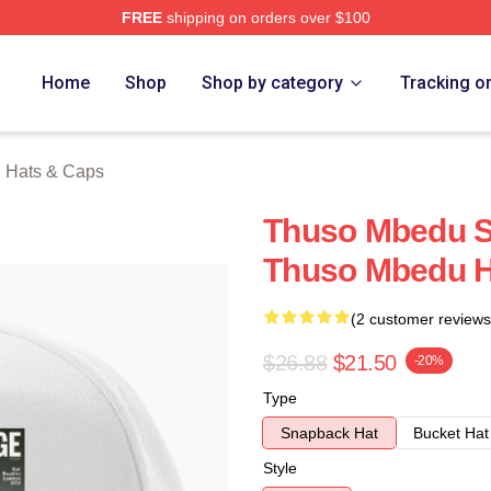
FREE
shipping on orders over $100
erch Store
Home
Shop
Shop by category
Tracking o
 Hats & Caps
Thuso Mbedu Sp
Thuso Mbedu H
(2 customer reviews
$26.88
$21.50
-20%
Type
Snapback Hat
Bucket Hat
Style