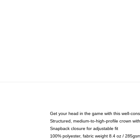
Get your head in the game with this well-cons
Structured, medium-to-high-profile crown with 
Snapback closure for adjustable fit
100% polyester, fabric weight 8.4 oz / 285gs