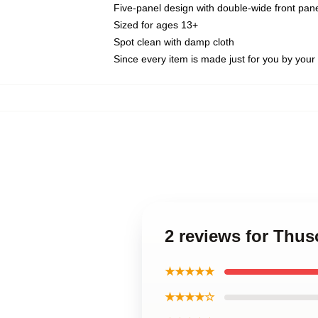
Five-panel design with double-wide front pane
Sized for ages 13+
Spot clean with damp cloth
Since every item is made just for you by your l
2 reviews for Thu
★★★★★
★★★★☆