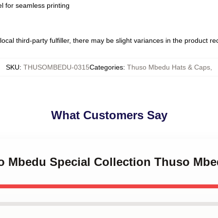
l for seamless printing
ocal third-party fulfiller, there may be slight variances in the product r
SKU
:
THUSOMBEDU-0315
Categories
:
Thuso Mbedu Hats & Caps
,
What Customers Say
so Mbedu Special Collection Thuso Mb