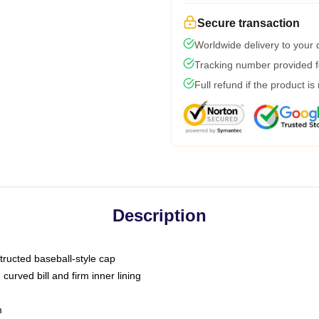
Secure transaction
Worldwide delivery to your
Tracking number provided fo
Full refund if the product is
Description
tructed baseball-style cap
curved bill and firm inner lining
m