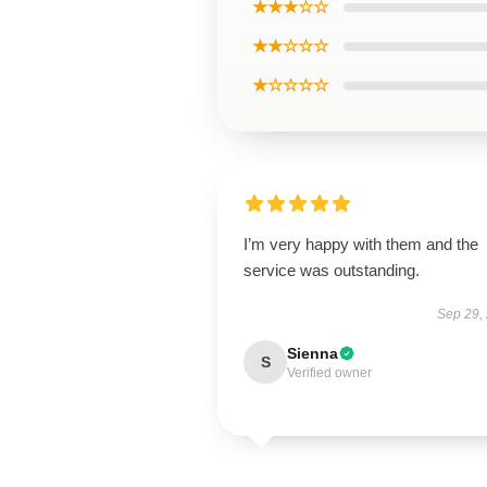
★★★☆☆
★★☆☆☆
★☆☆☆☆
I’m very happy with them and the
service was outstanding.
Sep 29,
Sienna
S
Verified owner