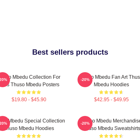
Best sellers products
huso Mbedu Collection For
Thuso Mbedu Fan Art Thu
-20%
-20%
Fans Thuso Mbedu Posters
Mbedu Hoodies
$19.80 - $45.90
$42.95 - $49.95
so Mbedu Special Collection
Thuso Mbedu Merchandis
-20%
-20%
Thuso Mbedu Hoodies
Thuso Mbedu Sweatshirt