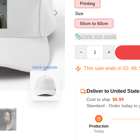
Printing
Size
56cm to 60cm
View size guide
Quantity
blank template
This sale ends in
02
:
49
:
Deliver to United State
Cost to ship:
$6.99
Standard - Order today to 
Production
Today