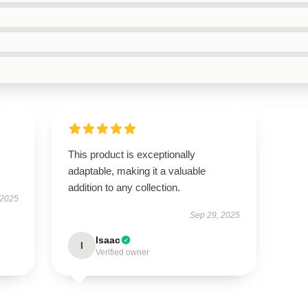
This product is exceptionally
adaptable, making it a valuable
addition to any collection.
 2025
Sep 29, 2025
Isaac
I
Verified owner