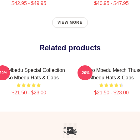
$42.95 - $49.95
$40.95 - $47.95
VIEW MORE
Related products
so Mbedu Special Collection
Thuso Mbedu Merch Thus
-20%
-20%
Thuso Mbedu Hats & Caps
Mbedu Hats & Caps
$21.50 - $23.00
$21.50 - $23.00