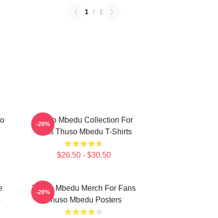
1
/
1
so
Thuso Mbedu Collection For
-20%
Fans Thuso Mbedu T-Shirts
$26.50 - $30.50
e
Thuso Mbedu Merch For Fans
-20%
s
Thuso Mbedu Posters