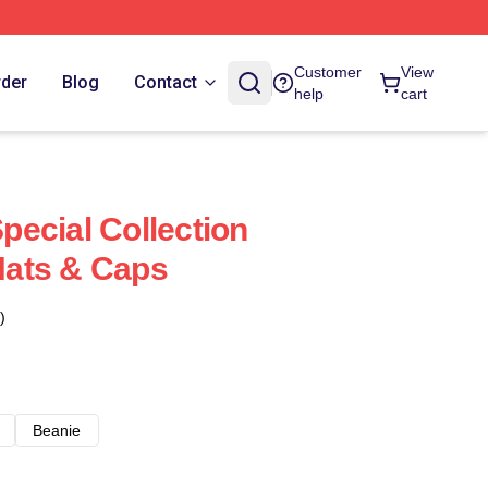
Customer
View
rder
Blog
Contact
help
cart
ecial Collection
ats & Caps
)
Beanie