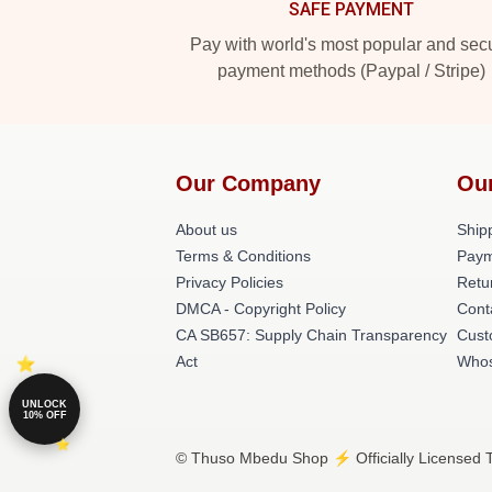
SAFE PAYMENT
Pay with world's most popular and sec
payment methods (Paypal / Stripe)
Our Company
Ou
About us
Shipp
Terms & Conditions
Paym
Privacy Policies
Retu
DMCA - Copyright Policy
Cont
CA SB657: Supply Chain Transparency
Cust
Act
Whos
UNLOCK
10% OFF
© Thuso Mbedu Shop ⚡️ Officially Licensed 