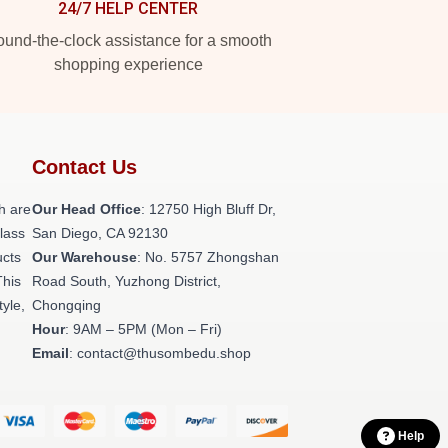
24/7 HELP CENTER
und-the-clock assistance for a smooth
shopping experience
Contact Us
h are
Our Head Office
: 12750 High Bluff Dr,
class
San Diego, CA 92130
ucts
Our Warehouse
: No. 5757 Zhongshan
This
Road South, Yuzhong District,
tyle,
Chongqing
Hour
: 9AM – 5PM (Mon – Fri)
Email
: contact@thusombedu.shop
Help