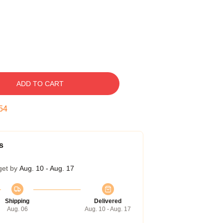
ADD TO CART
53
s
get by
Aug. 10 - Aug. 17
Shipping
Delivered
Aug. 06
Aug. 10 - Aug. 17