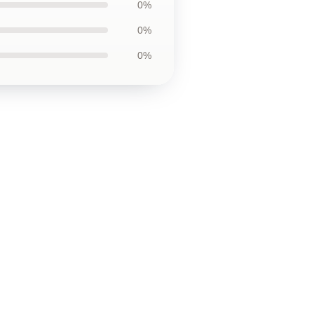
0%
0%
0%