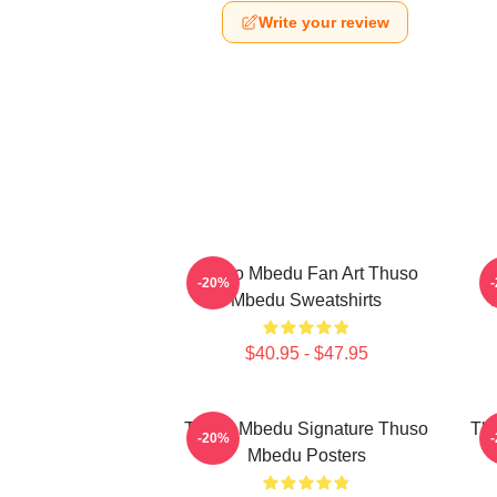
Write your review
Thuso Mbedu Fan Art Thuso
T
-20%
Mbedu Sweatshirts
$40.95 - $47.95
Thuso Mbedu Signature Thuso
Thu
-20%
Mbedu Posters