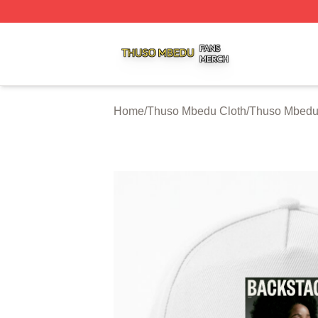
Thuso Mbedu Shop ⚡️ Officially Licensed Thuso Mbedu M
Home
/
Thuso Mbedu Cloth
/
Thuso Mbedu