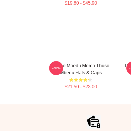
$19.80 - $45.90
Thuso Mbedu Merch Thuso
Thu
-20%
Mbedu Hats & Caps
$21.50 - $23.00
Footer