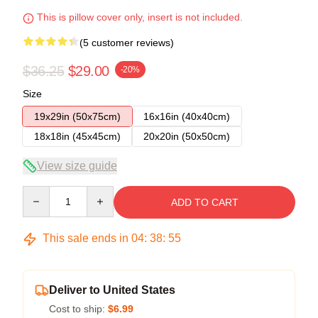
This is pillow cover only, insert is not included.
(5 customer reviews)
$36.25
$29.00
-20%
Size
19x29in (50x75cm)
16x16in (40x40cm)
18x18in (45x45cm)
20x20in (50x50cm)
View size guide
Quantity
ADD TO CART
This sale ends in
04
:
38
:
54
Deliver to United States
Cost to ship:
$6.99