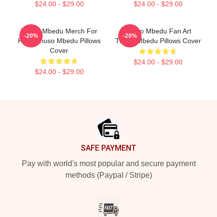
$24.00 - $29.00
$24.00 - $29.00
Thuso Mbedu Merch For
Thuso Mbedu Fan Art
-20%
-20%
Fans Thuso Mbedu Pillows
Thuso Mbedu Pillows Cover
Cover
$24.00 - $29.00
$24.00 - $29.00
Footer
SAFE PAYMENT
Pay with world's most popular and secure payment
methods (Paypal / Stripe)