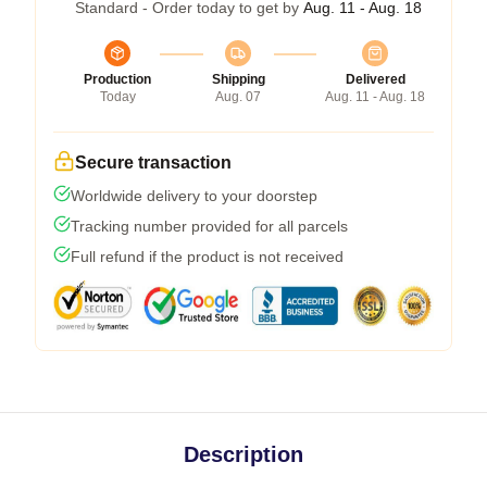
Standard - Order today to get by
Aug. 11 - Aug. 18
Production
Shipping
Delivered
Today
Aug. 07
Aug. 11 - Aug. 18
Secure transaction
Worldwide delivery to your doorstep
Tracking number provided for all parcels
Full refund if the product is not received
Description