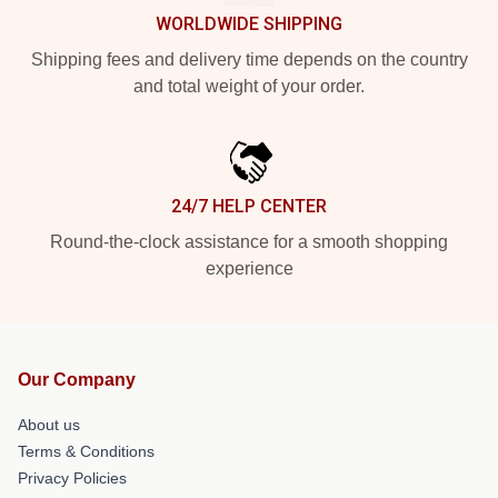
WORLDWIDE SHIPPING
Shipping fees and delivery time depends on the country
and total weight of your order.
24/7 HELP CENTER
Round-the-clock assistance for a smooth shopping
experience
Our Company
About us
Terms & Conditions
Privacy Policies