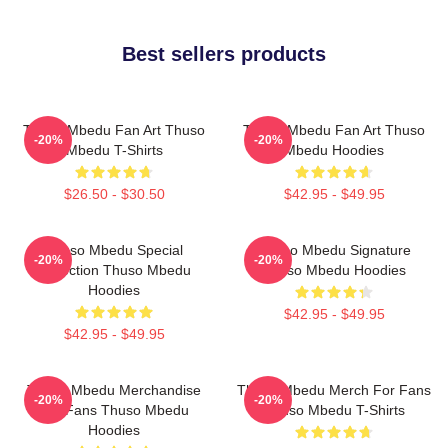
Best sellers products
Thuso Mbedu Fan Art Thuso
Thuso Mbedu Fan Art Thuso
-20%
-20%
Mbedu T-Shirts
Mbedu Hoodies
$26.50 - $30.50
$42.95 - $49.95
Thuso Mbedu Special
Thuso Mbedu Signature
-20%
-20%
Collection Thuso Mbedu
Thuso Mbedu Hoodies
Hoodies
$42.95 - $49.95
$42.95 - $49.95
Thuso Mbedu Merchandise
Thuso Mbedu Merch For Fans
-20%
-20%
For Fans Thuso Mbedu
Thuso Mbedu T-Shirts
Hoodies