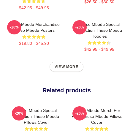
$26.50 - $30.50
$42.95 - $49.95
Thuso Mbedu Merchandise
Thuso Mbedu Special
-20%
-20%
Thuso Mbedu Posters
Collection Thuso Mbedu
Hoodies
$19.80 - $45.90
$42.95 - $49.95
VIEW MORE
Related products
Thuso Mbedu Special
Thuso Mbedu Merch For
-20%
-20%
Collection Thuso Mbedu
Fans Thuso Mbedu Pillows
Pillows Cover
Cover