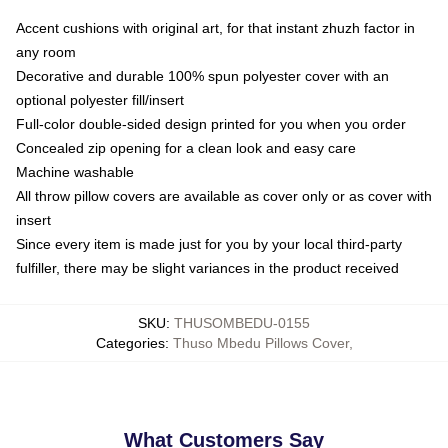
Accent cushions with original art, for that instant zhuzh factor in
any room
Decorative and durable 100% spun polyester cover with an
optional polyester fill/insert
Full-color double-sided design printed for you when you order
Concealed zip opening for a clean look and easy care
Machine washable
All throw pillow covers are available as cover only or as cover with
insert
Since every item is made just for you by your local third-party
fulfiller, there may be slight variances in the product received
SKU
:
THUSOMBEDU-0155
Categories
:
Thuso Mbedu Pillows Cover
,
What Customers Say