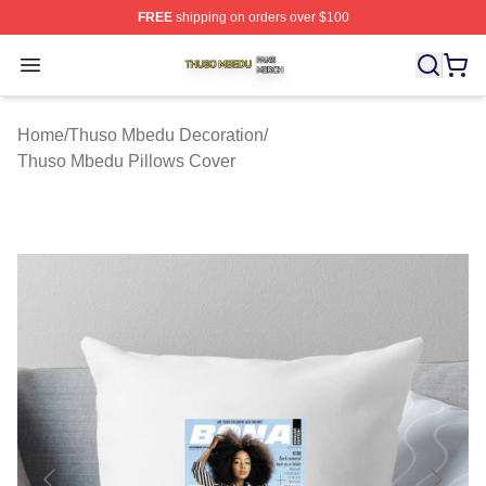
FREE
shipping on orders over $100
Thuso Mbedu Shop ⚡️ Officially Licensed Thuso Mbedu
Open menu
Home
/
Thuso Mbedu Decoration
/
Thuso Mbedu Pillows Cover