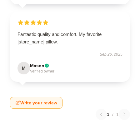
Fantastic quality and comfort. My favorite
[store_name] pillow.
Sep 26, 2025
Mason
M
Verified owner
Write your review
1
/
1