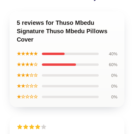
5 reviews for Thuso Mbedu
Signature Thuso Mbedu Pillows
Cover
★★★★★
40%
★★★★☆
60%
★★★☆☆
0%
★★☆☆☆
0%
★☆☆☆☆
0%