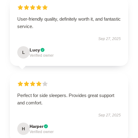
User-friendly quality, definitely worth it, and fantastic
service.
Sep 27, 2025
Lucy
L
Verified owner
Perfect for side sleepers. Provides great support
and comfort.
Sep 27, 2025
Harper
H
Verified owner