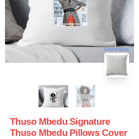
blank template
Thuso Mbedu Signature
Thuso Mbedu Pillows Cover