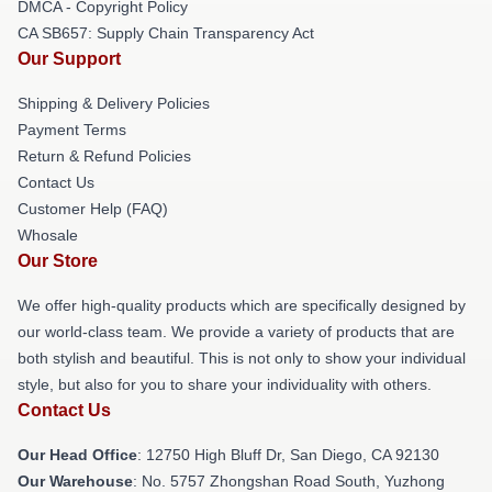
DMCA - Copyright Policy
CA SB657: Supply Chain Transparency Act
Our Support
Shipping & Delivery Policies
Payment Terms
Return & Refund Policies
Contact Us
Customer Help (FAQ)
Whosale
Our Store
We offer high-quality products which are specifically designed by
our world-class team. We provide a variety of products that are
both stylish and beautiful. This is not only to show your individual
style, but also for you to share your individuality with others.
Contact Us
Our Head Office
: 12750 High Bluff Dr, San Diego, CA 92130
Our Warehouse
: No. 5757 Zhongshan Road South, Yuzhong