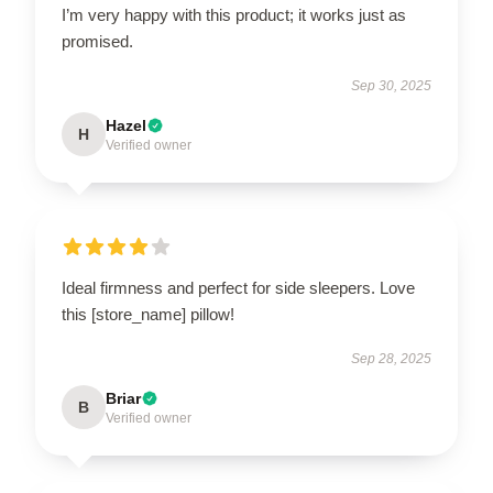
I’m very happy with this product; it works just as
promised.
Sep 30, 2025
Hazel
H
Verified owner
Ideal firmness and perfect for side sleepers. Love
this [store_name] pillow!
Sep 28, 2025
Briar
B
Verified owner