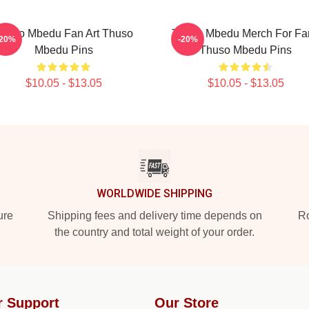
huso Mbedu Fan Art Thuso
Thuso Mbedu Merch For Fa
-20%
-20%
Mbedu Pins
Thuso Mbedu Pins
$10.05 - $13.05
$10.05 - $13.05
WORLDWIDE SHIPPING
ure
Shipping fees and delivery time depends on
Ro
the country and total weight of your order.
r Support
Our Store