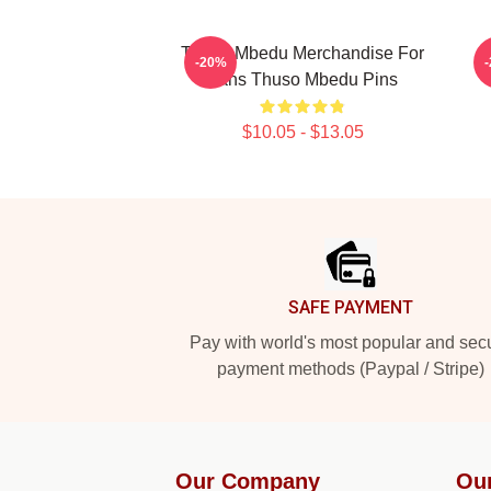
Thuso Mbedu Merchandise For
T
-20%
Fans Thuso Mbedu Pins
$10.05 - $13.05
Footer
SAFE PAYMENT
Pay with world's most popular and sec
payment methods (Paypal / Stripe)
Our Company
Ou