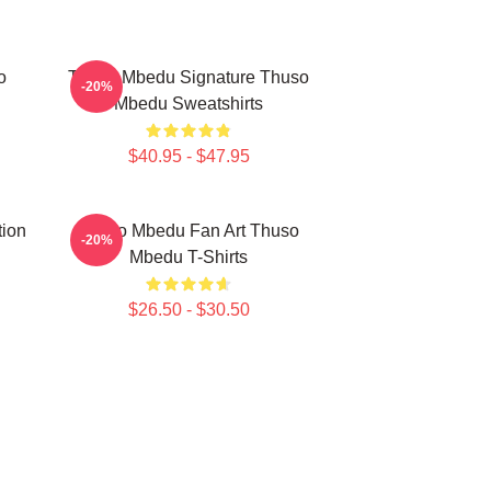
o
Thuso Mbedu Signature Thuso
-20%
Mbedu Sweatshirts
$40.95 - $47.95
tion
Thuso Mbedu Fan Art Thuso
-20%
Mbedu T-Shirts
$26.50 - $30.50