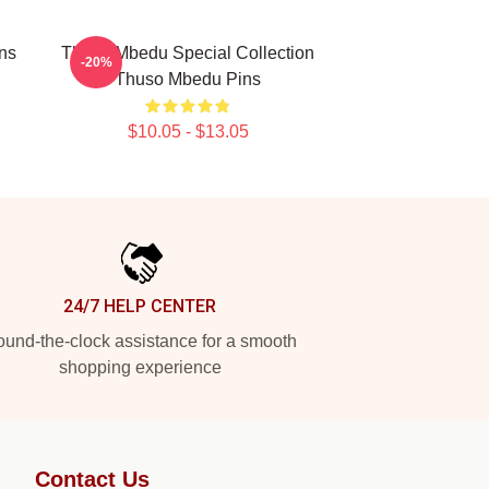
ns
Thuso Mbedu Special Collection
-20%
Thuso Mbedu Pins
$10.05 - $13.05
24/7 HELP CENTER
und-the-clock assistance for a smooth
shopping experience
Contact Us