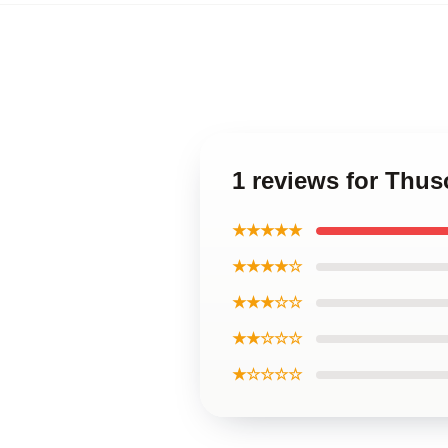
1 reviews for Thu
★★★★★
★★★★☆
★★★☆☆
★★☆☆☆
★☆☆☆☆