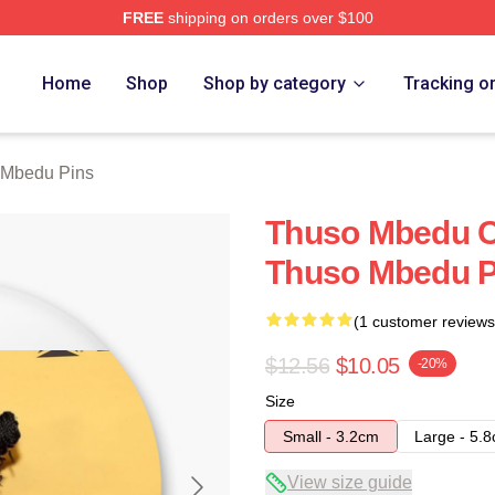
FREE
shipping on orders over $100
erch Store
Home
Shop
Shop by category
Tracking o
 Mbedu Pins
Thuso Mbedu Co
Thuso Mbedu P
(1 customer reviews
$12.56
$10.05
-20%
Size
Small - 3.2cm
Large - 5.
View size guide