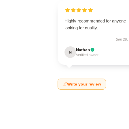
Highly recommended for anyone
looking for quality.
Sep 28,
Nathan
N
Verified owner
Write your review