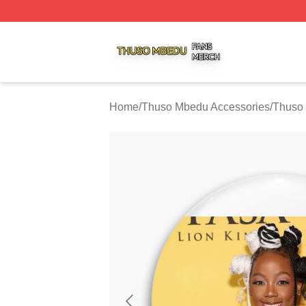
Thuso Mbedu Shop ⚡️ Officially Licensed Thuso Mbedu M
Home
/
Thuso Mbedu Accessories
/
Thuso