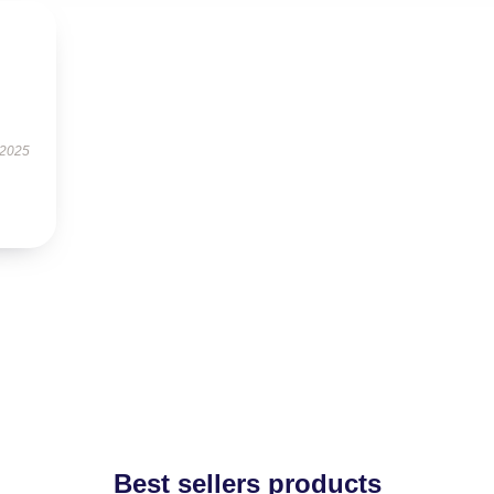
 2025
Best sellers products