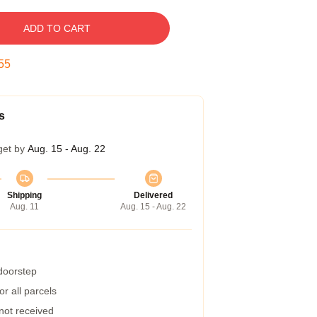
ADD TO CART
55
s
get by
Aug. 15 - Aug. 22
Shipping
Delivered
Aug. 11
Aug. 15 - Aug. 22
 doorstep
r all parcels
 not received