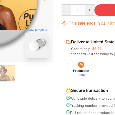
Quantity
This sale ends in
01
:
49
:
blank template
Deliver to United State
Cost to ship:
$6.99
Standard - Order today to 
Production
Today
Secure transaction
Worldwide delivery to your
Tracking number provided fo
Full refund if the product is