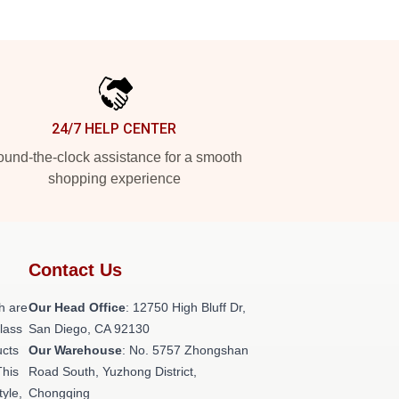
24/7 HELP CENTER
und-the-clock assistance for a smooth
shopping experience
Contact Us
h are
Our Head Office
: 12750 High Bluff Dr,
class
San Diego, CA 92130
ucts
Our Warehouse
: No. 5757 Zhongshan
This
Road South, Yuzhong District,
tyle,
Chongqing