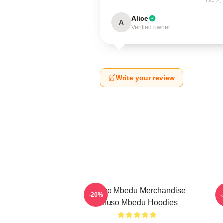
Oct 2,
Alice
A
Verified owner
Write your review
Thuso Mbedu Merchandise
-20%
Thuso Mbedu Hoodies