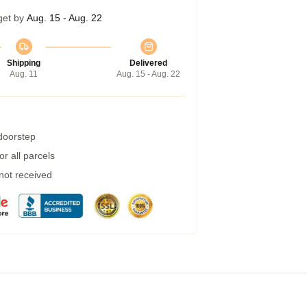
get by
Aug. 15 - Aug. 22
Shipping
Delivered
Aug. 11
Aug. 15 - Aug. 22
 doorstep
r all parcels
 not received