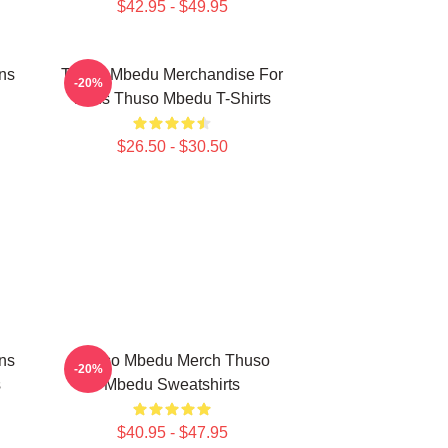
$42.95 - $49.95
ns
Thuso Mbedu Merchandise For
-20%
Fans Thuso Mbedu T-Shirts
$26.50 - $30.50
ns
Thuso Mbedu Merch Thuso
-20%
s
Mbedu Sweatshirts
$40.95 - $47.95