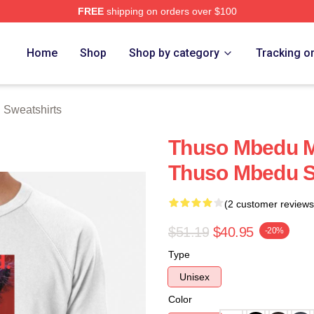
FREE
shipping on orders over $100
erch Store
Home
Shop
Shop by category
Tracking o
Sweatshirts
Thuso Mbedu M
Thuso Mbedu S
(2 customer reviews
$51.19
$40.95
-20%
Type
Unisex
Color