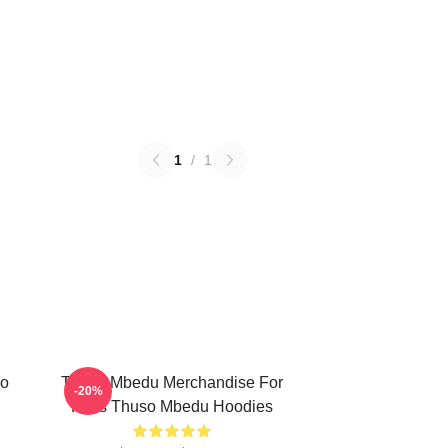
1
/
1
so
Thuso Mbedu Merchandise For
-20%
Fans Thuso Mbedu Hoodies