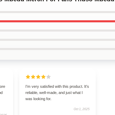
tore
I’m very satisfied with this product. It’s
od
reliable, well-made, and just what I
was looking for.
Oct 1, 2025