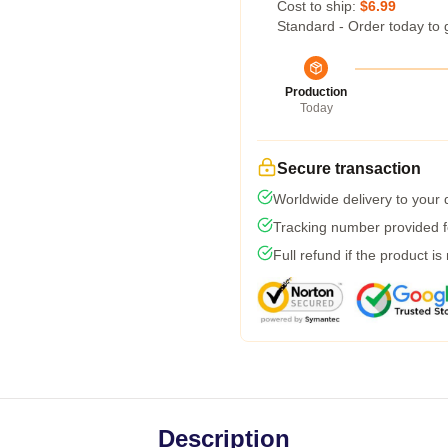
Cost to ship:
$6.99
Standard - Order today to 
Production
Today
Secure transaction
Worldwide delivery to your
Tracking number provided fo
Full refund if the product is
Description