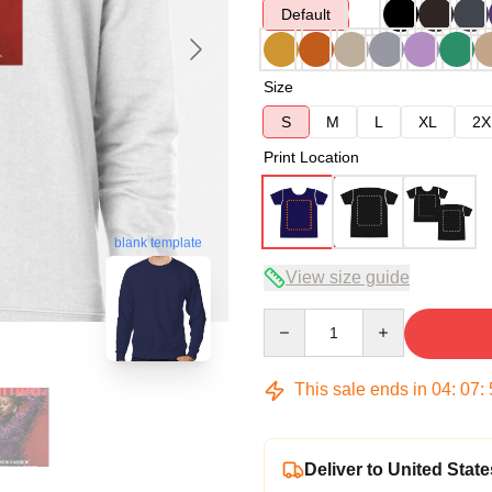
Default
Size
S
M
L
XL
2X
Print Location
blank template
View size guide
Quantity
This sale ends in
04
:
07
:
Deliver to United State