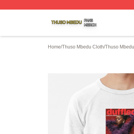
Thuso Mbedu Shop ⚡️ Officially Licensed Thuso Mbedu M
Home
/
Thuso Mbedu Cloth
/
Thuso Mbedu 