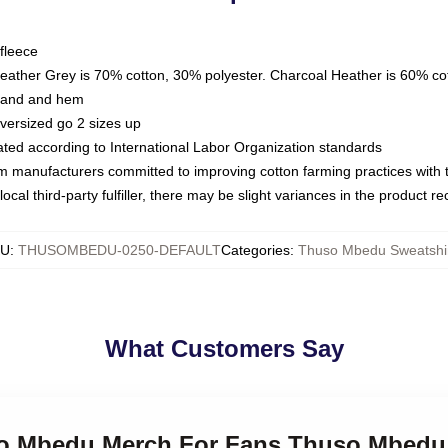
fleece
Heather Grey is 70% cotton, 30% polyester. Charcoal Heather is 60% co
kband and hem
oversized go 2 sizes up
luated according to International Labor Organization standards
om manufacturers committed to improving cotton farming practices with th
ocal third-party fulfiller, there may be slight variances in the product r
KU
:
THUSOMBEDU-0250-DEFAULT
Categories
:
Thuso Mbedu Sweatshi
What Customers Say
so Mbedu Merch For Fans Thuso Mbedu