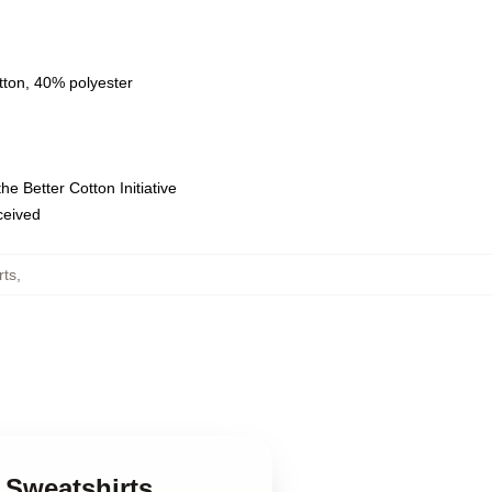
tton, 40% polyester
e Better Cotton Initiative
eceived
rts
,
 Sweatshirts