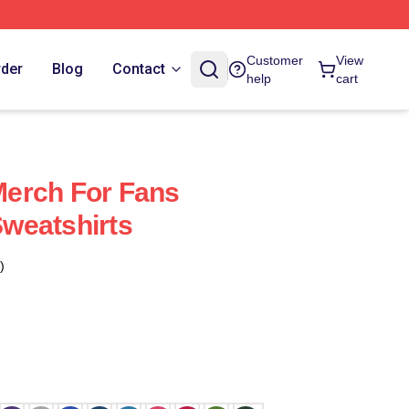
Customer
View
rder
Blog
Contact
help
cart
erch For Fans
weatshirts
)