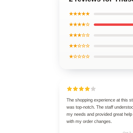
★★★★★
★★★★☆
★★★☆☆
★★☆☆☆
★☆☆☆☆
The shopping experience at this s
was top-notch. The staff understo
my needs and provided great help
with my order changes.