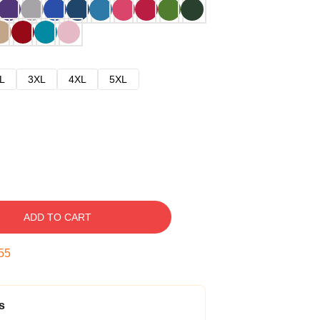
L
3XL
4XL
5XL
ADD TO CART
54
s