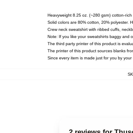
Heavyweight 8.25 oz. (~280 gsm) cotton-rich 
Solid colors are 80% cotton, 20% polyester. 
Crew neck sweatshirt with ribbed cuffs, nec
Note: If you like your sweatshirts baggy and 
The third party printer of this product is eva
The printer of this product sources blanks fr
Since every item is made just for you by your l
S
2 reviews for Thu