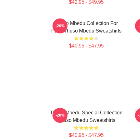
$42.95 - $49.95
Thuso Mbedu Collection For
-20%
Fans Thuso Mbedu Sweatshirts
$40.95 - $47.95
Thuso Mbedu Special Collection
Th
-20%
Thuso Mbedu Sweatshirts
$40.95 - $47.95