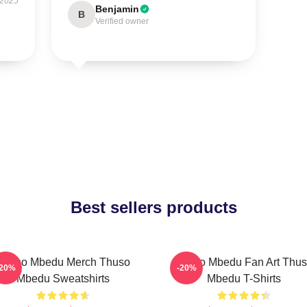
 2025
Benjamin
B
Verified owner
Best sellers products
Thuso Mbedu Merch Thuso
Thuso Mbedu Fan Art Thu
-20%
-20%
Mbedu Sweatshirts
Mbedu T-Shirts