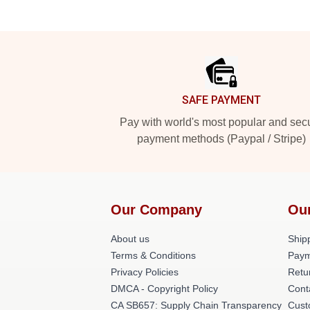
Footer
SAFE PAYMENT
Pay with world's most popular and sec
payment methods (Paypal / Stripe)
Our Company
Ou
About us
Shipp
Terms & Conditions
Paym
Privacy Policies
Retu
DMCA - Copyright Policy
Cont
CA SB657: Supply Chain Transparency
Cust