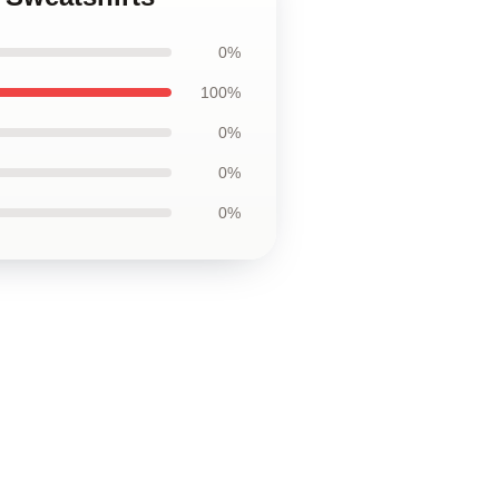
0%
100%
0%
0%
0%