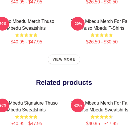
$40.95 - $47.95
$26.50 - $30.50
Thuso Mbedu Merch Thuso
Thuso Mbedu Merch For Fa
-20%
-20%
Mbedu Sweatshirts
Thuso Mbedu T-Shirts
$40.95 - $47.95
$26.50 - $30.50
VIEW MORE
Related products
uso Mbedu Signature Thuso
Thuso Mbedu Merch For Fa
-20%
-20%
Mbedu Sweatshirts
Thuso Mbedu Sweatshirt
$40.95 - $47.95
$40.95 - $47.95