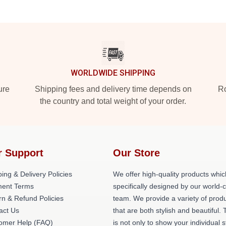
WORLDWIDE SHIPPING
ure
Shipping fees and delivery time depends on
Ro
the country and total weight of your order.
r Support
Our Store
ing & Delivery Policies
We offer high-quality products whic
ent Terms
specifically designed by our world-
rn & Refund Policies
team. We provide a variety of prod
act Us
that are both stylish and beautiful. 
omer Help (FAQ)
is not only to show your individual s